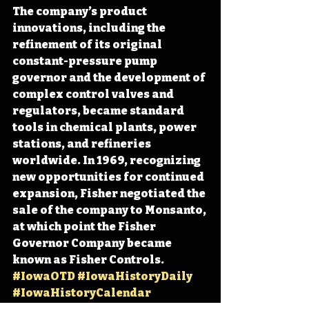
The company’s product 
innovations, including the 
refinement of its original 
constant-pressure pump 
governor and the development of 
complex control valves and 
regulators, became standard 
tools in chemical plants, power 
stations, and refineries 
worldwide. In 1969, recognizing 
new opportunities for continued 
expansion, Fisher negotiated the 
sale of the company to Monsanto, 
at which point the Fisher 
Governor Company became 
known as Fisher Controls. 
#IowaOTD
#IowaHistoryDaily
#IowaHistoryCalendar