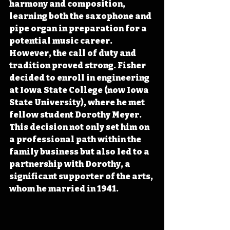
harmony and composition, 
learning both the saxophone and 
pipe organ in preparation for a 
potential music career.  
However, the call of duty and 
tradition proved strong. Fisher 
decided to enroll in engineering 
at Iowa State College (now Iowa 
State University), where he met 
fellow student Dorothy Meyer. 
This decision not only set him on 
a professional path within the 
family business but also led to a 
partnership with Dorothy, a 
significant supporter of the arts, 
whom he married in 1941.