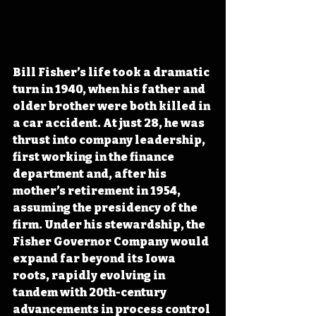
Bill Fisher’s life took a dramatic 
turn in 1940, when his father and 
older brother were both killed in 
a car accident. At just 28, he was 
thrust into company leadership, 
first working in the finance 
department and, after his 
mother’s retirement in 1954, 
assuming the presidency of the 
firm. Under his stewardship, the 
Fisher Governor Company would 
expand far beyond its Iowa 
roots, rapidly evolving in 
tandem with 20th-century 
advancements in process control 