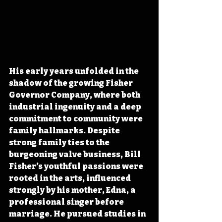
His early years unfolded in the 
shadow of the growing Fisher 
Governor Company, where both 
industrial ingenuity and a deep 
commitment to community were 
family hallmarks. Despite 
strong family ties to the 
burgeoning valve business, Bill 
Fisher’s youthful passions were 
rooted in the arts, influenced 
strongly by his mother, Edna, a 
professional singer before 
marriage. He pursued studies in 