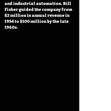
and industrial automation. Bill 
Fisher guided the company from 
$2 million in annual revenue in 
1954 to $100 million by the late 
1960s.