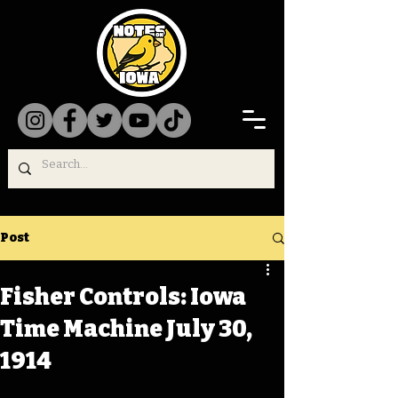
Post
Fisher Controls: Iowa
Time Machine July 30,
1914