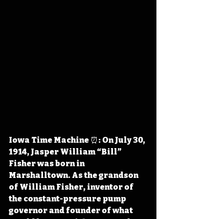
Iowa Time Machine ⏰: On July 30, 
1914, Jasper William “Bill” 
Fisher was born in 
Marshalltown. As the grandson 
of William Fisher, inventor of 
the 
constant-pressure pump 
governor and founder of what 