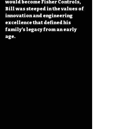
would become Fisher Controls, 
Bill was steeped in the values of 
innovation and engineering 
excellence that defined his 
family’s legacy from an early 
age
.