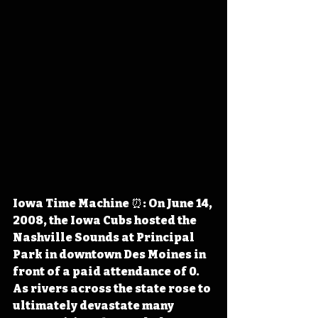
Iowa Time Machine ⏰: On June 14, 
2008, the Iowa Cubs hosted the 
Nashville Sounds at Principal 
Park in downtown Des Moines in 
front of a paid attendance of 0. 
As rivers across the state rose to 
ultimately devastate many 