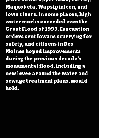
Maquoketa, Wapsipinicon, and 
Iowa rivers. In some places, high 
water marks exceeded even the 
Great Flood of 1993. Evacuation 
orders sent Iowans scurrying for 
safety, and citizens in Des 
Moines hoped improvements 
during the previous decade’s 
monumental flood
, including a 
new levee around the water and 
sewage treatment plans,
 would 
hold. 