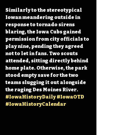
Similarly to the stereotypical 
Iowan meandering outside in 
response to tornado sirens 
blaring, the Iowa Cubs gained 
permission from city officials to 
play nine, pending they agreed 
not to let in fans. Two scouts 
attended, sitting directly behind 
home plate. Otherwise, the park 
stood empty save for the two 
teams slugging it out alongside 
the raging Des Moines River. 
#IowaHistoryDaily
#IowaOTD
#IowaHistoryCalendar