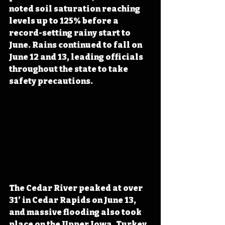
noted soil saturation reaching 
levels up to 125% before a 
record-setting rainy start to 
June. Rains continued to fall on 
June 12 and 13, leading officials 
throughout the state to take 
safety precautions. 
The Cedar River peaked at over 
31’ in Cedar Rapids on June 13, 
and massive flooding also took 
place on the Upper Iowa, Turkey, 