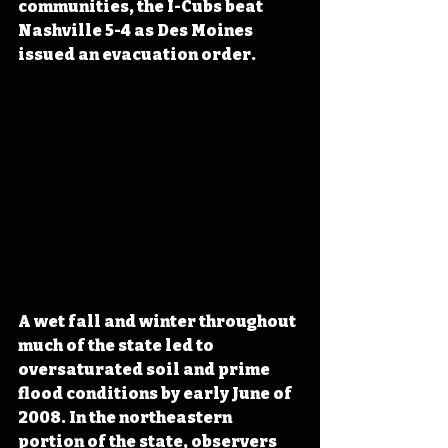
communities, the I-Cubs beat 
Nashville 5-4 as Des Moines 
issued an evacuation order.
A wet fall and winter throughout 
much of the state led to 
oversaturated soil and prime 
flood conditions by early June of 
2008. In the northeastern 
portion of the state, observers 