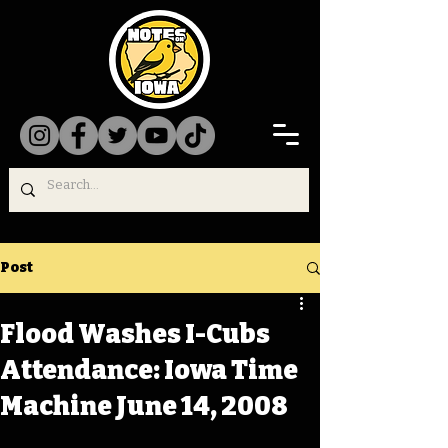
Post
Flood Washes I-Cubs
Attendance: Iowa Time
Machine June 14, 2008