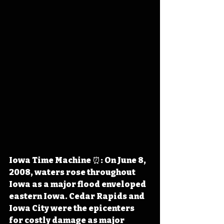
Iowa Time Machine ⏰: On June 8, 
2008, waters rose throughout 
Iowa as a major flood enveloped 
eastern Iowa. Cedar Rapids and 
Iowa City were the epicenters 
for costly damage as major 