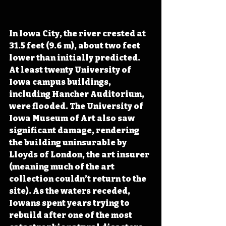
In Iowa City, the river crested at 
31.5 feet (9.6 m), about two feet 
lower than initially predicted. 
At least twenty University of 
Iowa campus buildings
, 
including Hancher Auditorium, 
were flooded
. The University of 
Iowa Museum of Art also saw 
significant damage, rendering 
the building uninsurable by 
Lloyds of London, the art insurer 
(meaning much of the art 
collection couldn’t return to the 
site). As the waters receded, 
Iowans spent years trying to 
rebuild after one of the most 