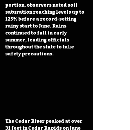
portion, observers noted soil 
saturation reaching levels up to 
125% before a record-setting 
rainy start to June. Rains 
continued to fall in early 
summer, leading officials 
throughout the state to take 
safety precautions.
The Cedar River peaked at over 
31 feet in Cedar Rapids on June 