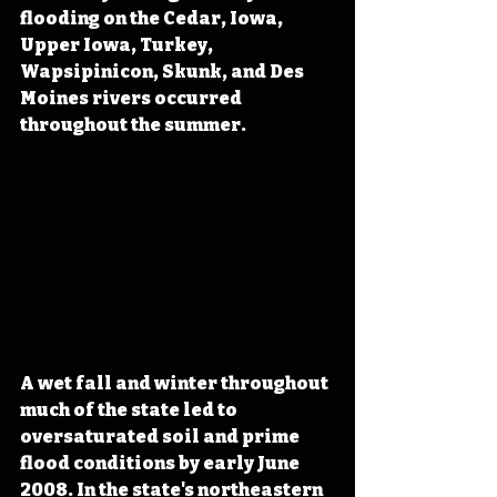
flooding on the Cedar, Iowa, 
Upper Iowa, Turkey, 
Wapsipinicon, Skunk, and Des 
Moines rivers occurred 
throughout the summer.
A wet fall and winter throughout 
much of the state led to 
oversaturated soil and prime 
flood conditions by early June 
2008. In the state's northeastern 