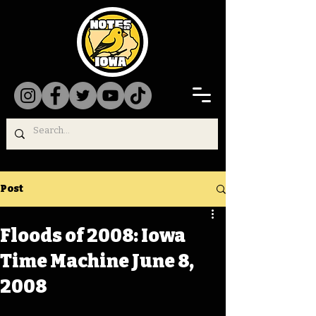
Post
Floods of 2008: Iowa
Time Machine June 8,
2008