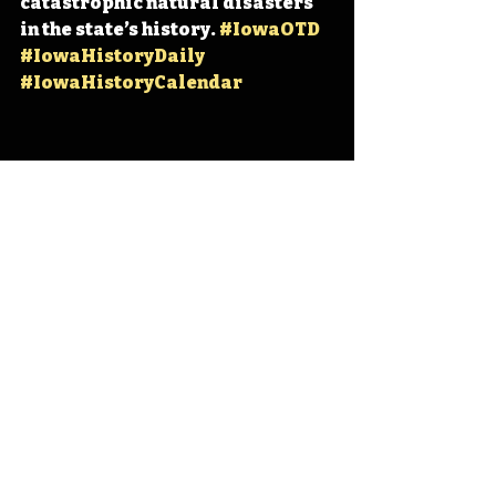
catastrophic natural disasters 
in the state’s history. 
#IowaOTD
#IowaHistoryDaily
#IowaHistoryCalendar
Iowa
Iowa History
Iowa City
Cedar Rapids
IHD
IHD - June