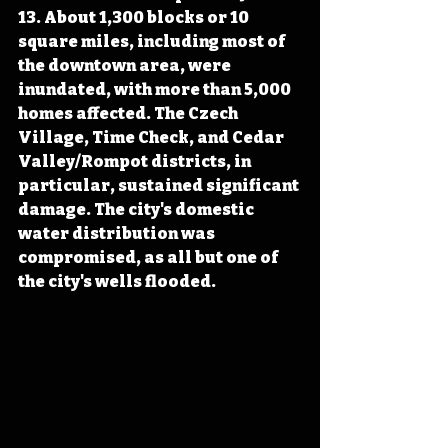
13. About 1,300 blocks or 10 
square miles, including most of 
the downtown area, were 
inundated, with more than 5,000 
homes affected. The Czech 
Village, Time Check, and Cedar 
Valley/Rompot districts, in 
particular, sustained significant 
damage. The city's domestic 
water distribution was 
compromised, as all but one of 
the city's wells flooded.