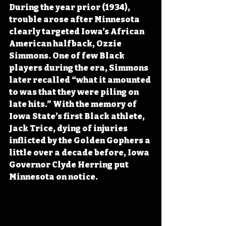
During the year prior (1934), 
trouble arose after Minnesota 
clearly targeted Iowa’s African 
American halfback, Ozzie 
Simmons. One of few Black 
players during the era, Simmons 
later recalled “what it amounted 
to was that they were piling on 
late hits.” With the memory of 
Iowa State’s first Black athlete, 
Jack Trice, dying of injuries 
inflicted by the Golden Gophers a 
little over a decade before, Iowa 
Governor Clyde Herring put 
Minnesota on notice.