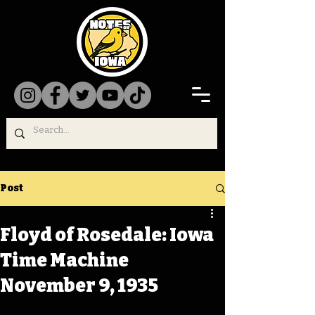
Post
Floyd of Rosedale: Iowa
Time Machine
November 9, 1935