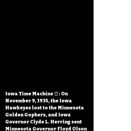
Iowa Time Machine ⏰: On 
November 9, 1935, the Iowa 
Hawkeyes lost to the Minnesota 
Golden Gophers, and Iowa 
Governor Clyde L. Herring sent 
Minnesota Governor Floyd Olson 