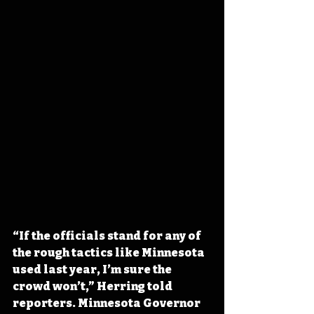
“If the officials stand for any of 
the rough tactics like Minnesota 
used last year, I’m sure the 
crowd won’t,” Herring told 
reporters. Minnesota Governor 