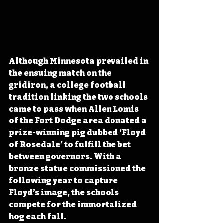
Although Minnesota prevailed in 
the ensuing match on the 
gridiron, a college football 
tradition linking the two schools 
came to pass when Allen Lomis 
of the Fort Dodge area donated a 
prize-winning pig dubbed ‘Floyd 
of Rosedale’ to fulfill the bet 
between governors. With a 
bronze statue commissioned the 
following year to capture 
Floyd’s image, the schools 
compete for the immortalized 
hog each fall. 