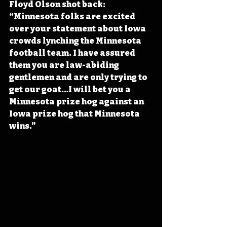
Floyd Olson shot back: 
“Minnesota folks are excited 
over your statement about Iowa 
crowds lynching the Minnesota 
football team. I have assured 
them you are law-abiding 
gentlemen and are only trying to 
get our goat…I will bet you a 
Minnesota prize hog against an 
Iowa prize hog that Minnesota 
wins.”