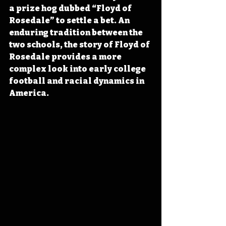
a prize hog dubbed “Floyd of 
Rosedale” to settle a bet. An 
enduring tradition between the 
two schools, the story of Floyd of 
Rosedale provides a more 
complex look into early college 
football and racial dynamics in 
America.