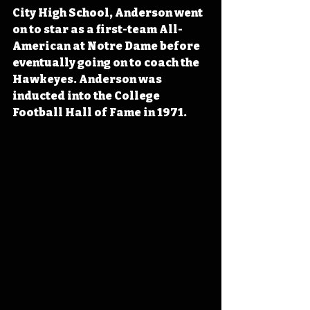
City High School, Anderson went 
on to star as a first-team All-
American at Notre Dame before 
eventually going on to coach the 
Hawkeyes. Anderson was 
inducted into the College 
Football Hall of Fame in 1971.