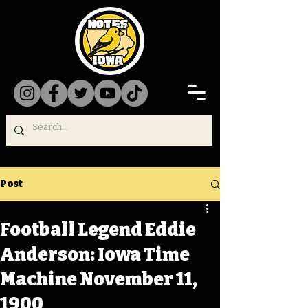
Post
Football Legend Eddie
Anderson: Iowa Time
Machine November 11,
1900