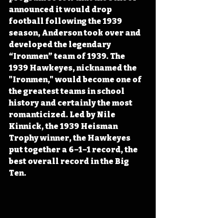
announced it
 would drop 
football following the 1939 
season, Anderson took over and 
developed the legendary 
“Ironmen” team of 1939. The 
1939 Hawkeyes, nicknamed the 
"Ironmen," would become one of 
the greatest teams in school 
history and certainly the most 
romanticized. Led by Nile 
Kinnick, the 1939 Heisman 
Trophy winner, the Hawkeyes 
put together a 6–1–1 record, the 
best overall record in the Big 
Ten.