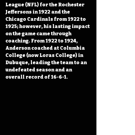
League (NFL) for the Rochester 
Jeffersons in 1922 and the 
Chicago Cardinals from 1922 to 
1925
; however, his lasting impact 
on the game came through
coaching. From 1922 to 1924, 
Anderson coached at Columbia 
College (now Loras College) in 
Dubuque, leading the team to an 
undefeated season and an 
overall record of 16-6-1.