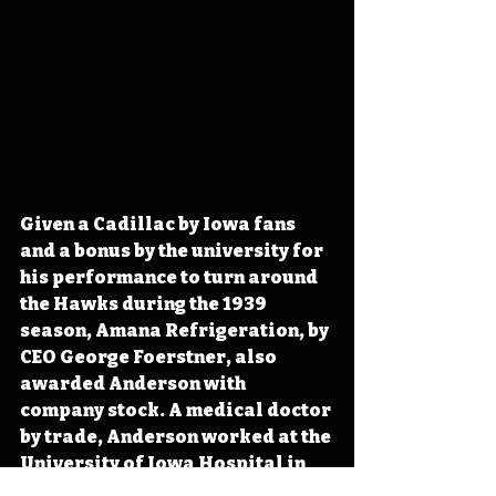
Given a Cadillac by Iowa fans 
and a bonus by the university for 
his performance to turn around 
the Hawks during the 1939 
season, Amana Refrigeration, by 
CEO George Foerstner, also 
awarded Anderson with 
company stock. A medical doctor 
by trade, Anderson worked at the 
University of Iowa Hospital in 
the morning before coaching the 