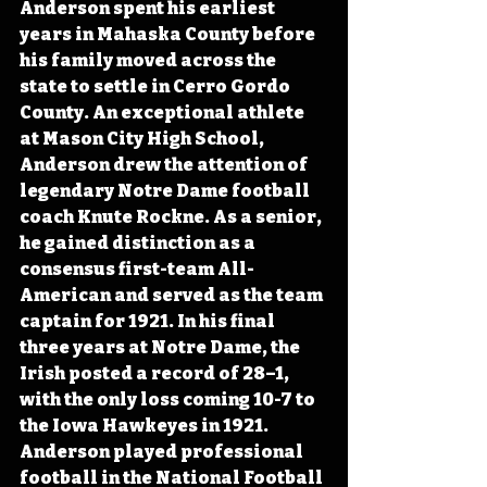
Anderson spent his earliest 
years in Mahaska County before 
his family moved across the 
state to settle in Cerro Gordo 
County. An exceptional athlete 
at Mason City High School, 
Anderson drew the attention of 
legendary Notre Dame football 
coach Knute Rockne. As a senior, 
he gained distinction as a 
consensus first-team All-
American and served as the team 
captain for 1921. In his final 
three years at Notre Dame, the 
Irish posted a record of 28–1, 
with the only loss coming 10-7 to 
the Iowa Hawkeyes in 1921. 
Anderson played professional 
football in the National Football 