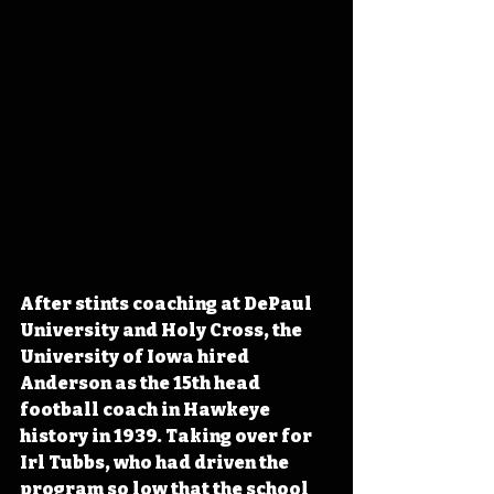
After stints coaching at DePaul 
University and Holy Cross, the 
University of Iowa hired 
Anderson as the 15th head 
football coach in Hawkeye 
history in 1939. Taking over for 
Irl Tubbs, who 
had driven the 
program so low that the school 