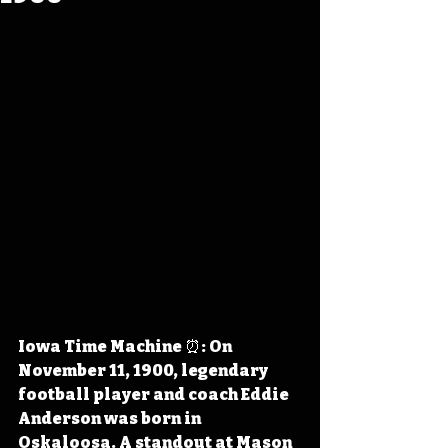
Iowa Time Machine ⏰: On 
November 11, 1900, legendary 
football player and coach Eddie 
Anderson was born in 
Oskaloosa. A standout at Mason 