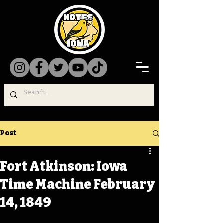
Post
Fort Atkinson: Iowa
Time Machine February
14, 1849