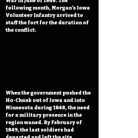
War in June of 1846. The 
following month, Morgan’s Iowa 
Volunteer Infantry arrived to 
staff the fort for the duration of 
the conflict.
When the government pushed the 
Ho-Chunk out of Iowa and into 
Minnesota during 1848, the need 
for a military presence in the 
region waned. By February of 
1849, the last soldiers had 
departed and left the site 