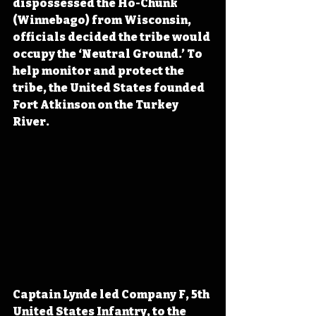
dispossessed the Ho-Chunk 
(Winnebago) from Wisconsin, 
officials decided the tribe would 
occupy the ‘Neutral Ground.’ To 
help monitor and protect the 
tribe, the United States founded 
Fort Atkinson on the Turkey 
River.
Captain Lynde led Company F, 5th 
United States Infantry, to the 