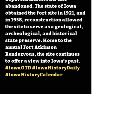
abandoned. The state of Iowa 
obtained the fort site in 1921, and 
in 1958, reconstruction allowed 
the site to serve as a geological, 
archeological, and historical 
state preserve. Home to the 
annual Fort Atkinson 
Rendezvous, the site continues 
to offer a view into Iowa’s past. 
#IowaOTD
#IowaHistoryDaily
#IowaHistoryCalendar