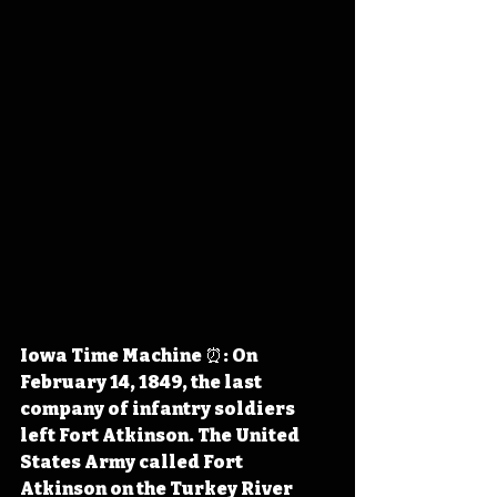
Iowa Time Machine ⏰: On 
February 14, 1849, the last 
company of infantry soldiers 
left Fort Atkinson. The United 
States Army called Fort 
Atkinson on the Turkey River 