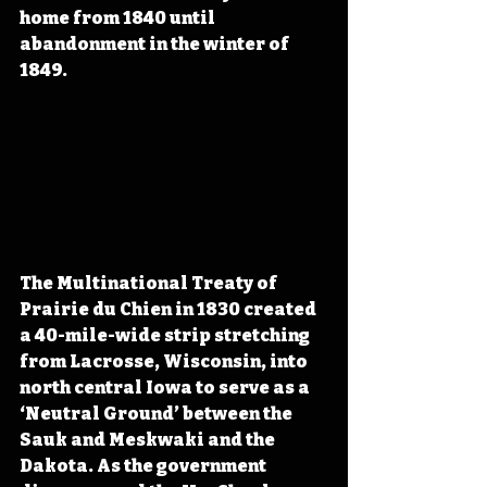
home from 1840 until 
abandonment in the winter of 
1849. 
The Multinational Treaty of 
Prairie du Chien in 1830 created 
a 40-mile-wide strip stretching 
from Lacrosse, Wisconsin, into 
north central Iowa to serve as a  
‘Neutral Ground’ between the 
Sauk and Meskwaki and the 
Dakota. As the government 