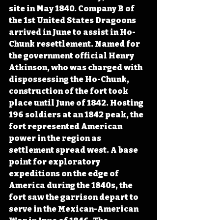
site in May 1840. Company B of 
the 1st United States Dragoons 
arrived in June to assist in Ho-
Chunk resettlement. Named for 
the government official Henry 
Atkinson, who was charged with 
dispossessing the Ho-Chunk, 
construction of the fort took 
place until June of 1842. Hosting 
196 soldiers at an 1842 peak, the 
fort represented American 
power in the region as 
settlement spread west. A base 
point for exploratory 
expeditions on the edge of 
America during the 1840s, the 
fort saw the garrison depart to 
serve in the Mexican-American 