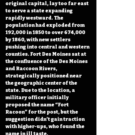
original capital, lay too far east 
to serve a state expanding 
rapidly westward. The 
population had exploded from 
192,000 in 1850 to over 674,000 
by 1860, with new settlers 
pushing into central and western 
counties. Fort Des Moines sat at 
the confluence of the Des Moines 
and Raccoon Rivers, 
strategically positioned near 
the geographic center of the 
state. Due to the location, a 
military officer initially 
proposed the name “Fort 
Racoon” for the post, but the 
suggestion didn’t gain traction 
with higher-ups, who found the 
name in ill taste.