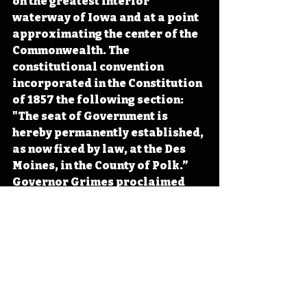
on the greatest interior 
waterway of Iowa and at a point 
approximating the center of the 
Commonwealth. The 
constitutional convention 
incorporated in the Constitution 
of 1857 the following section: 
"The seat of Government is 
hereby permanently established, 
as now fixed by law, at the Des 
Moines, in the County of Polk.” 
Governor Grimes proclaimed 
Des Moines as the capital that 
October, cementing what the 
February name change had 
signaled: the city's 
transformation was complete. 
#Iowa
#OTD
#History
#DesMoines
#Learning