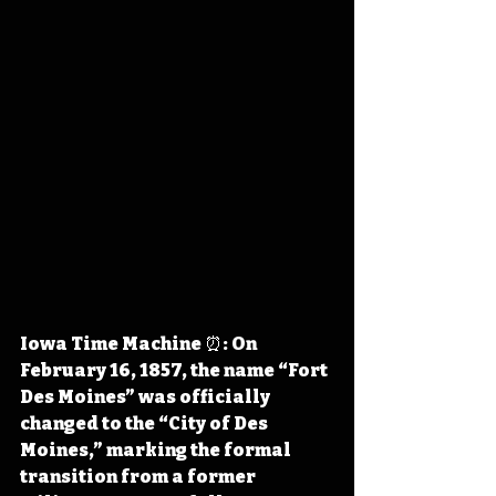
Iowa Time Machine ⏰: On 
February 16, 1857, the name “Fort 
Des Moines” was officially 
changed to the “City of Des 
Moines,” marking the formal 
transition from a former 