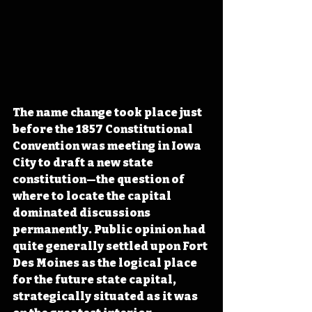
The name change took place just 
before the 1857 Constitutional 
Convention was meeting in Iowa 
City to draft a new state 
constitution—the question of 
where to locate the capital 
dominated discussions 
permanently. Public opinion had 
quite generally settled upon Fort 
Des Moines as the logical place 
for the future state capital, 
strategically situated as it was 