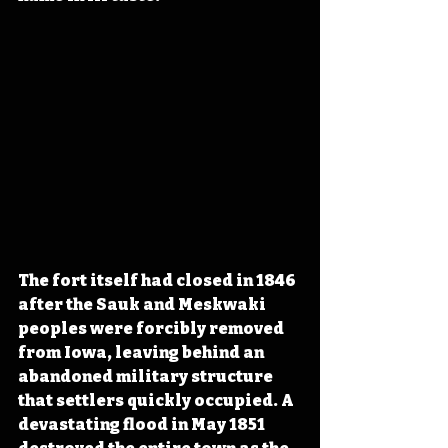
The fort itself had closed in 1846 
after the Sauk and Meskwaki 
peoples were forcibly removed 
from Iowa, leaving behind an 
abandoned military structure 
that settlers quickly occupied. A 
devastating flood in May 1851 