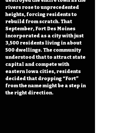
destroyed the entire town as the 
rivers rose to unprecedented 
heights, forcing residents to 
rebuild from scratch. That 
September, Fort Des Moines 
incorporated as a city with just 
3,500 residents living in about 
500 dwellings. The community 
understood that to attract state 
capital and compete with 
eastern Iowa cities, residents 
decided that dropping “Fort” 
from the name might be a step in 
the right direction.