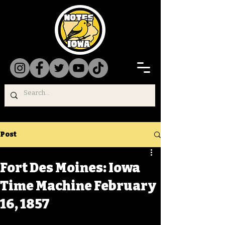
Post
Fort Des Moines: Iowa
Time Machine February
16, 1857