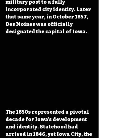
military post to a fully 
incorporated city identity. Later 
that same year, in October 1857, 
Des Moines was officially 
designated the capital of Iowa.
The 1850s represented a pivotal 
decade for Iowa's development 
and identity. Statehood had 
arrived in 1846, yet Iowa City, the 