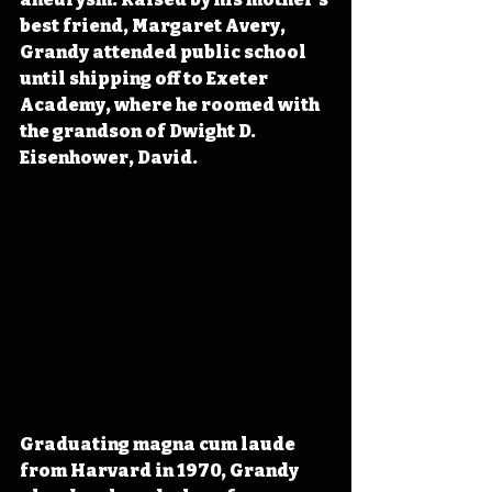
best friend, Margaret Avery, 
Grandy attended public school 
until shipping off to Exeter 
Academy, where he roomed with 
the grandson of Dwight D. 
Eisenhower, David.
Graduating magna cum laude 
from Harvard in 1970, Grandy 