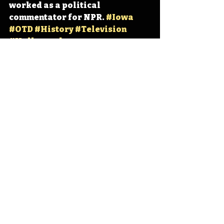
worked as a political 
commentator for NPR. 
#Iowa
#OTD
#History
#Television
#Hollywood
Iowa
Iowa History
Sioux City
Fred Grandy
IHD
IHD - June