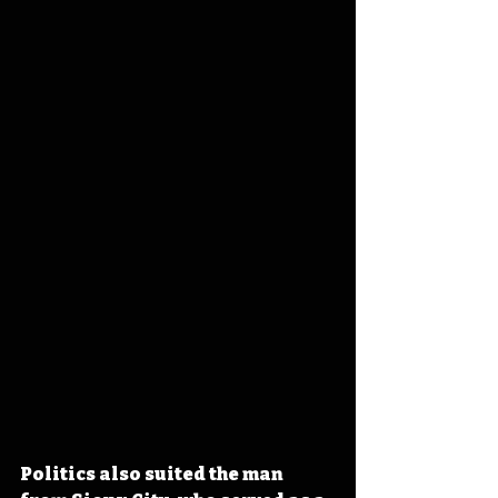
Politics also suited the man 