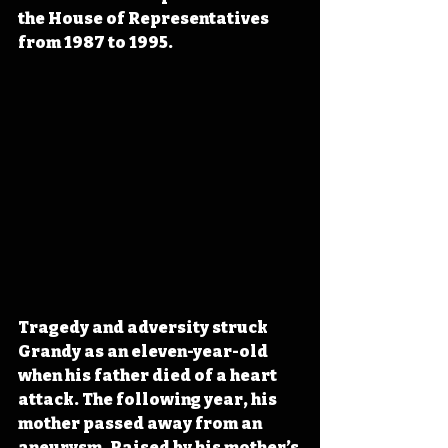
the House of Representatives 
from 1987 to 1995.
Tragedy and adversity struck 
Grandy as an eleven-year-old 
when his father died of a heart 
attack. The following year, his 
mother passed away from an 
aneurysm. Raised by his mother’s 