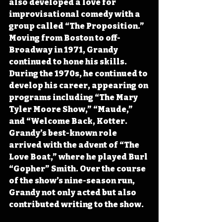
also developed a love for 
improvisational comedy with a 
group called “The Proposition.” 
Moving from Boston to off-
Broadway in 1971, Grandy 
continued to hone his skills. 
During the 1970s, he continued to 
develop his career, appearing on 
programs including “The Mary 
Tyler Moore Show,” “Maude,” 
and “Welcome Back, Kotter. 
Grandy’s best-known role 
arrived with the advent of “The 
Love Boat,” where he played Burl 
“Gopher” Smith. Over the course 
of the show’s nine-season run, 
Grandy not only acted but also 
contributed writing to the show.