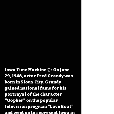
Iowa Time Machine ⏰: On June 
29, 1948, actor Fred Grandy was 
born in Sioux City. Grandy 
gained national fame for his 
portrayal of the character 
“Gopher” on the popular 
television program “Love Boat” 
and went on to represent Iowa in 