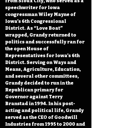
from Sioux City, who served as a 
speechwriter for Iowa 
congressman Wiley Mayne of 
Iowa’s 6th Congressional 
District. As “Love Boat” 
wrapped, Grandy returned to 
politics and successfully ran for 
the open House of 
Representatives for Iowa’s 6th 
District. Serving on Ways and 
Means, Agriculture, Education, 
and several other committees, 
Grandy decided to run in the 
Republican primary for 
Governor against Terry 
Branstad in 1994. In his post-
acting and political life, Grandy 
served as the CEO of Goodwill 
Industries from 1995 to 2000 and 