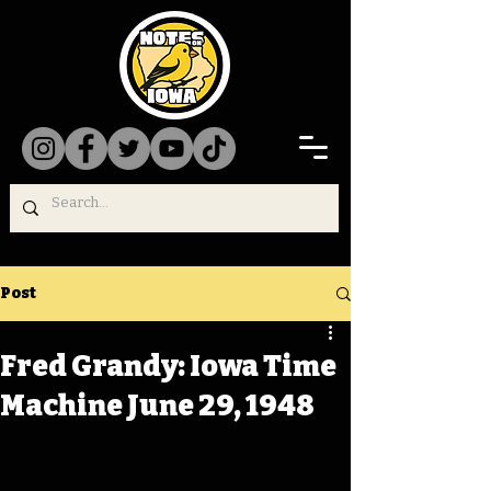
Post
Fred Grandy: Iowa Time
Machine June 29, 1948