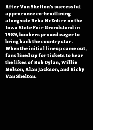
After Van Shelton’s successful 
appearance co-headlining 
alongside Reba McEntire on the 
Iowa State Fair Grandstand in 
1989, bookers proved eager to 
bring back the country star. 
When the initial lineup came out, 
fans lined up for tickets to hear 
the likes of Bob Dylan, Willie 
Nelson, Alan Jackson, and Ricky 
Van Shelton.