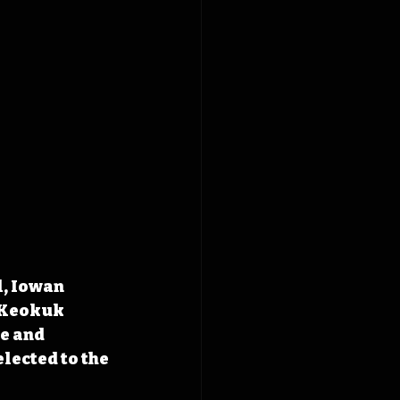
, Iowan 
 Keokuk 
e and 
lected to the 