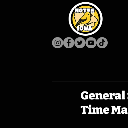
General 
Time Ma