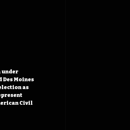
n under 
d Des Moines 
election as 
epresent 
erican Civil 