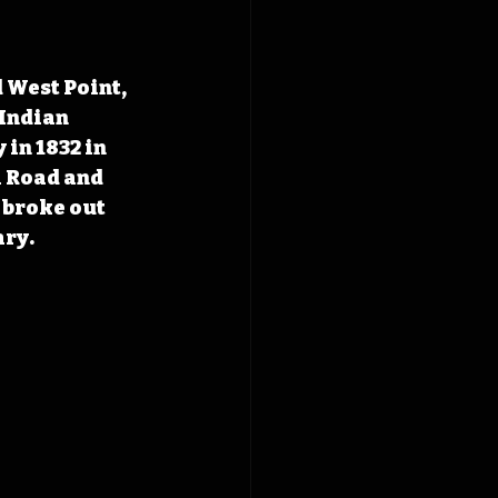
 West Point, 
 Indian 
 in 1832 in 
l Road and 
 broke out 
ary.