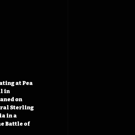
ting at Pea 
 in 
eaned on 
al Sterling 
a in a 
 Battle of 