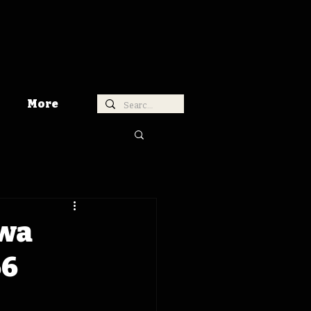
More
owa
66