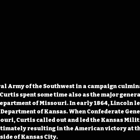
al Army of the Southwest in a campaign culmina
Curtis spent some time also as the major general
partment of Missouri. In early 1864, Lincoln l
e Department of Kansas. When Confederate Gener
uri, Curtis called out and led the Kansas Militi
timately resulting in the American victory at the
side of Kansas City. 