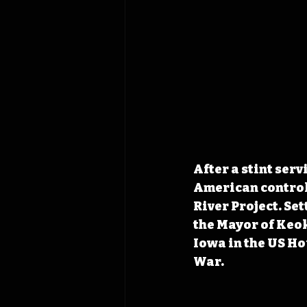
After a stint ser
American control,
River Project. Set
the Mayor of Keok
Iowa in the US Ho
War.