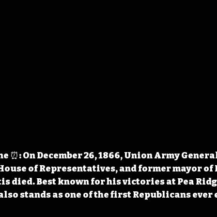
e ⏰: On December 26, 1866, Union Army General
 House of Representatives, and former mayor of
s died. Best known for his victories at Pea Ridg
lso stands as one of the first Republicans ever e