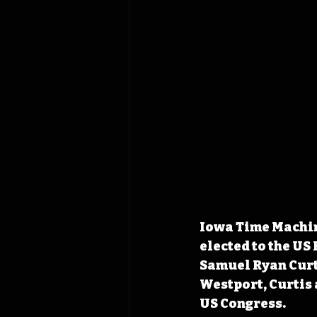
Iowa Time Machin
elected to the US
Samuel Ryan Curti
Westport, Curtis a
US Congress.