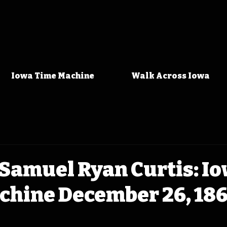
Iowa Time Machine
Walk Across Iowa
Samuel Ryan Curtis: I
chine December 26, 18