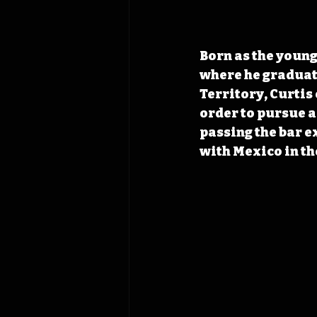
Born as the young
where he graduated
Territory, Curtis 
order to pursue a
passing the bar e
with Mexico in th