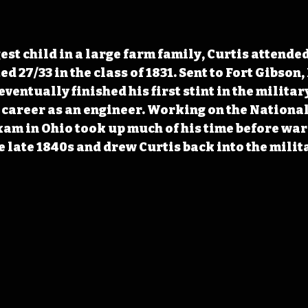
est child in a large farm family, Curtis attended
 27/33 in the class of 1831. Sent to Fort Gibson,
eventually finished his first stint in the military
 career as an engineer. Working on the Nationa
xam in Ohio took up much of his time before war
e late 1840s and drew Curtis back into the milit