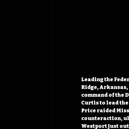
Leading the Feder
Ridge, Arkansas, 
command of the De
Curtis to lead th
Price raided Misso
counteraction, ul
Westport just out