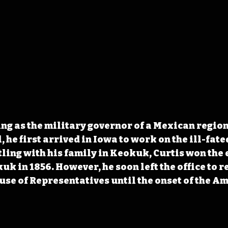
ving as the military governor of a Mexican regio
 he first arrived in Iowa to work on the ill-fate
tling with his family in Keokuk, Curtis won the 
uk in 1856. However, he soon left the office to r
use of Representatives until the onset of the Am