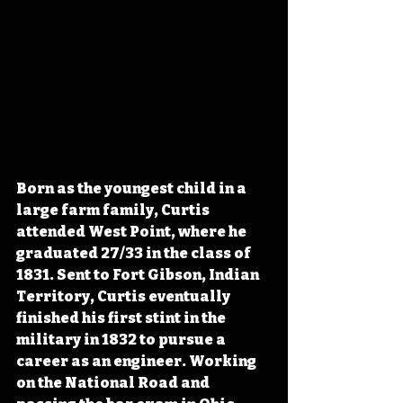
Born as the youngest child in a 
large farm family, Curtis 
attended West Point, where he 
graduated 27/33 in the class of 
1831. Sent to Fort Gibson, Indian 
Territory, Curtis eventually 
finished his first stint in the 
military in 1832 to pursue a 
career as an engineer. Working 
on the National Road and 