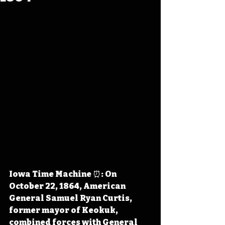
Iowa Time Machine ⏰: On 
October 22, 1864, American 
General Samuel Ryan Curtis, 
former mayor of Keokuk, 
combined forces with General 