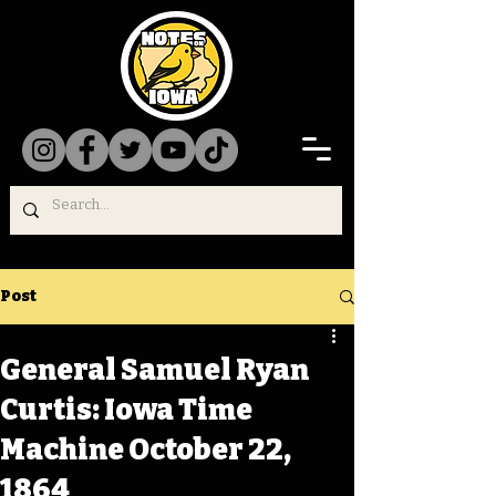
Post
General Samuel Ryan
Curtis: Iowa Time
Machine October 22,
1864