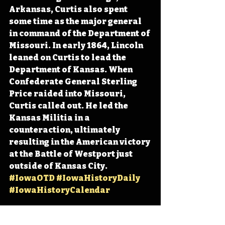
Arkansas, Curtis also spent 
some time as the major general 
in command of the Department of 
Missouri. In early 1864, Lincoln 
leaned on Curtis to lead the 
Department of Kansas. When 
Confederate General Sterling 
Price raided into Missouri, 
Curtis called out. He led the 
Kansas Militia in a 
counteraction, ultimately 
resulting in the American victory 
at the Battle of Westport just 
outside of Kansas City. 
#IowaOTD
#IowaHistoryDaily
#IowaHistoryCalendar