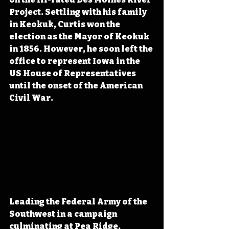
Project. Settling with his family 
in Keokuk, Curtis won the 
election as the Mayor of Keokuk 
in 1856. However, he soon left the 
office to represent Iowa in the 
US House of Representatives 
until the onset of the American 
Civil War.
Leading the Federal Army of the 
Southwest in a campaign 
culminating at Pea Ridge, 