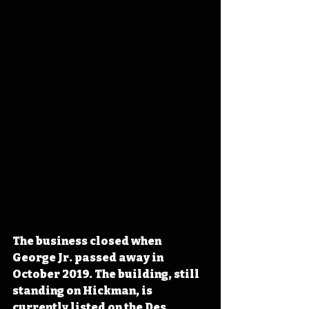
The business closed when 
George Jr. passed away in 
October 
2019. The building, still 
standing on Hickman, is 
currently listed
 on the Des 