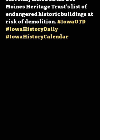
Moines Heritage Trust’s list of 
endangered historic buildings at 
risk of demolition. 
#IowaOTD
#IowaHistoryDaily
#IowaHistoryCalendar