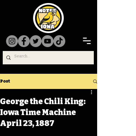
Post
George the Chili King:
Iowa Time Machine
April 23, 1887