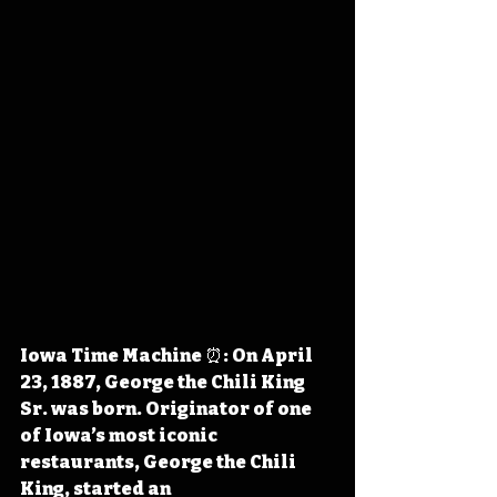
Iowa Time Machine ⏰: On April 
23, 1887, George the Chili King 
Sr. was born. Originator of one 
of Iowa’s most iconic 
restaurants, George the Chili 
King, started an 