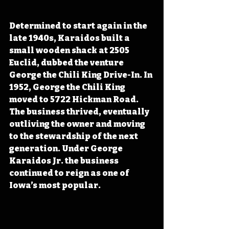
Determined to start again 
in the 
late 1940s, Karaidos built a 
small wooden shack at 2505 
Euclid, dubbed
 the venture 
George the Chili King Drive-In. In 
1952, George the Chili King 
moved to 5722 Hickman Road. 
The business thrived, eventually 
outliving the owner and moving 
to the stewardship of the next 
generation. Under George 
Karaidos Jr. the business 
continued to reign as one of 
Iowa’s most popular.