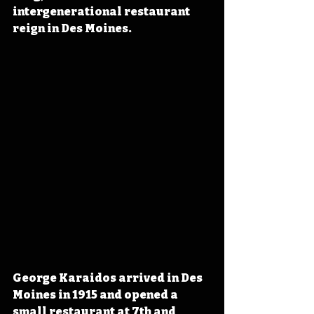
intergenerational restaurant 
reign in Des Moines.
George Karaidos arrived in Des 
Moines in 1915 and opened a 
small restaurant at 7th and 