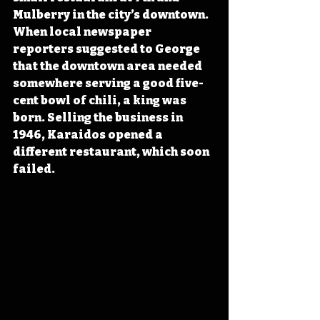
Mulberry in the city’s downtown. 
When local newspaper 
reporters suggested to George 
that the downtown area needed 
somewhere serving a good five-
cent bowl of chili, a king was 
born. Selling the business in 
1946, Karaidos opened a 
different restaurant, which soon 
failed. 