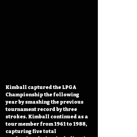
Kimball captured the LPGA 
Championship the following 
year by smashing the previous 
tournament record by three 
strokes. Kimball continued as a 
tour member from 1961 to 1988, 
capturing five total 