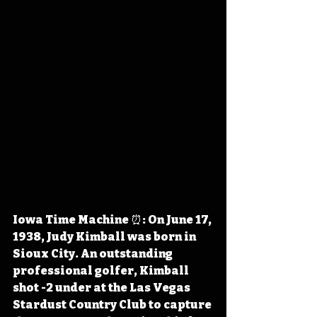
Iowa Time Machine ⏰: On June 17, 
1938, Judy Kimball was born in 
Sioux City. An outstanding 
professional golfer, Kimball 
shot -2 under at the Las Vegas 
Stardust Country Club to capture 