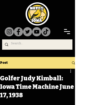
Post
Golfer Judy Kimball:
Iowa Time Machine June
17, 1938