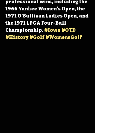
professional wins, including the 
1966 Yankee Women’s Open, the 
1971 O’Sullivan Ladies Open, and 
the 1971 LPGA Four-Ball 
Championship. 
#Iowa
#OTD
#History
#Golf
#WomensGolf