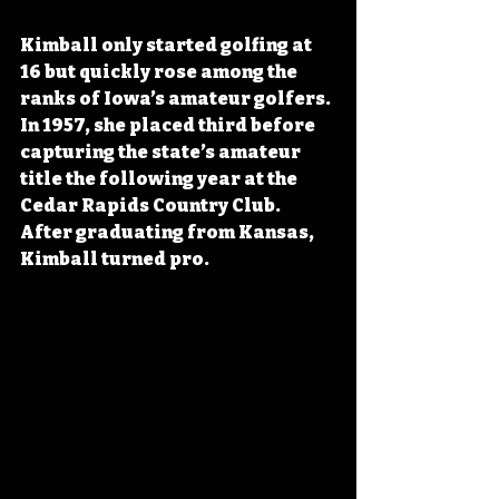
Kimball only started golfing at 
16 but quickly rose among the 
ranks of Iowa’s amateur golfers. 
In 1957, she placed third before 
capturing the state’s amateur 
title the following year at the 
Cedar Rapids Country Club. 
After graduating from Kansas, 
Kimball turned pro.