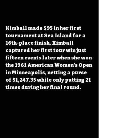
Kimball made $95 in her first 
tournament at Sea Island for a 
16th-place finish. Kimball 
captured her first tour win just 
fifteen events later when she won 
the 1961 American Women’s Open 
in Minneapolis, netting a purse 
of $1,247.35 while only putting 21 
times during her final round.