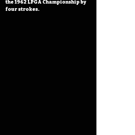
the 1962 LPGA Championship by 
four strokes.