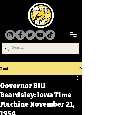
Post
Governor Bill
Beardsley: Iowa Time
Machine November 21,
1954