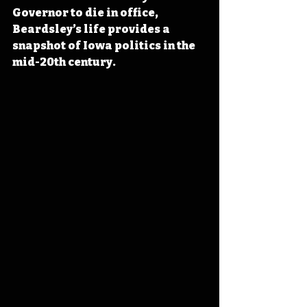
Governor to die in office, 
Beardsley’s life provides a 
snapshot of Iowa politics in the 
mid-20th century.