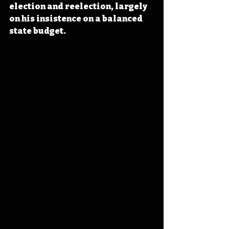
election and reelection, largely 
on his insistence on a balanced 
state budget.