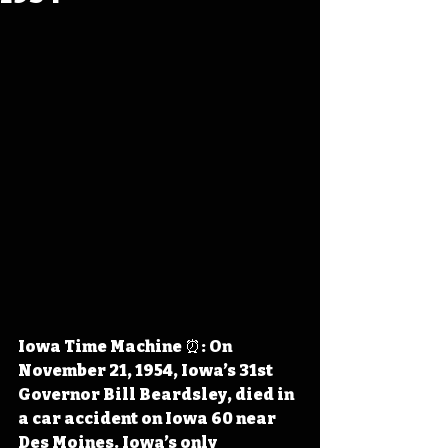
Iowa Time Machine ⏰: On 
November 21, 1954, Iowa’s 31st 
Governor Bill Beardsley, died in 
a car accident on Iowa 60 near 
Des Moines. Iowa’s only 