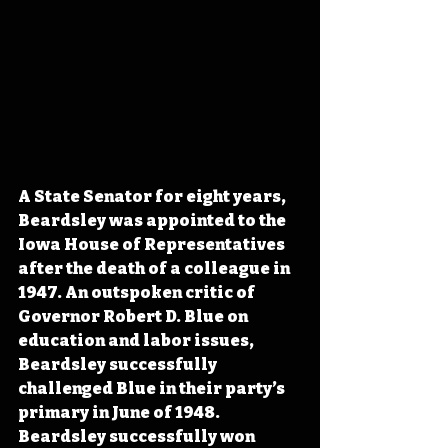
A State Senator for eight years, 
Beardsley was appointed to the 
Iowa House of Representatives 
after the death of a colleague in 
1947. An outspoken critic of 
Governor Robert D. Blue on 
education and labor issues, 
Beardsley successfully 
challenged Blue in their party’s 
primary in June of 1948. 
Beardsley successfully won 