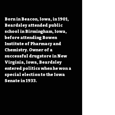
Born in Beacon, Iowa, in 1901, 
Beardsley attended public 
school in Birmingham, Iowa, 
before attending Bowen 
Institute of Pharmacy and 
Chemistry. Owner of a 
successful drugstore in New 
Virginia, Iowa, Beardsley 
entered politics when he won a 
special election to the Iowa 
Senate in 1933.