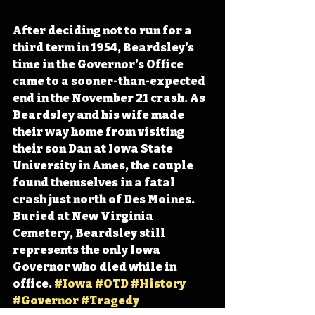
After deciding not to run for a 
third term in 1954, Beardsley’s 
time in the Governor’s Office 
came to a sooner-than-expected 
end in the November 21 crash. As 
Beardsley and his wife made 
their way home from visiting 
their son Dan at Iowa State 
University in Ames, the couple 
found themselves in a fatal 
crash just north of Des Moines. 
Buried at New Virginia 
Cemetery, Beardsley still 
represents the only Iowa 
Governor who died while in 
office. 
#Iowa
#OTD
#History
#Governor
#Tragedy