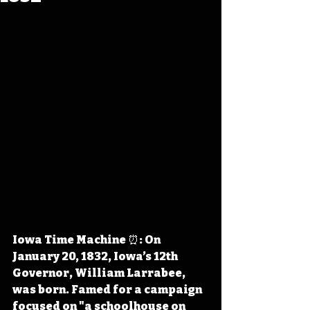
Iowa Time Machine ⏰: On 
January 20, 1832, Iowa’s 12th 
Governor, William Larrabee, 
was born. Famed for a campaign 
focused on "a schoolhouse on 