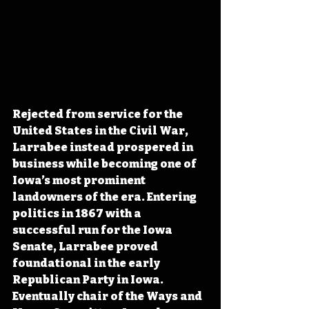
Rejected from service for the 
United States in the Civil War, 
Larrabee instead prospered in 
business while becoming one of 
Iowa’s most prominent 
landowners of the era. Entering 
politics in 1867 with a 
successful run for the Iowa 
Senate, Larrabee proved 
foundational in the early 
Republican Party in Iowa. 
Eventually chair of the Ways and 