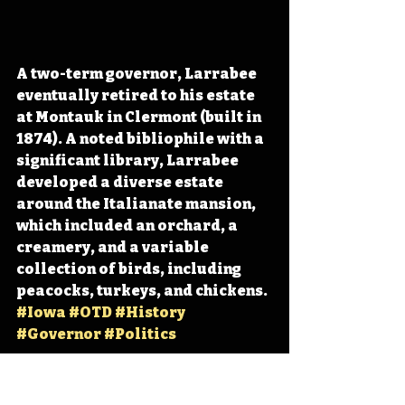
A two-term governor, Larrabee 
eventually retired to his estate 
at Montauk in Clermont (built in 
1874). A noted bibliophile with a 
significant library, Larrabee 
developed a diverse estate 
around the Italianate mansion, 
which included an orchard, a 
creamery, and a variable 
collection of birds, including 
peacocks, turkeys, and chickens. 
#Iowa
#OTD
#History
#Governor
#Politics