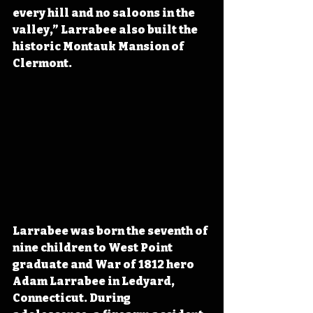
every hill and no saloons in the 
valley,” Larrabee also built the 
historic Montauk Mansion of 
Clermont.
Larrabee was born the seventh of 
nine children to West Point 
graduate and War of 1812 hero 
Adam Larrabee in Ledyard, 
Connecticut. During 