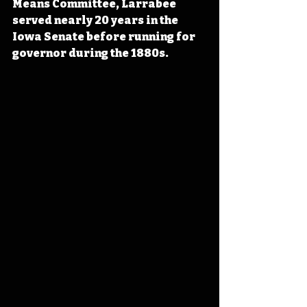
Means Committee, Larrabee 
served nearly 20 years in the 
Iowa Senate before running for 
governor during the 1880s. 