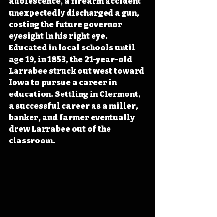
adolescence, a firearm accident 
unexpectedly discharged a gun, 
costing the future governor 
eyesight in his right eye. 
Educated in local schools until 
age 19, in 1853, the 21-year-old 
Larrabee struck out west toward 
Iowa to pursue a career in 
education. Settling in Clermont, 
a successful career as a miller, 
banker, and farmer eventually 
drew Larrabee out of the 
classroom. 