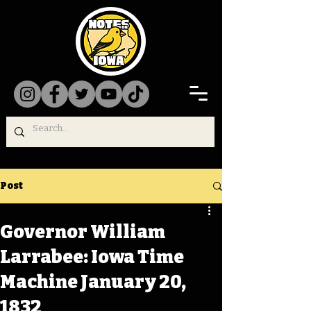
Post
Governor William
Larrabee: Iowa Time
Machine January 20,
1832