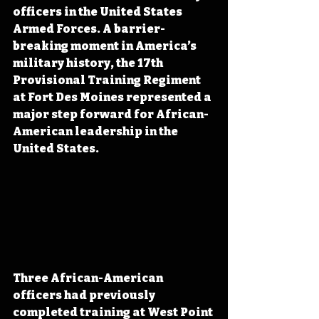
officers in the United States 
Armed Forces. A barrier-
breaking moment in America’s 
military history, the 17th 
Provisional Training Regiment 
at Fort Des Moines represented a 
major step forward for African-
American leadership in the 
United States.
Three African-American 
officers had previously 
completed training at West Point 