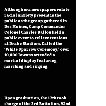
Although era newspapers relate 
racial anxiety present in the 
public as the group gathered in 
Des Moines, Camp Commander 
Colonel Charles Ballou held a 
public event to relieve tensions 
at Drake Stadium. Called the 
‘White Sparrow Ceremony,’ over 
10,000 Iowans attended a 
martial display featuring 
marching and singing.
Upon graduation, the 17th took 
charge of the 3rd Battalion, 92nd 