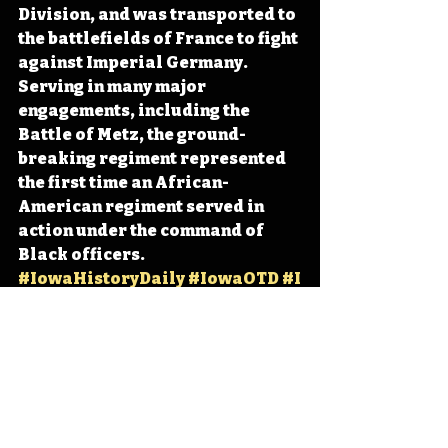
Division, and was transported to 
the battlefields of France to fight 
against Imperial Germany. 
Serving in many major 
engagements, including the 
Battle of Metz, the ground-
breaking regiment represented 
the first time an African-
American regiment served in 
action under the command of 
Black officers. 
#IowaHistoryDaily
#IowaOTD
#I
owaHistoryCalendar
Iowa
Iowa History
Des Moines
Fort Des Moines
IHD
IHD - October