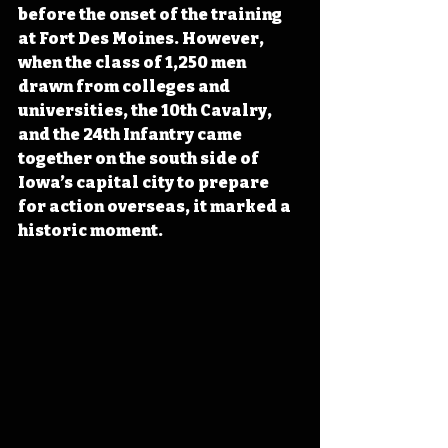
before the onset of the training 
at Fort Des Moines. However, 
when the class of 1,250 men 
drawn from colleges and 
universities, the 10th Cavalry, 
and the 24th Infantry came 
together on the south side of 
Iowa’s capital city to prepare 
for action overseas, it marked a 
historic moment.