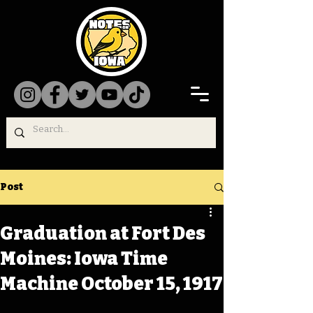
Post
Graduation at Fort Des
Moines: Iowa Time
Machine October 15, 1917