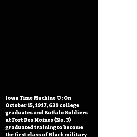
Iowa Time Machine ⏰: On 
October 15, 1917, 639 college 
graduates and Buffalo Soldiers 
at Fort Des Moines (No. 3) 
graduated training to become 
the first class of Black military 