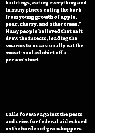
buildings, eating everything and 
in many places eating the bark 
from young growth of apple, 
pear, cherry, and other trees.” 
Many people believed 
that salt 
drew the insects, leading the 
swarms to occasionally eat the 
sweat-soaked shirt off a 
person’s back
.
Calls for war against the pests 
and cries for federal aid echoed 
as the hordes of grasshoppers 