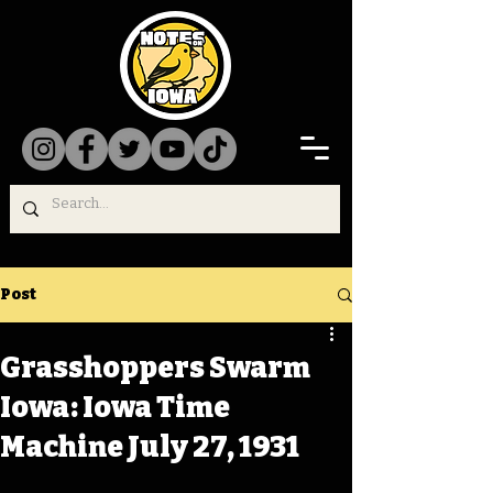
Post
Grasshoppers Swarm
Iowa: Iowa Time
Machine July 27, 1931