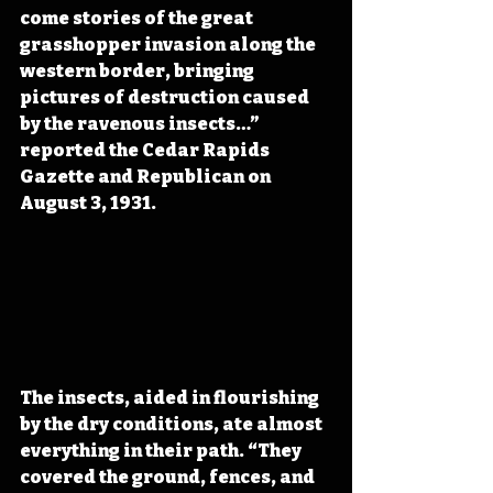
come stories of the great 
grasshopper invasion along the 
western border, bringing 
pictures of destruction caused 
by the ravenous insects…” 
reported the Cedar Rapids 
Gazette and Republican on 
August 3, 1931.
The insects, aided in flourishing 
by the dry conditions, ate almost 
everything in their path. “They 
covered the ground, fences, and 