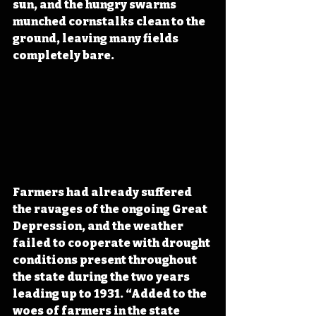
sun, and the hungry swarms 
munched cornstalks clean to the 
ground, leaving many fields 
completely bare.
Farmers had already suffered 
the ravages of the ongoing Great 
Depression, and the weather 
failed to cooperate with drought 
conditions present throughout 
the state during the two years 
leading up to 1931. “Added to the 
woes of farmers in the state 