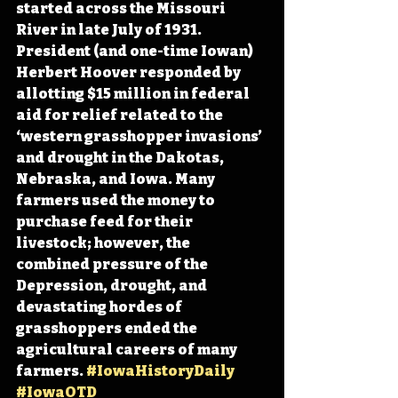
started across the Missouri 
River in late July of 1931. 
President (and one-time Iowan) 
Herbert Hoover responded by 
allotting $15 million in federal 
aid for relief related to the 
‘western grasshopper invasions’ 
and drought in the Dakotas, 
Nebraska, and Iowa. Many 
farmers used the money to 
purchase feed for 
their 
livestock; however, the 
combined pressure of the 
Depression, drought, and 
devastating hordes of 
grasshoppers ended the 
agricultural careers of many 
farmers
. 
#IowaHistoryDaily
#IowaOTD