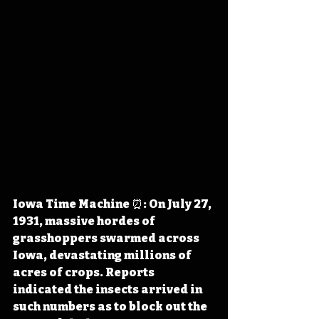
Iowa Time Machine ⏰: On July 27, 
1931, massive hordes of 
grasshoppers swarmed across 
Iowa, devastating millions of 
acres of crops. Reports 
indicated the insects arrived in 
such numbers as to block out the 