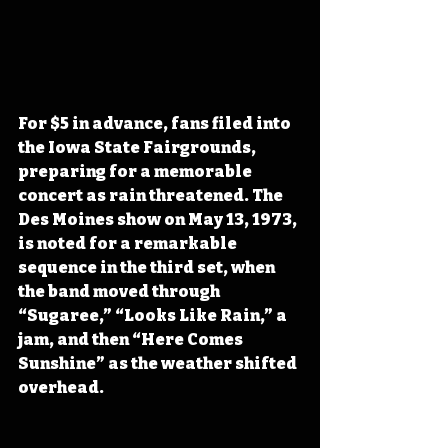
For $5 in advance, fans filed into 
the Iowa State Fairgrounds, 
preparing for a memorable 
concert as rain threatened. The 
Des Moines show on May 13, 1973, 
is noted for a remarkable 
sequence in the third set, when 
the band moved through 
“Sugaree,” “Looks Like Rain,” a 
jam, and then “Here Comes 
Sunshine” as the weather shifted 
overhead. 