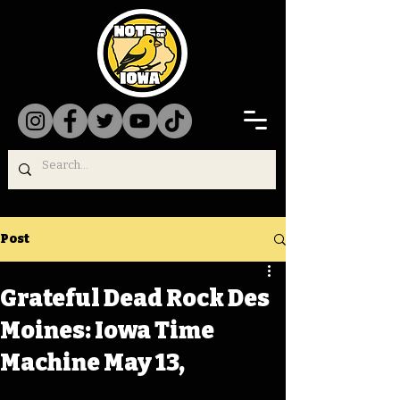
Post
Grateful Dead Rock Des
Moines: Iowa Time
Machine May 13,