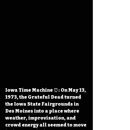
Iowa Time Machine ⏰: On May 13, 
1973, the Grateful Dead turned 
the Iowa State Fairgrounds in 
Des Moines into a place where 
weather, improvisation, and 
crowd energy all seemed to move 