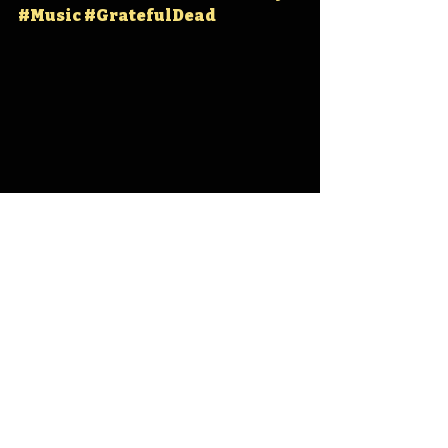
#Music
#GratefulDead
Iowa
Iowa History
Iowa State Fair Grounds
Grateful Dead
IHD
IHD - May