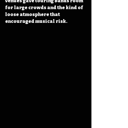
venues gave touring bands room 
for large crowds and the kind of 
loose atmosphere that 
encouraged musical risk.