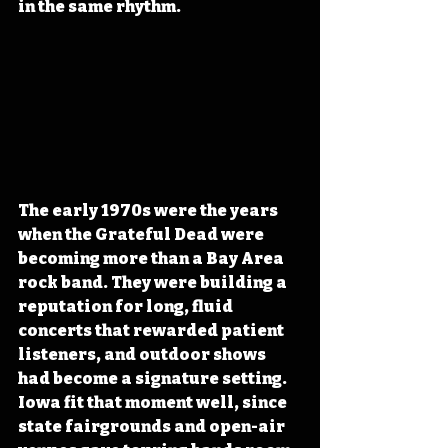
in the same rhythm.
The early 1970s were the years 
when the Grateful Dead were 
becoming more than a Bay Area 
rock band. They were building a 
reputation for long, fluid 
concerts that rewarded patient 
listeners, and outdoor shows 
had become a signature setting. 
Iowa fit that moment well, since 
state fairgrounds and open-air 