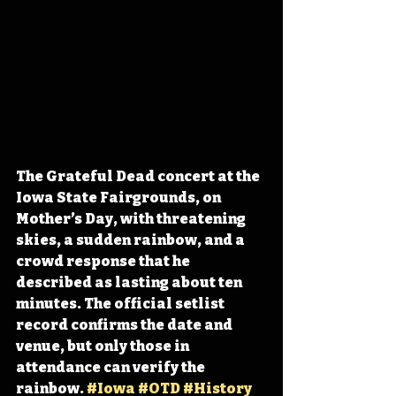
The Grateful Dead concert at the 
Iowa State Fairgrounds, on 
Mother’s Day, with threatening 
skies, a sudden rainbow, and a 
crowd response that he 
described as lasting about ten 
minutes. The official setlist 
record confirms the date and 
venue, but only those in 
attendance can verify the 
rainbow. 
#Iowa
#OTD
#History