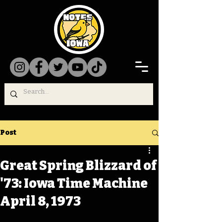
Post
Great Spring Blizzard of
'73: Iowa Time Machine
April 8, 1973