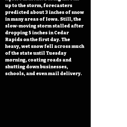
up to the storm, forecasters 
predicted about 3 inches of snow 
in many areas of Iowa. Still, the 
slow-moving storm stalled after 
dropping 5 inches in Cedar 
Rapids on the first day. The 
heavy, wet snow fell across much 
of the state until Tuesday 
morning, coating roads and 
shutting down businesses, 
schools, and even mail delivery.