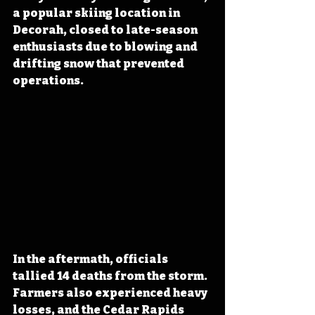
a popular skiing location in 
Decorah, closed to late-season 
enthusiasts due to blowing and 
drifting snow that prevented 
operations.
In the aftermath, officials 
tallied 14 deaths from the storm. 
Farmers also experienced heavy 
losses, and the Cedar Rapids 