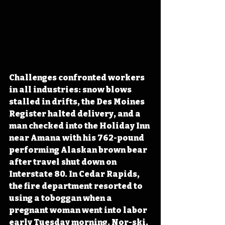
Challenges confronted workers 
in all industries: snow blows 
stalled in drifts, the Des Moines 
Register halted delivery, and a 
man checked into the Holiday Inn 
near Amana with his 762-pound 
performing Alaskan brown bear 
after travel shut down on 
Interstate 80. In Cedar Rapids, 
the fire department resorted to 
using a toboggan when a 
pregnant woman went into labor 
early Tuesday morning. Nor-ski, 