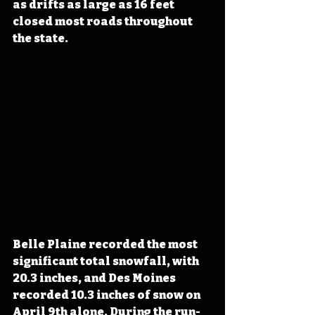
as drifts as large as 16 feet 
closed most roads throughout 
the state. 
Belle Plaine recorded the most 
significant total snowfall, with 
20.3 inches, and Des Moines 
recorded 10.3 inches of snow on 
April 9th alone. During the run-