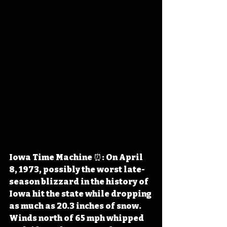
Iowa Time Machine ⏰: On April 
8, 1973, possibly the worst late-
season blizzard in the history of 
Iowa hit the state while dropping 
as much as 20.3 inches of snow. 
Winds north of 65 mph whipped 