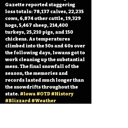
Gazette reported staggering 
loss totals: 78,137 calves, 22,235 
cows, 6,874 other cattle, 19,329 
hogs, 5,467 sheep, 214,400 
turkeys, 25,210 pigs, and 150 
chickens. As temperatures 
climbed into the 50s and 60s over 
the following days, Iowans got to 
work cleaning up the substantial 
mess. The final snowfall of the 
season, the memories and 
records lasted much longer than 
the snowdrifts throughout the 
state. 
#Iowa
#OTD
#History
#Blizzard
#Weather