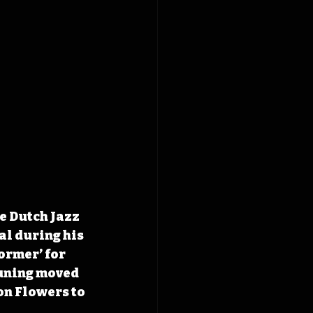
e Dutch Jazz 
al during his 
ormer’ for 
euning moved 
n Flowers to 