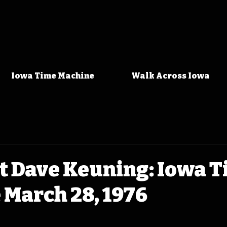
Iowa Time Machine
Walk Across Iowa
t Dave Keuning: Iowa 
 March 28, 1976