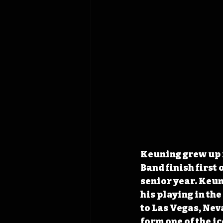
Keuning grew up i
Band finish first 
senior year. Keun
his playing in th
to Las Vegas, Nev
form one of the ic