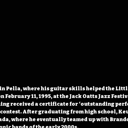
n Pella, where his guitar skills helped the Littl
on February 11, 1995, at the Jack Oatts Jazz Festiv
ing received a certificate for ‘outstanding perf
e contest. After graduating from high school, K
ada, where he eventually teamed up with Brando
onic bands of the early 2000s.