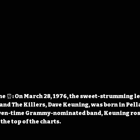
 ⏰: On March 28, 1976, the sweet-strumming le
and The Killers, Dave Keuning, was born in Pella
even-time Grammy-nominated band, Keuning ros
the top of the charts.