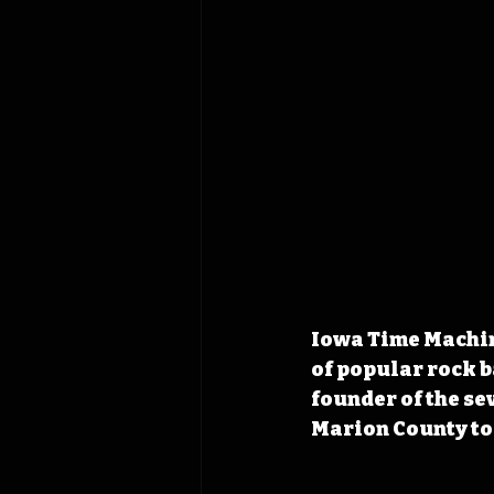
Iowa Time Machine
of popular rock b
founder of the s
Marion County to 