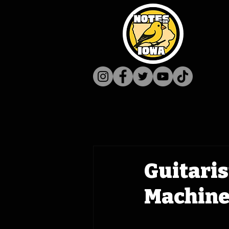
Guitaris
Machine