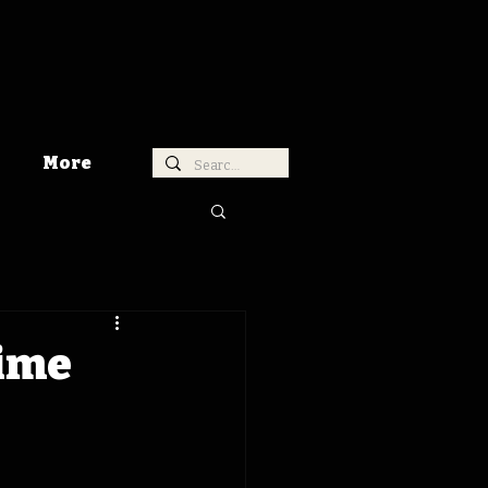
More
Time