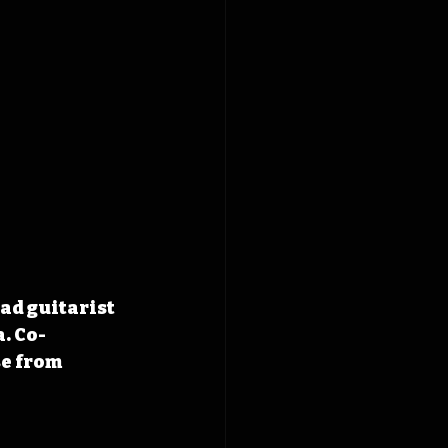
ad guitarist 
. Co-
e from 