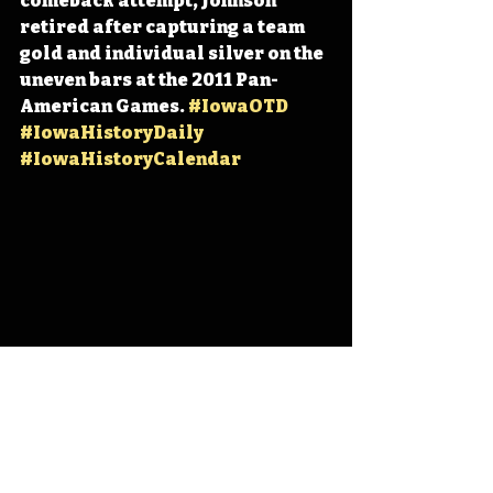
comeback attempt, Johnson 
retired after capturing a team 
gold and individual silver on the 
uneven bars at the 2011 Pan-
American Games. 
#IowaOTD
#IowaHistoryDaily
#IowaHistoryCalendar