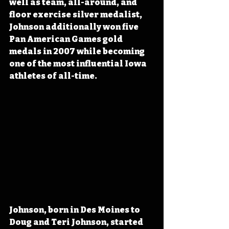
well as team, all-around, and 
floor exercise silver medalist, 
Johnson additionally won five 
Pan American Games gold 
medals in 2007 while becoming 
one of the most influential Iowa 
athletes of all-time.
Johnson, born in Des Moines to 
Doug and Teri Johnson, started 