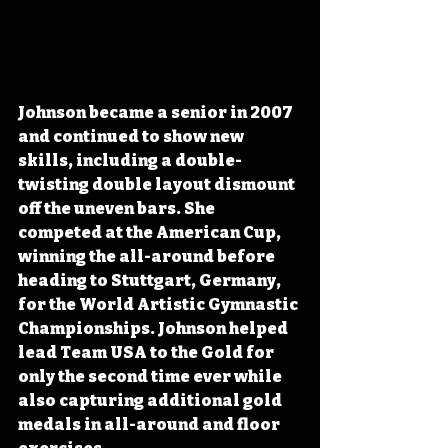
Johnson became a senior in 2007 
and continued to show new 
skills, including a double-
twisting double layout dismount 
off the uneven bars. She 
competed at the American Cup, 
winning the all-around before 
heading to Stuttgart, Germany, 
for the World Artistic Gymnastic 
Championships. Johnson helped 
lead Team USA to the Gold for 
only the second time ever while 
also capturing additional gold 
medals in all-around and floor 