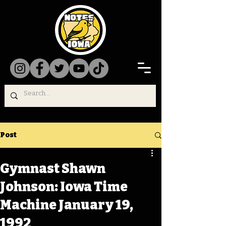
Post
Gymnast Shawn
Johnson: Iowa Time
Machine January 19,
1992