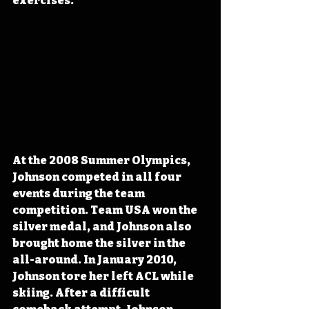
exercises.
At the 2008 Summer Olympics, 
Johnson competed in all four 
events during the team 
competition. Team USA won the 
silver medal, and Johnson also 
brought home the silver in the 
all-around. In January 2010, 
Johnson tore her left ACL while 
skiing. After a difficult 