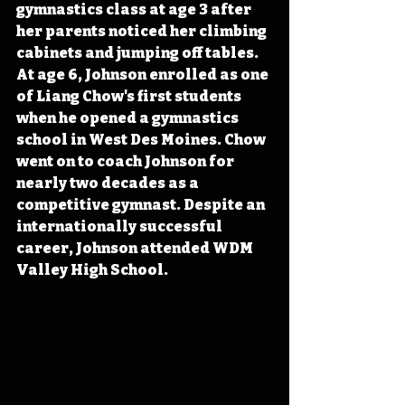
gymnastics class at age 3 after 
her parents noticed her climbing 
cabinets and jumping off tables. 
At age 6, Johnson enrolled as one 
of Liang Chow's first students 
when he opened a gymnastics 
school in West Des Moines. Chow 
went on to coach Johnson for 
nearly two decades as a 
competitive gymnast. Despite an 
internationally successful 
career, Johnson attended WDM 
Valley High School.