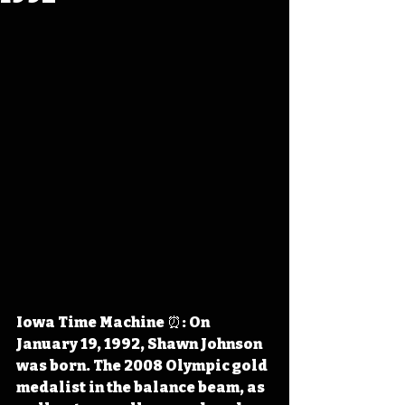
Iowa Time Machine ⏰: On 
January 19, 1992, Shawn Johnson 
was born. The 2008 Olympic gold 
medalist in the balance beam, as 