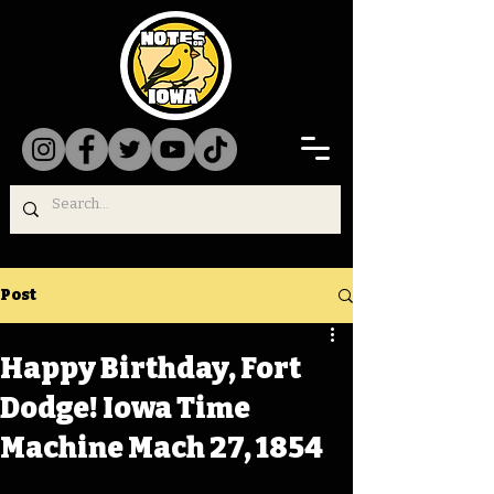
Post
Happy Birthday, Fort
Dodge! Iowa Time
Machine Mach 27, 1854