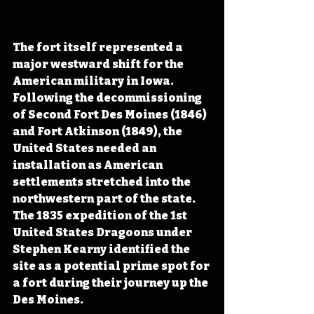
The fort itself represented a 
major westward shift for the 
American military in Iowa. 
Following the decommissioning 
of Second Fort Des Moines (1846) 
and Fort Atkinson (1849), the 
United States needed an 
installation as American 
settlements stretched into the 
northwestern part of the state. 
The 1835 expedition of the 1st 
United States Dragoons under 
Stephen Kearny identified the 
site as a potential prime spot for 
a fort during their journey up the 
Des Moines. 