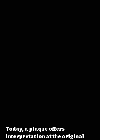
Today, a plaque offers 
interpretation at the original 