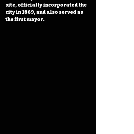
site, officially incorporated the 
city in 1869, and also served as 
the first mayor.