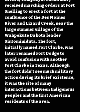
received marching orders at Fort 
Snelling to erect a fort at the 
confluence of the Des Moines 
River and Lizard Creek, near the 
large summer village of the 
Wahpekute Dakota leader 
Sintominiduta. The fort, 
initially named Fort Clarke, was 
later renamed
 Fort Dodge to 
avoid confusion with another 
Fort Clarke in Texas. Although 
the fort didn’t see much military 
action during its brief existence, 
it was the site of many 
interactions between Indigenous 
peoples and the first American 
residents of the area.