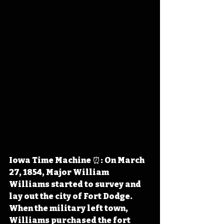
Iowa Time Machine ⏰: On March 
27, 1854, Major William 
Williams started to survey and 
lay out the city of Fort Dodge. 
When the military left town, 
Williams purchased the fort 