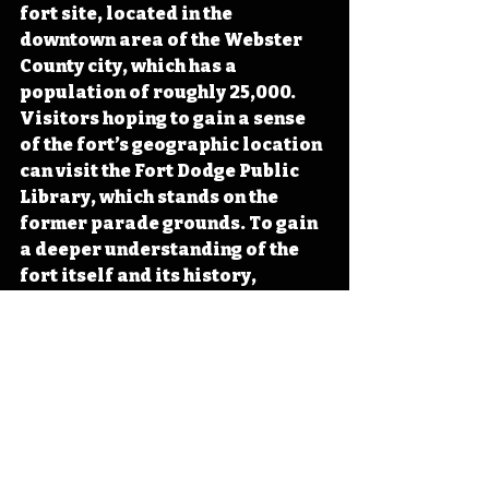
fort site
, located in the 
downtown area of the Webster 
County city, which has a 
population
 of roughly 25,000. 
Visitors hoping to gain a sense 
of the fort’s geographic location 
can visit the Fort Dodge Public 
Library, which stands on the 
former parade grounds. To gain 
a 
deeper understanding of the 
fort itself and its history, 
visitors can stop by the Fort 
Museum and Frontier Village,
located west of the original fort 
site across the Des Moines River. 
#IowaOTD
#IowaHistoryDaily
#IowaHistoryCalendar