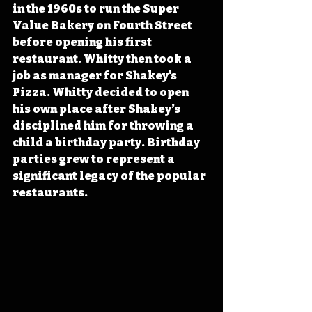
in the 1960s to run the Super 
Value Bakery on Fourth Street 
before opening his first 
restaurant. Whitty then took a 
job as manager for Shakey's 
Pizza. Whitty decided to open 
his own place after Shakey’s 
disciplined him for throwing a 
child a birthday party. Birthday 
parties grew to represent a 
significant legacy of the popular 
restaurants.