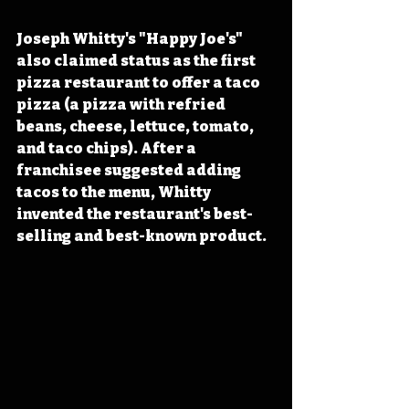
Joseph Whitty's "Happy Joe's" 
also claimed status as the first 
pizza restaurant to offer a taco 
pizza (a pizza with refried 
beans, cheese, lettuce, tomato, 
and taco chips). After a 
franchisee suggested adding 
tacos to the menu, Whitty 
invented the restaurant's best-
selling and best-known product.