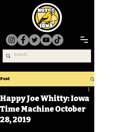
Post
Happy Joe Whitty: Iowa
Time Machine October
28, 2019