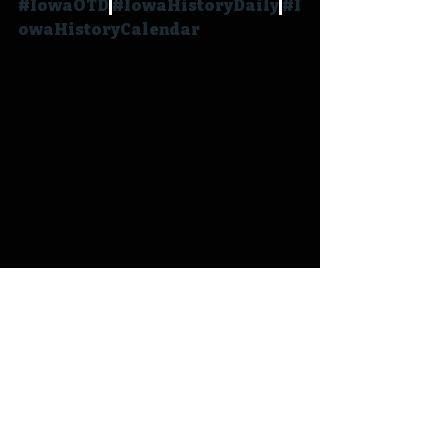
#IowaOTD
#IowaHistoryDaily
#I
owaHistoryCalendar