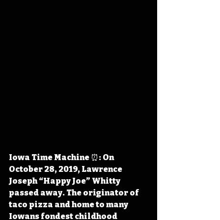
Iowa Time Machine ⏰: On 
October 28, 2019, Lawrence 
Joseph “Happy Joe” Whitty 
passed away. The originator of 
taco pizza and home to many 
Iowans fondest childhood 