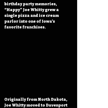
birthday party memories, 
“Happy” Joe Whitty grew a 
single pizza and ice cream 
parlor into one of Iowa’s 
favorite franchises.
Originally from North Dakota, 
Joe Whitty moved to Davenport 