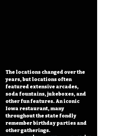
The locations changed over the 
years, but locations often 
featured extensive arcades, 
soda fountains, jukeboxes, and 
other fun features. An iconic 
Iowa restaurant, many 
throughout the state fondly 
remember birthday parties and 
other gatherings. 