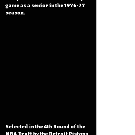
game as a senior in the 1976-77 
season.
Selected in the 4th Round of the 
NBA Draft by the Detroit Pistons, 