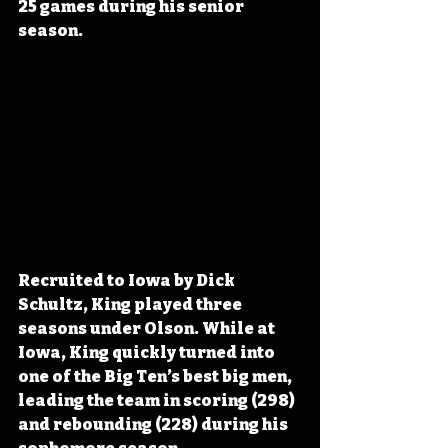
25 games during his senior 
season.
Recruited to Iowa by Dick 
Schultz, King played three 
seasons under Olson. While at 
Iowa, King quickly turned into 
one of the Big Ten’s best big men, 
leading the team in scoring (298) 
and rebounding (228) during his 