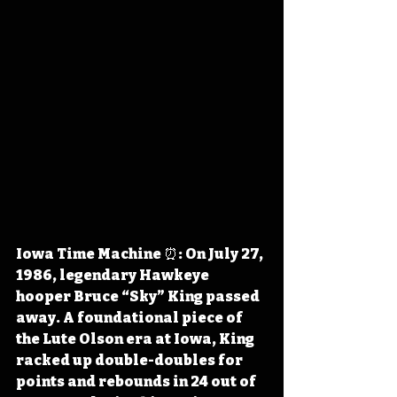
Iowa Time Machine ⏰: On July 27, 
1986, legendary Hawkeye 
hooper Bruce “Sky” King passed 
away. A foundational piece of 
the Lute Olson era at Iowa, King 
racked up double-doubles for 
points and rebounds in 24 out of 