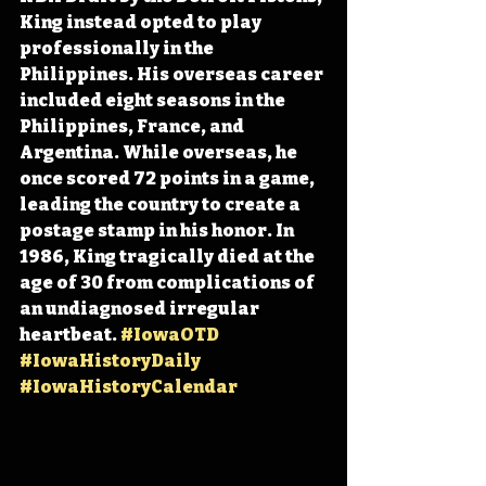
King instead opted to play 
professionally in the 
Philippines. His overseas career 
included eight seasons in the 
Philippines, France, and 
Argentina. While overseas, he 
once scored 72 points in a game, 
leading the country to create a 
postage stamp in his honor. In 
1986, King tragically died at the 
age of 30 from complications of 
an undiagnosed irregular 
heartbeat. 
#IowaOTD
#IowaHistoryDaily
#IowaHistoryCalendar