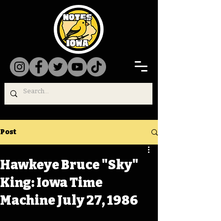
Post
Hawkeye Bruce "Sky"
King: Iowa Time
Machine July 27, 1986