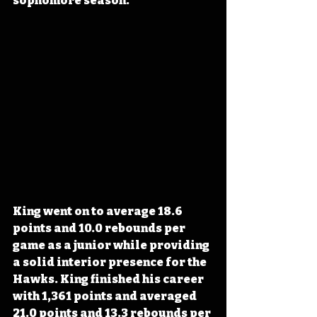
sophomore season.
King went on to average 18.6 
points and 10.0 rebounds per 
game as a junior while providing 
a solid interior presence for the 
Hawks. King finished his career 
with 1,361 points and averaged 
21.0 points and 13.3 rebounds per 