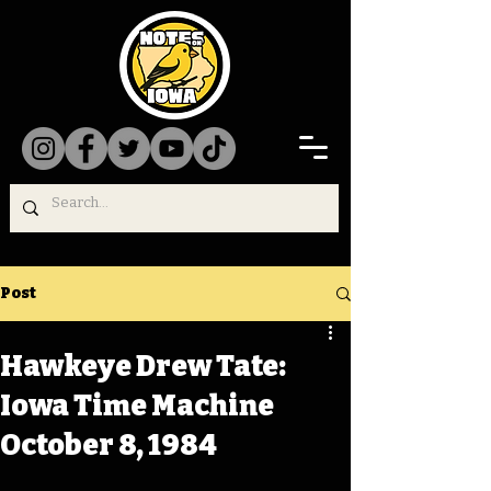
Post
Hawkeye Drew Tate:
Iowa Time Machine
October 8, 1984