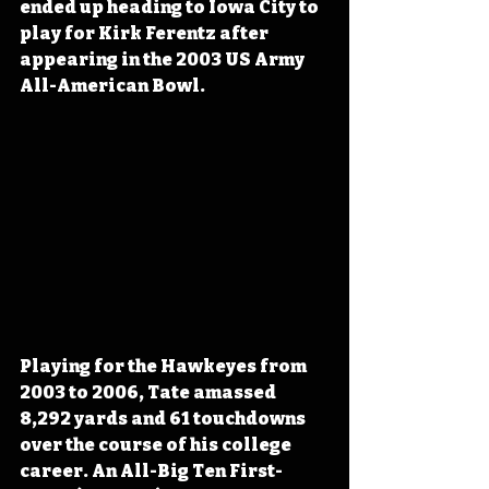
ended up heading to Iowa City to 
play for Kirk Ferentz after 
appearing in the 2003 US Army 
All-American Bowl.
Playing for the Hawkeyes from 
2003 to 2006, Tate amassed 
8,292 yards and 61 touchdowns 
over the course of his college 
career. An All-Big Ten First-