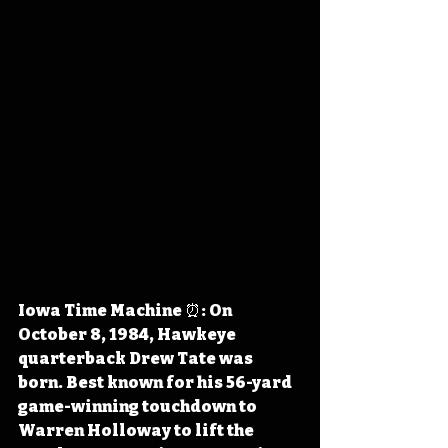
Iowa Time Machine ⏰: On 
October 8, 1984, Hawkeye 
quarterback Drew Tate was 
born. Best known for his 56-yard 
game-winning touchdown to 
Warren Holloway to lift the 