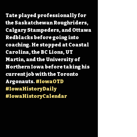
Tate played professionally for 
the Saskatchewan Roughriders, 
Calgary Stampeders, and Ottawa 
Redblacks before going into 
coaching. He stopped at Coastal 
Carolina, the BC Lions, UT 
Martin, and the University of 
Northern Iowa before taking his 
current job with the Toronto 
Argonauts. 
#IowaOTD
#IowaHistoryDaily
#IowaHistoryCalendar