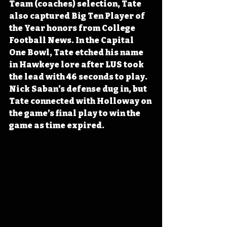
Team (coaches) selection, Tate 
also captured Big Ten Player of 
the Year honors from College 
Football News. In the Capital 
One Bowl, Tate etched his name 
in Hawkeye lore after LUS took 
the lead with 46 seconds to play. 
Nick Saban’s defense dug in, but 
Tate connected with Holloway on 
the game’s final play to win the 
game as time expired.