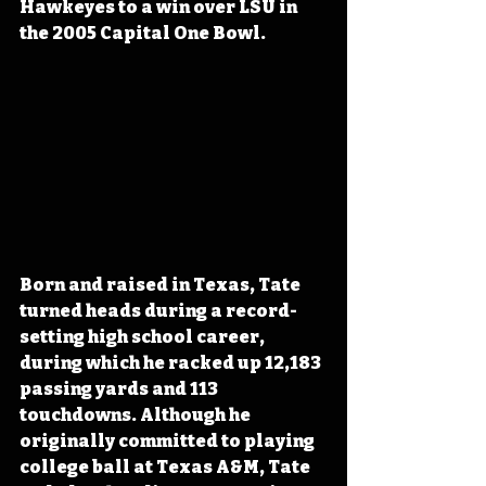
Hawkeyes to a win over LSU in 
the 2005 Capital One Bowl.
Born and raised in Texas, Tate 
turned heads during a record-
setting high school career, 
during which he racked up 12,183 
passing yards and 113 
touchdowns. Although he 
originally committed to playing 
college ball at Texas A&M, Tate 