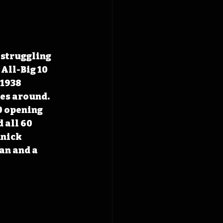
 struggling 
All-Big 10 
 1938 
es around. 
0 opening 
 all 60 
nick 
n and a 