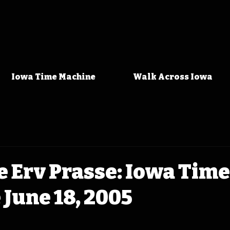
Iowa Time Machine
Walk Across Iowa
 Erv Prasse: Iowa Time
June 18, 2005