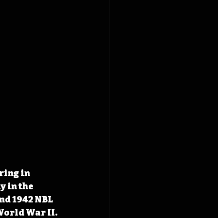
ing in 
 in the 
nd 1942 NBL 
World War II.