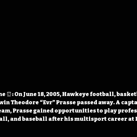
 ⏰: On June 18, 2005, Hawkeye football, basketb
win Theodore “Evr” Prasse passed away. A captai
am, Prasse gained opportunities to play profes
all, and baseball after his multisport career at