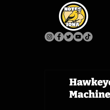
Hawkeye
Machine 