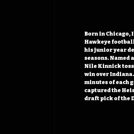
Born in Chicago, I
Hawkeye football 
his junior year de
seasons. Named a 
Nile Kinnick toss
win over Indiana.
minutes of each 
captured the Hei
draft pick of the 