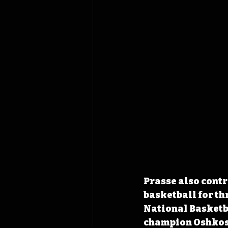
Prasse also contr
basketball for th
National Basketba
champion Oshkosh 