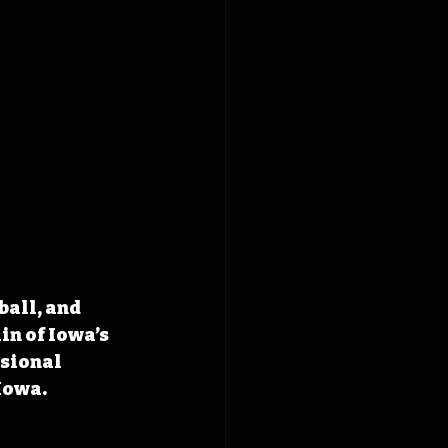
all, and 
n of Iowa’s 
sional 
 Iowa.