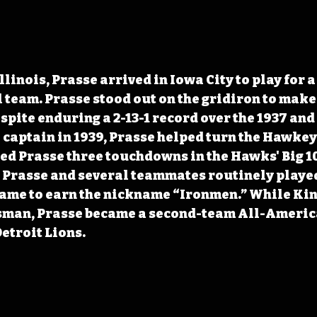
llinois, Prasse arrived in Iowa City to play for a
team. Prasse stood out on the gridiron to make 
spite enduring a 2-13-1 record over the 1937 and
captain in 1939, Prasse helped turn the Hawkey
ed Prasse three touchdowns in the Hawks' Big 1
 Prasse and several teammates routinely played
game to earn the nickname “Ironmen.” While Kin
sman, Prasse became a second-team All-America
Detroit Lions.