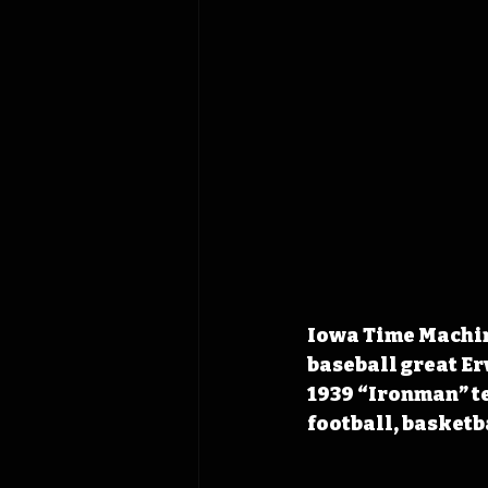
Iowa Time Machine
baseball great Er
1939 “Ironman” te
football, basketb