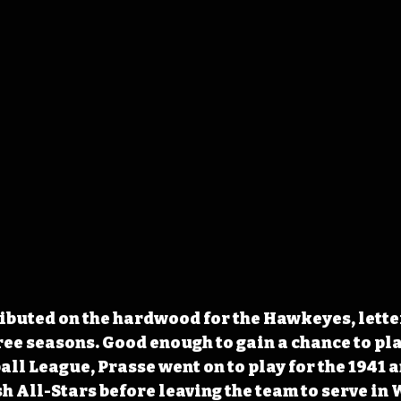
ibuted on the hardwood for the Hawkeyes, letter
ree seasons. Good enough to gain a chance to play
ll League, Prasse went on to play for the 1941 a
All-Stars before leaving the team to serve in 