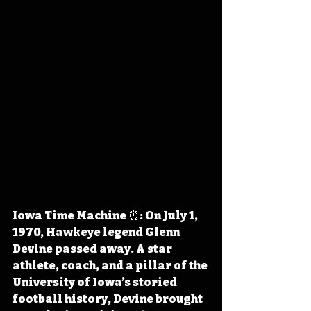
Iowa Time Machine ⏰: On July 1, 
1970, Hawkeye legend Glenn 
Devine passed away. A star 
athlete, coach, and a pillar of the 
University of Iowa’s storied 
football history, Devine brought 