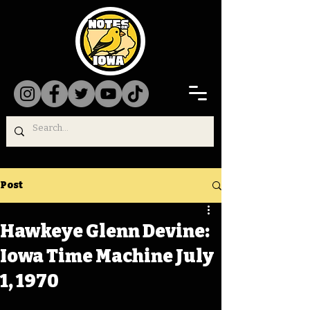
Post
Hawkeye Glenn Devine:
Iowa Time Machine July
1, 1970