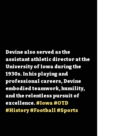
Devine also served as the 
assistant athletic director at the 
University of Iowa during the 
1930s. In his playing and 
professional careers, Devine 
embodied teamwork, humility, 
and the relentless pursuit of 
excellence. 
#Iowa
#OTD
#History
#Football
#Sports