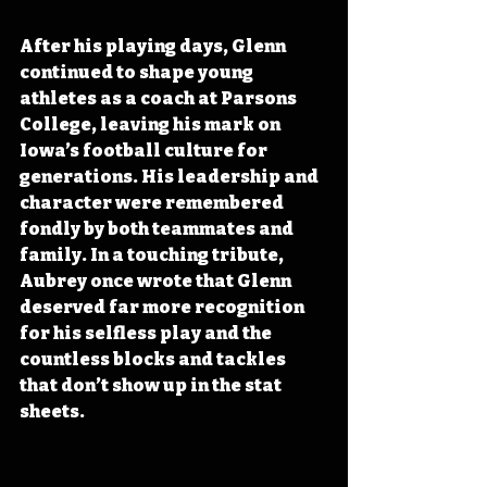
After his playing days, Glenn 
continued to shape young 
athletes as a coach at Parsons 
College, leaving his mark on 
Iowa’s football culture for 
generations. His leadership and 
character were remembered 
fondly by both teammates and 
family. In a touching tribute, 
Aubrey once wrote that Glenn 
deserved far more recognition 
for his selfless play and the 
countless blocks and tackles 
that don’t show up in the stat 
sheets. 