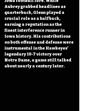
Iowa football lore. While 
Aubrey grabbed headlines as 
quarterback, Glenn played a 
crucial role as a halfback, 
earning a reputation as the 
finest interference runner in 
Iowa history. His contributions 
on both offense and defense were 
instrumental in the Hawkeyes’ 
legendary 10-7 victory over 
Notre Dame, a game still talked 
about nearly a century later.