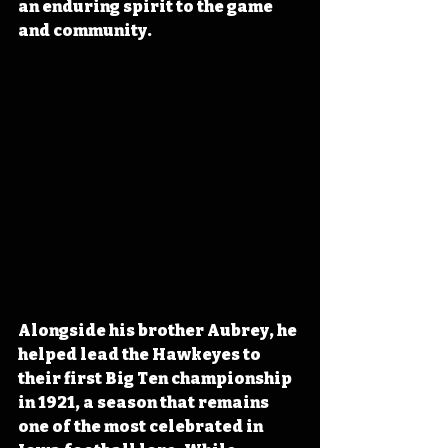
an enduring spirit to the game 
and community. 
Alongside his brother Aubrey, he 
helped lead the Hawkeyes to 
their first Big Ten championship 
in 1921, a season that remains 
one of the most celebrated in 