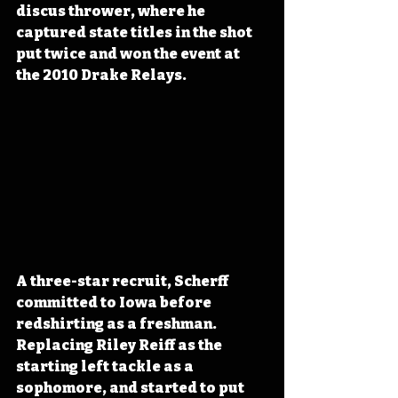
discus thrower, where he 
captured state titles in the shot 
put twice and won the event at 
the 2010 Drake Relays.
A three-star recruit, Scherff 
committed to Iowa before 
redshirting as a freshman. 
Replacing Riley Reiff as the 
starting left tackle as a 
sophomore, and started to put 