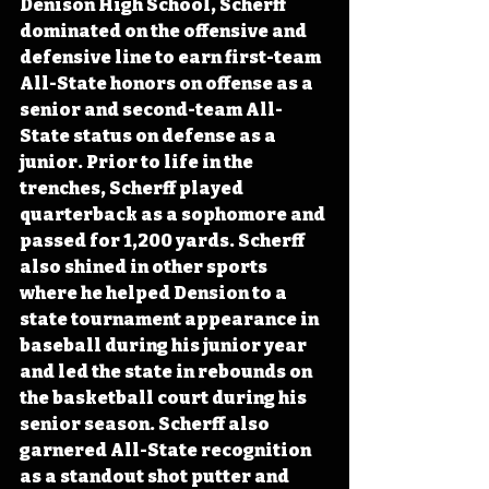
Denison High School, Scherff 
dominated on the offensive and 
defensive line to earn first-team 
All-State honors on offense as a 
senior and second-team All-
State status on defense as a 
junior. Prior to life in the 
trenches, Scherff played 
quarterback as a sophomore and 
passed for 1,200 yards. Scherff 
also shined in other sports 
where he helped Dension to a 
state tournament appearance in 
baseball during his junior year 
and led the state in rebounds on 
the basketball court during his 
senior season. Scherff also 
garnered All-State recognition 
as a standout shot putter and 