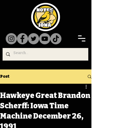
Post
Hawkeye Great Brandon
Scherff: Iowa Time
Machine December 26,
1991