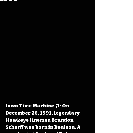
Iowa Time Machine ⏰: On 
December 26, 1991, legendary 
Hawkeye lineman Brandon 
Scherff was born in Denison. A 