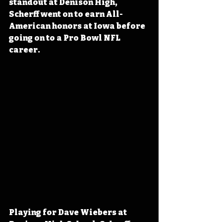
standout at Denison High, 
Scherff went on to earn All-
American honors at Iowa before 
going on to a Pro Bowl NFL 
career.
Playing for Dave Wiebers at 