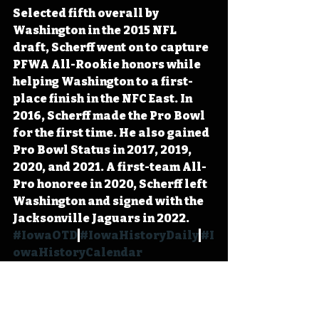
Selected fifth overall by 
Washington in the 2015 NFL 
draft, Scherff went on to capture 
PFWA All-Rookie honors while 
helping Washington to a first-
place finish in the NFC East. In 
2016, Scherff made the Pro Bowl 
for the first time. He also gained 
Pro Bowl Status in 2017, 2019, 
2020, and 2021. A first-team All-
Pro honoree in 2020, Scherff left 
Washington and signed with the 
Jacksonville Jaguars in 2022. 
#IowaOTD
#IowaHistoryDaily
#I
owaHistoryCalendar