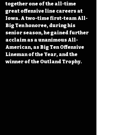
together one of the all-time 
great offensive line careers at 
Iowa. A two-time first-team All-
Big Ten honoree, during his 
senior season, he gained further 
acclaim as a unanimous All-
American, as Big Ten Offensive 
Lineman of the Year, and the 
winner of the Outland Trophy.