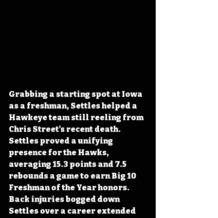
Grabbing a starting spot at Iowa 
as a freshman, Settles helped a 
Hawkeye team still reeling from 
Chris Street's recent death. 
Settles proved a unifying 
presence for the Hawks, 
averaging 15.3 points and 7.5 
rebounds a game to earn Big 10 
Freshman of the Year honors. 
Back injuries bogged down 
Settles over a career extended 