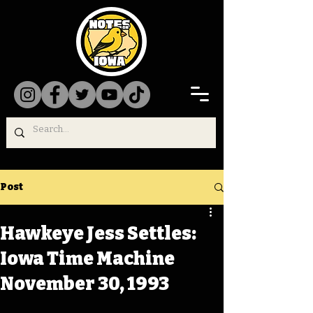
Post
Hawkeye Jess Settles:
Iowa Time Machine
November 30, 1993