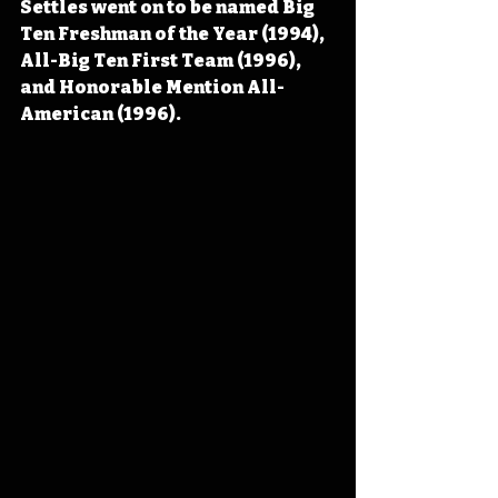
Settles went on to be named Big 
Ten Freshman of the Year (1994), 
All-Big Ten First Team (1996), 
and Honorable Mention All-
American (1996).