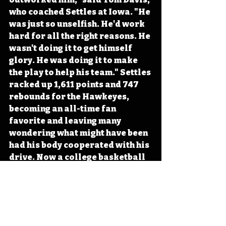
who coached Settles at Iowa. "He 
was just so unselfish. He'd work 
hard for all the right reasons. He 
wasn't doing it to get himself 
glory. He was doing it to make 
the play to help his team." Settles 
racked up 1,611 points and 747 
rebounds for the Hawkeyes, 
becoming an all-time fan 
favorite and leaving many 
wondering what might have been 
had his body cooperated with his 
drive. Now a college basketball 
play-by-play analyst, Settles 
continues to bring Iowans 
insights on the game from the 
sidelines. 
#Iowa
#OTD
#History
#Basketball
#CollegeBasketball