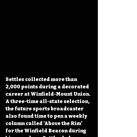
Settles collected more than 
2,000 points during a decorated 
career at Winfield-Mount Union. 
A three-time all-state selection, 
the future sports broadcaster 
also found time to pen a weekly 
column called 'Above the Rim' 
for the Winfield Beacon during 