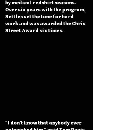
by medical redshirt seasons. 
Over six years with the program, 
Settles set the tone for hard 
work and was awarded the Chris 
Street Award six times.
"I don't know that anybody ever 
outworked him," said Tom Davis, 