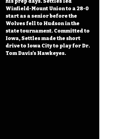
his prep days. Settles led 
Winfield-Mount Union to a 28-0 
start as a senior before the 
Wolves fell to Hudson in the 
state tournament. Committed to 
Iowa, Settles made the short 
drive to Iowa City to play for Dr. 
Tom Davis's Hawkeyes.