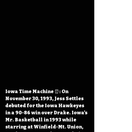
Iowa Time Machine ⏰: On 
November 30, 1993, Jess Settles 
debuted for the Iowa Hawkeyes 
in a 90-86 win over Drake. Iowa's 
Mr. Basketball in 1993 while 
starring at Winfield-Mt. Union, 