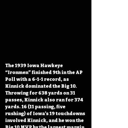
The 1939 Iowa Hawkeye 
“Ironmen” finished 9th in the AP 
Poll with a 6-1-1 record, as 
Kinnick dominated the Big 10. 
Throwing for 638 yards on 31 
passes, Kinnick also ran for 374 
yards. 16 (11 passing, five 
rushing) of Iowa’s 19 touchdowns 
involved Kinnick, and he won the 
Big 10 MVP by the largest margin 