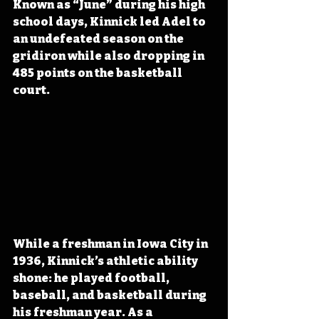
Known as “June” during his high 
school days, Kinnick led Adel to 
an undefeated season on the 
gridiron while also dropping in 
485 points on the basketball 
court.
While a freshman in Iowa City in 
1936, Kinnick’s athletic ability 
shone: he played football, 
baseball, and basketball during 
his freshman year. As a 