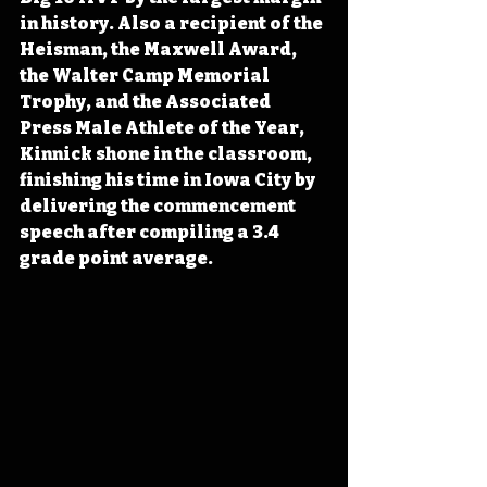
in history. Also a recipient of the 
Heisman, the Maxwell Award, 
the Walter Camp Memorial 
Trophy, and the Associated 
Press Male Athlete of the Year, 
Kinnick shone in the classroom, 
finishing his time in Iowa City by 
delivering the commencement 
speech after compiling a 3.4 
grade point average.