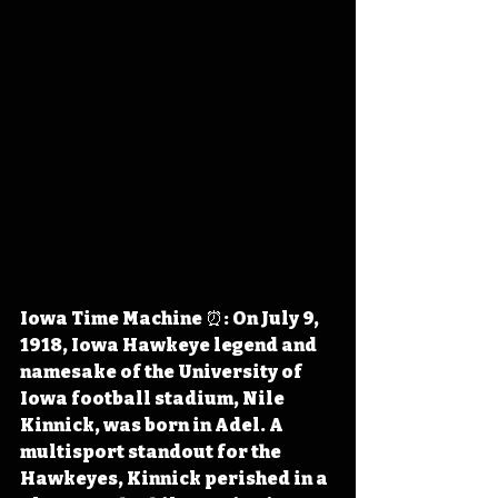
Iowa Time Machine ⏰: On July 9, 
1918, Iowa Hawkeye legend and 
namesake of the University of 
Iowa football stadium, Nile 
Kinnick, was born in Adel. A 
multisport standout for the 
Hawkeyes, Kinnick perished in a 