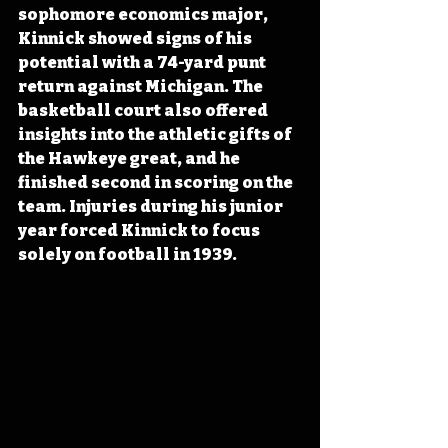
sophomore economics major, 
Kinnick showed signs of his 
potential with a 74-yard punt 
return against Michigan. The 
basketball court also offered 
insights into the athletic gifts of 
the Hawkeye great, and he 
finished second in scoring on the 
team. Injuries during his junior 
year forced Kinnick to focus 
solely on football in 1939.