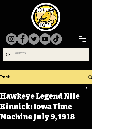
Post
Hawkeye Legend Nile
Kinnick: Iowa Time
Machine July 9, 1918