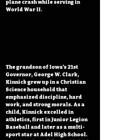
plane crash while serving in 
World War II.
The grandson of Iowa’s 21st 
Governor, George W. Clark, 
Kinnick grew up in a Christian 
Science household that 
emphasized discipline, hard 
work, and strong morals. As a 
child, Kinnick excelled in 
athletics, first in Junior Legion 
Baseball and later as a multi-
sport star at Adel High School. 