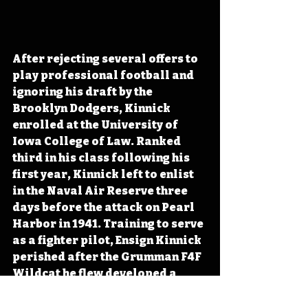
After rejecting several offers to 
play professional football and 
ignoring his draft by the 
Brooklyn Dodgers, Kinnick 
enrolled at the University of 
Iowa College of Law. Ranked 
third in his class following his 
first year, Kinnick left to enlist 
in the Naval Air Reserve three 
days before the attack on Pearl 
Harbor in 1941. Training to serve 
as a fighter pilot, Ensign Kinnick 
perished after the Grumman F4F 
Wildcat he flew developed a 
significant oil leak. With the 
landing area overcrowded with 