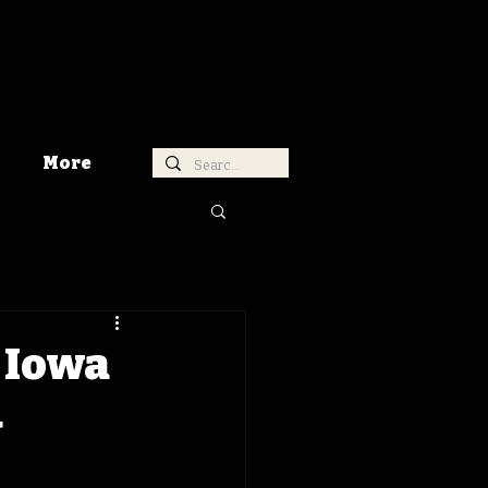
More
 Iowa
4