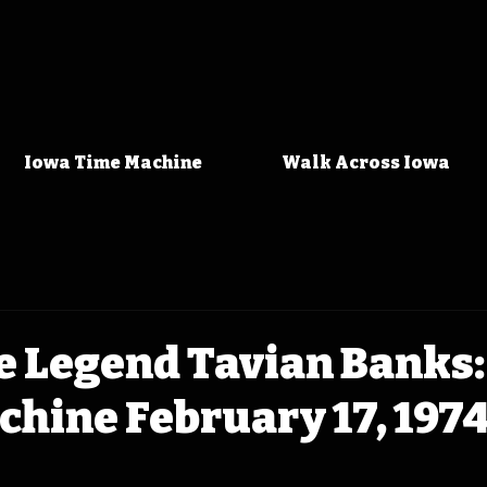
Iowa Time Machine
Walk Across Iowa
 Legend Tavian Banks:
hine February 17, 197