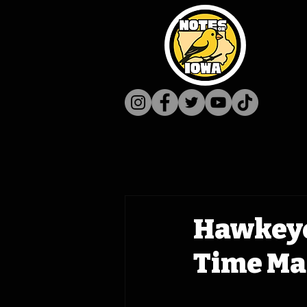
Hawkeye
Time Mac