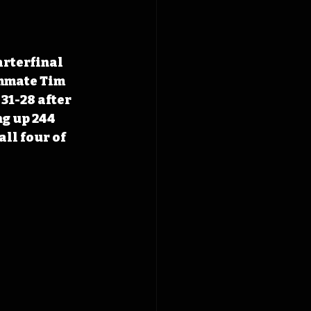
arterfinal 
mmate Tim 
31-28 after 
g up 244 
ll four of 