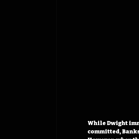
While Dwight imm
committed, Banks