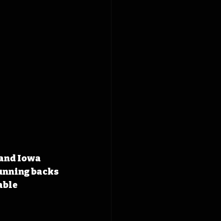
and Iowa 
unning backs 
ble 