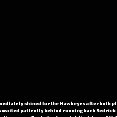
ediately shined for the Hawkeyes after both pl
 waited patiently behind running back Sedrick 