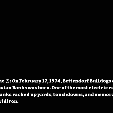
 ⏰: On February 17, 1974, Bettendorf Bulldogs 
ian Banks was born. One of the most electric r
 Banks racked up yards, touchdowns, and memora
ridiron.