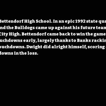
Bettendorf High School. In an epic 1992 state qu
nd the Bulldogs came up against his future tea
ity High. Bettendorf came back to win the game 
ouchdowns early, largely thanks to Banks rackin
ouchdowns. Dwight did alright himself, scoring a
downs in the loss.