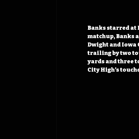
Banks starred at 
matchup, Banks a
Dwight and Iowa C
trailing by two t
yards and three t
City High’s touch