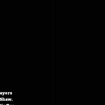
ayers 
Shaw. 