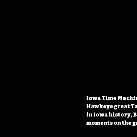
Iowa Time Machine
Hawkeye great Tav
in Iowa history,
moments on the g