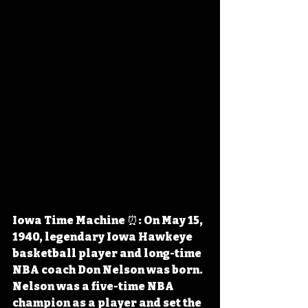
Iowa Time Machine ⏰: On May 15, 
1940, legendary Iowa Hawkeye 
basketball player and long-time 
NBA coach Don Nelson was born. 
Nelson was a five-time NBA 
champion as a player and
 set the 