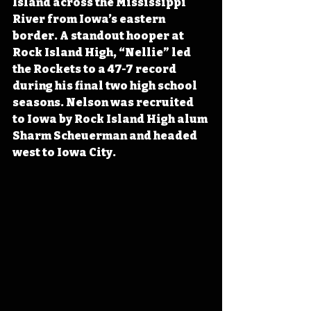
Island across the Mississippi 
River from Iowa’s eastern 
border. A standout hooper at 
Rock Island High, “Nellie” led 
the Rockets to a 47-7 record 
during his final two high school 
seasons. 
Nelson was recruited 
to Iowa by Rock Island High alum 
Sharm Scheuerman and
 headed 
west to Iowa City.