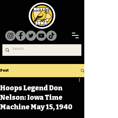
Post
Hoops Legend Don
Nelson: Iowa Time
Machine May 15, 1940