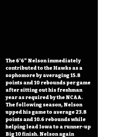
The 6’6” Nelson immediately 
contributed to the Hawks as a 
sophomore by averaging 15.8 
points and 10 rebounds per game 
after sitting out his freshman 
year as required by the NCAA. 
The following season, Nelson 
upped his game to average 23.8 
points and 10.6 rebounds while 
helping lead Iowa to a runner-up 
Big 10 finish. Nelson again 