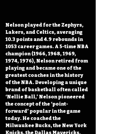
Nelson 
played for the Zephyrs, 
Lakers, and Celtics, 
averaging 
10.3 points and 4.9 rebounds in 
1053 career games. A 5-time NBA 
champion (1966, 1968, 1969, 
1974, 1976), Nelson retired from 
playing and became one of the 
greatest coaches in the history 
of the NBA. Developing a unique 
brand of basketball often called 
‘Nellie Ball,’ Nelson pioneered 
the concept of the ‘point-
forward’ popular in the game 
today. He coached the 
Milwaukee Bucks, the New York 
Knicks, the Dallas Mavericks, 