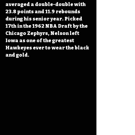
averaged a double-double with 
23.8 points and 11.9 rebounds 
during his senior year. Picked 
17th in the 1962 NBA Draft by the 
Chicago Zephyrs, Nelson left 
Iowa as one of the greatest 
Hawkeyes ever to wear the black 
and gold.