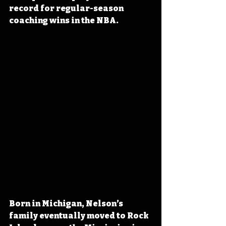
record for regular-season 
coaching wins in the NBA.
Born in Michigan, Nelson’s 
family eventually moved to Rock 