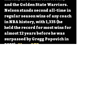
and the Golden State Warriors. 
Nelson stands second all-time in 
regular season wins of any coach 
in NBA history, with 1,335 (he 
held the record for most wins for 
almost 12 years before he was 
surpassed by Gregg Popovich in 
2022). 
#IowaOTD
#IowaHistoryDaily
#IowaHistoryCalendar