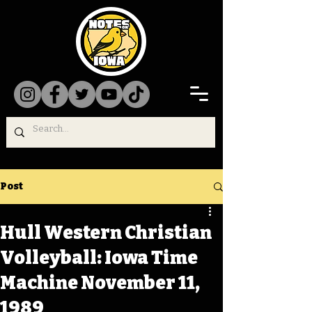
Post
Hull Western Christian
Volleyball: Iowa Time
Machine November 11,
1989