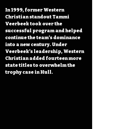
In 1999, former Western 
Christian standout Tammi 
Veerbeek took over the 
successful program and helped 
continue the team’s dominance 
into a new century. Under 
Veerbeek’s leadership, Western 
Christian added fourteen more 
state titles to overwhelm the 
trophy case in Hull.