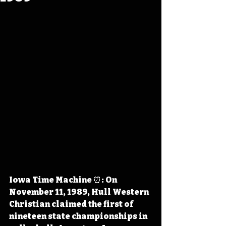
Iowa Time Machine ⏰: On 
November 11, 1989, Hull Western 
Christian claimed the first of 
nineteen state championships in 