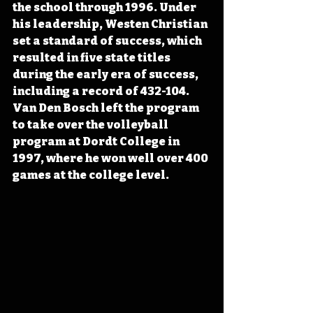
the school through 1996. Under 
his leadership, Westen Christian 
set a standard of success, which 
resulted in five state titles 
during the early era of success, 
including a record of 432-104. 
Van Den Bosch left the program 
to take over the volleyball 
program at Dordt College in 
1997, where he won well over 400 
games at the college level.