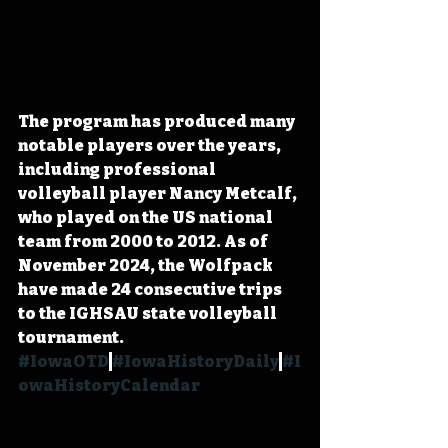
The program has produced many 
notable players over the years, 
including professional 
volleyball player Nancy Metcalf, 
who played on the US national 
team from 2000 to 2012. As of 
November 2024, the Wolfpack 
have made 24 consecutive trips 
to the IGHSAU state volleyball 
tournament. 
#IowaOTD
#IowaHistoryDaily
#I
owaHistoryCalendar