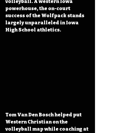
volleyball. A western Iowa 
powerhouse, the on-court 
success of the Wolfpack stands 
largely unparalleled in Iowa 
High School athletics.
Tom Van Den Bosch helped put 
Western Christian on the 
volleyball map while coaching at 