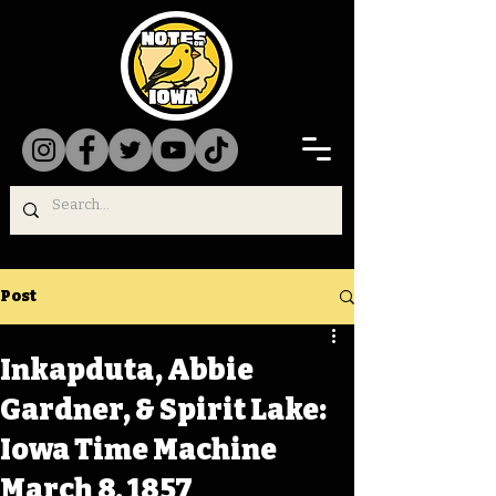
Post
Inkapduta, Abbie
Gardner, & Spirit Lake:
Iowa Time Machine
March 8, 1857