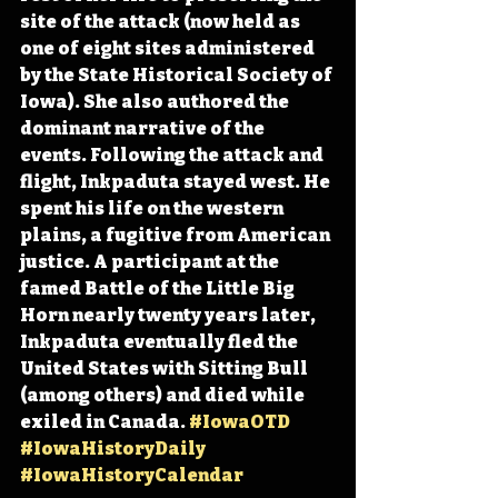
site of the attack (now held as 
one of eight sites administered 
by the State Historical Society of 
Iowa). She also authored the 
dominant narrative of the 
events. Following the attack and 
flight, Inkpaduta stayed west. He 
spent his life on the western 
plains, a fugitive from American 
justice. A participant at the 
famed Battle of the Little Big 
Horn nearly twenty years later, 
Inkpaduta eventually fled the 
United States with Sitting Bull 
(among others) and died while 
exiled in Canada. 
#IowaOTD
#IowaHistoryDaily
#IowaHistoryCalendar