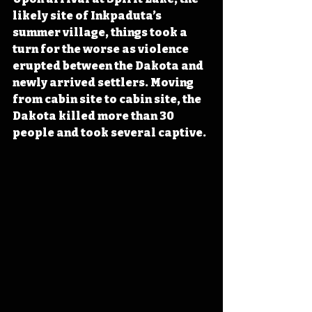
likely site of Inkpaduta’s 
summer village, things took a 
turn for the worse as violence 
erupted between the Dakota and 
newly arrived settlers. Moving 
from cabin site to cabin site, the 
Dakota killed more than 30 
people and took several captive. 