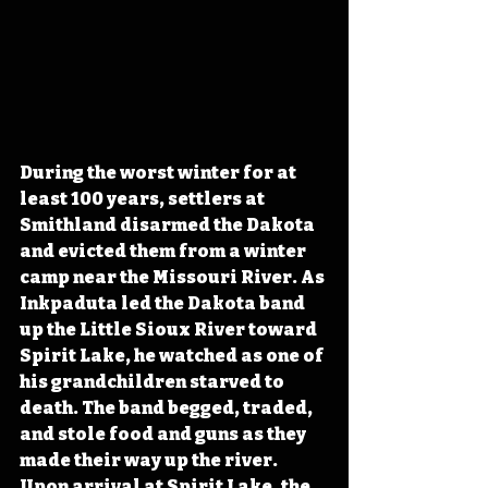
During the worst winter for at 
least 100 years, settlers at 
Smithland disarmed the Dakota 
and evicted them from a winter 
camp near the Missouri River. As 
Inkpaduta led the Dakota band 
up the Little Sioux River toward 
Spirit Lake, he watched as one of 
his grandchildren starved to 
death. The band begged, traded, 
and stole food and guns as they 
made their way up the river. 
Upon arrival at Spirit Lake, the 