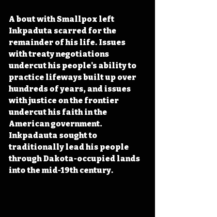
A bout with Smallpox left 
Inkpaduta scarred for the 
remainder of his life
. Issues 
with treaty negotiations 
undercut his people's ability
 to 
practice lifeways built up over 
hundreds of years, and issues 
with justice on the frontier 
undercut his faith in the 
American government. 
Inkpadauta sought to 
traditionally lead his people 
through Dakota-occupied lands 
into the mid-19th century.