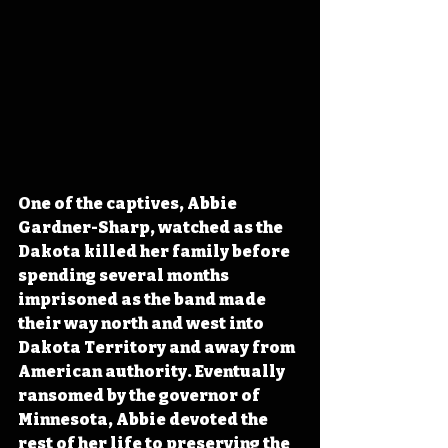
One of the captives, Abbie 
Gardner-Sharp, watched as the 
Dakota killed her family before 
spending several months 
imprisoned as the band made 
their way north and west into 
Dakota Territory and away from 
American authority. Eventually 
ransomed by the governor of 
Minnesota, Abbie devoted the 
rest of her life to preserving the 