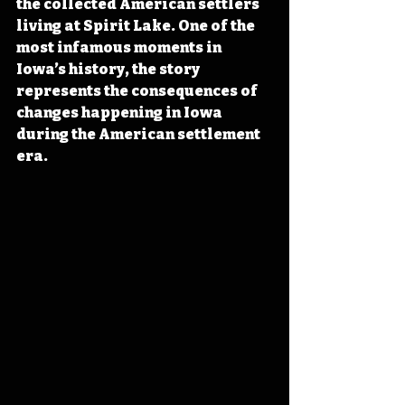
the collected American settlers 
living at Spirit Lake. One of the 
most infamous moments in 
Iowa’s history, the story 
represents the consequences of 
changes happening in Iowa 
during the American settlement 
era. 