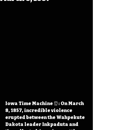
Iowa Time Machine ⏰: On March 
8, 1857, incredible violence 
erupted between the Wahpekute 
Dakota leader Inkpaduta and 