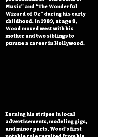
Music” and “The Wonderful 
Wizard of Oz” during his early 
childhood. In 1989, at age 8, 
Wood moved west with his 
mother and two siblings to 
pursue a career in Hollywood.
Earning his stripes in local 
advertisements, modeling gigs, 
and minor parts, Wood’s first 
notable role resulted from his 