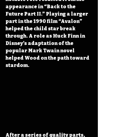
appearance in “Back to the 
Future Part II.” Playing a larger 
part in the 1990 film “Avalon” 
helped the child star break 
through. A role as Huck Finn in 
Disney’s adaptation of the 
popular Mark Twain novel 
helped Wood on the path toward 
stardom.
After a series of quality parts, 