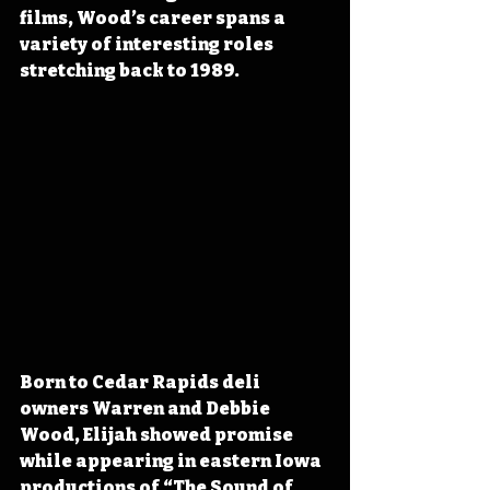
films, Wood’s career spans a 
variety of interesting roles 
stretching back to 1989.
Born to Cedar Rapids deli 
owners Warren and Debbie 
Wood, Elijah showed promise 
while appearing in eastern Iowa 
productions of “The Sound of 