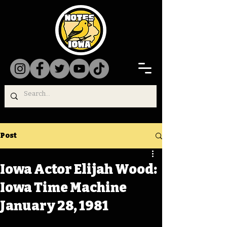
Post
Iowa Actor Elijah Wood:
Iowa Time Machine
January 28, 1981