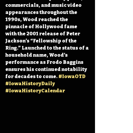
commercials, and music video 
appearances throughout the 
1990s, Wood reached the 
pinnacle of Hollywood fame 
with the 2001 release of Peter 
Jackson’s “Fellowship of the 
Ring.” Launched to the status of a 
household name, Wood’s 
performance as Frodo Baggins 
ensures his continued notability 
for decades to come. 
#IowaOTD
#IowaHistoryDaily
#IowaHistoryCalendar