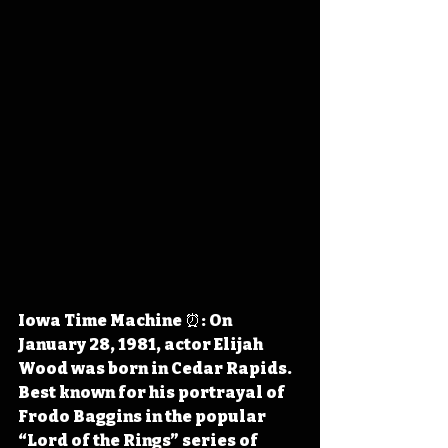
Iowa Time Machine ⏰: On 
January 28, 1981, actor Elijah 
Wood was born in Cedar Rapids. 
Best known for his portrayal of 
Frodo Baggins in the popular 
“Lord of the Rings” series of 