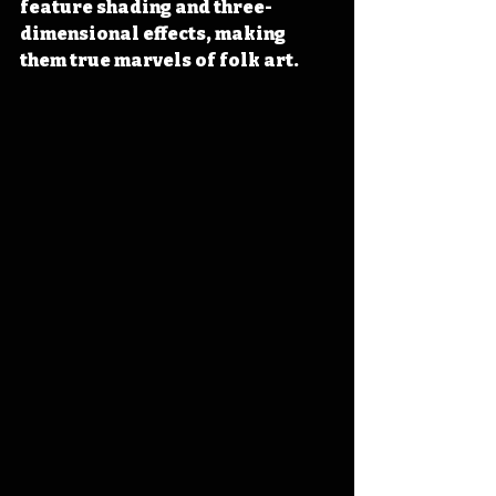
feature shading and three-
dimensional effects, making 
them true marvels of folk art.