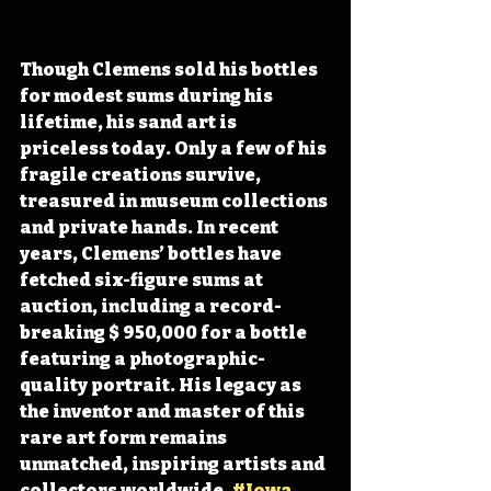
Though Clemens sold his bottles 
for modest sums during his 
lifetime, his sand art is 
priceless today. Only a few of his 
fragile creations survive, 
treasured in museum collections 
and private hands. In recent 
years, Clemens’ bottles have 
fetched six-figure sums at 
auction, including a record-
breaking $ 950,000 for a bottle 
featuring a photographic-
quality portrait. His legacy as 
the inventor and master of this 
rare art form remains 
unmatched, inspiring artists and 
collectors worldwide. 
#Iowa