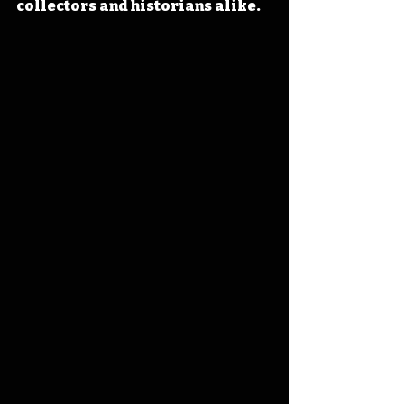
collectors and historians alike. 