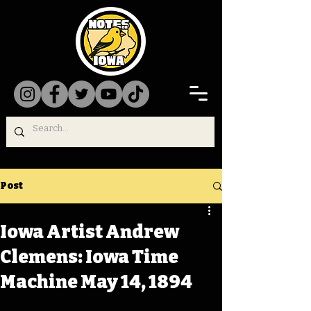
Post
Iowa Artist Andrew
Clemens: Iowa Time
Machine May 14, 1894