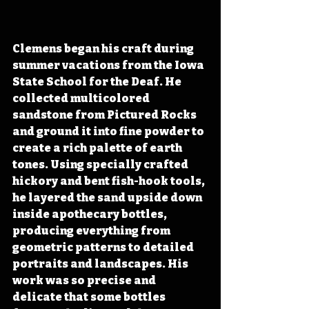
Clemens began his craft during 
summer vacations from the Iowa 
State School for the Deaf. He 
collected multicolored 
sandstone from Pictured Rocks 
and ground it into fine powder to 
create a rich palette of earth 
tones. Using specially crafted 
hickory and bent fish-hook tools, 
he layered the sand upside down 
inside apothecary bottles, 
producing everything from 
geometric patterns to detailed 
portraits and landscapes. His 
work was so precise and 
delicate that some bottles 