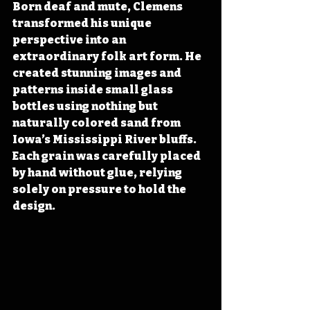
Born deaf and mute, Clemens 
transformed his unique 
perspective into an 
extraordinary folk art form. He 
created stunning images and 
patterns inside small glass 
bottles using nothing but 
naturally colored sand from 
Iowa’s Mississippi River bluffs. 
Each grain was carefully placed 
by hand without glue, relying 
solely on pressure to hold the 
design.