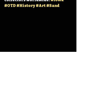
#OTD
#History
#Art
#Sand