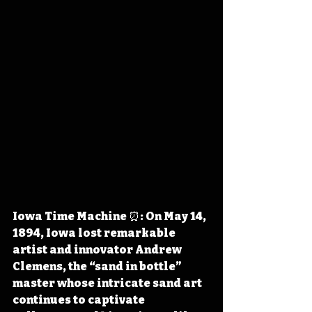
Iowa Time Machine ⏰: On May 14, 
1894, Iowa lost remarkable 
artist and innovator Andrew 
Clemens, the “sand in bottle” 
master whose intricate sand art 
continues to captivate 