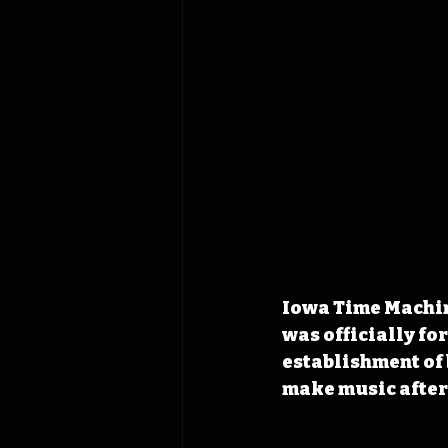
Iowa Time Machin
was officially for
establishment of 
make music after 