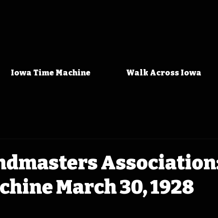
Iowa Time Machine
Walk Across Iowa
ndmasters Association
chine March 30, 1928