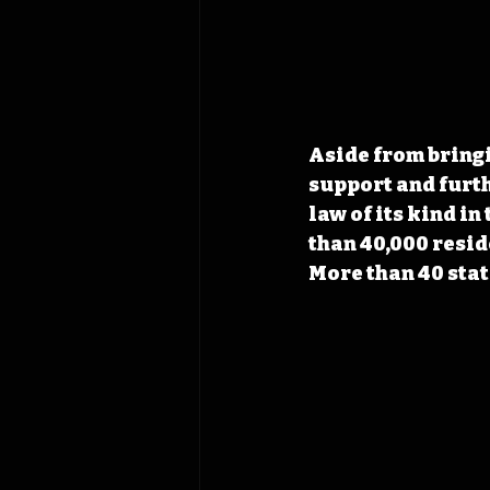
Aside from bringi
support and furthe
law of its kind i
than 40,000 resid
More than 40 stat