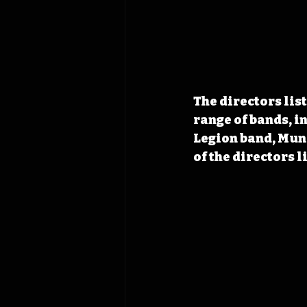
The directors lis
range of bands, i
Legion band, Muni
of the directors l