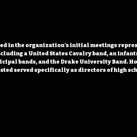
ted in the organization's initial meetings repres
ncluding a United States Cavalry band, an infantr
cipal bands, and the Drake University Band. Ho
isted served specifically as directors of high sc