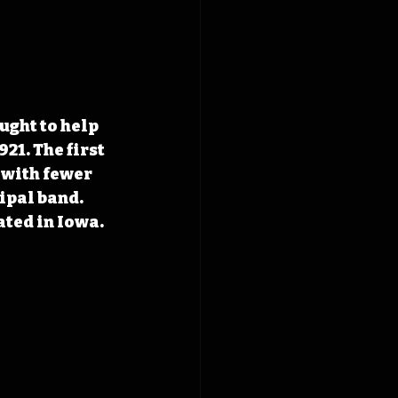
ught to help 
21. The first 
 with fewer 
ipal band. 
ated in Iowa.