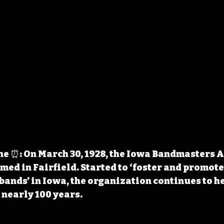
e ⏰: On March 30, 1928, the Iowa Bandmasters A
med in Fairfield. Started to ‘foster and promote
bands’ in Iowa, the organization continues to h
nearly 100 years.