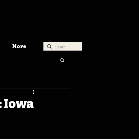
More
: Iowa