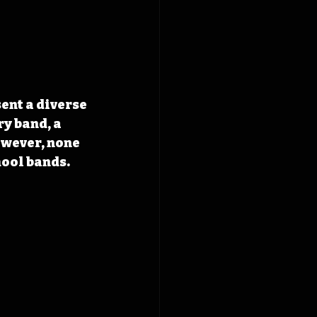
ent a diverse 
y band, a 
wever, none 
hool bands. 