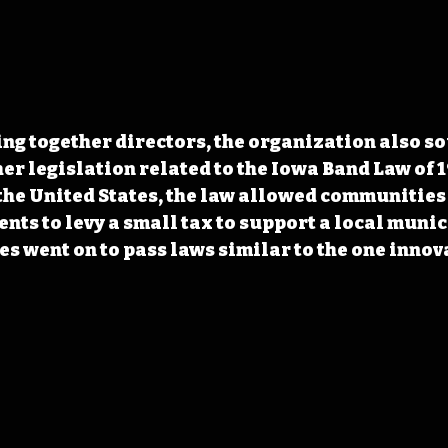
ng together directors, the organization also so
r legislation related to the Iowa Band Law of 19
n the United States, the law allowed communities
ents to levy a small tax to support a local munic
es went on to pass laws similar to the one innov