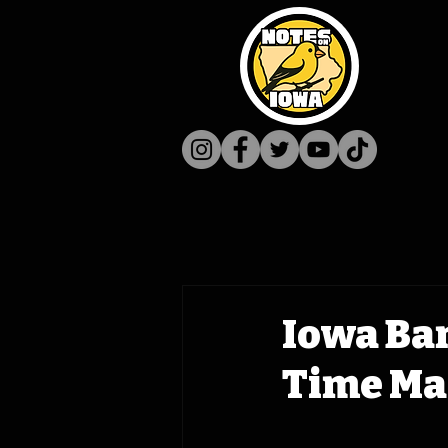
Iowa Ba
Time Ma