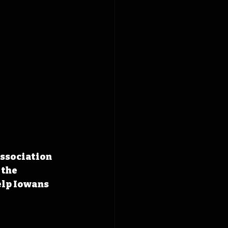
ssociation 
 the 
elp Iowans 