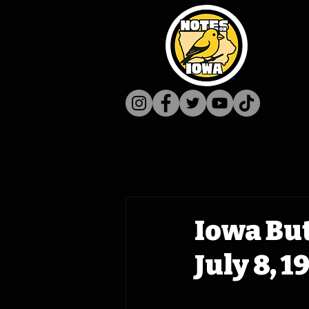
Iowa Bu
July 8, 1