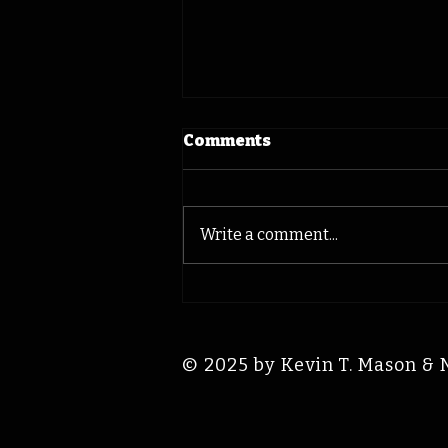
Comments
Write a comment...
Bix Beiderbecke: Iowa
Time Machine August 7,
1931
© 2025 by Kevin T. Mason & 