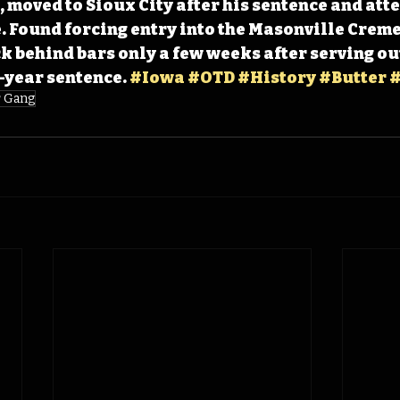
 moved to Sioux City after his sentence and att
. Found forcing entry into the Masonville Creme
k behind bars only a few weeks after serving out 
year sentence. 
#Iowa
#OTD
#History
#Butter
#
r Gang