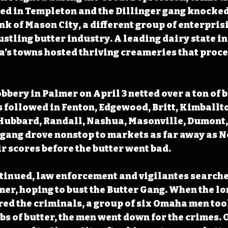
d in Templeton and the Dillinger gang knocked 
nk of Mason City, a different group of enterprisi
stling butter industry. A leading dairy state in 
a’s towns hosted thriving creameries that proce
obbery in Palmer on April 3 netted over a ton of b
s followed in Fenton, Edgewood, Britt, Kimballton
Hubbard, Randall, Nashua, Masonville, Dumont, 
e gang drove nonstop to markets as far away as N
ir scores before the butter went bad.
tinued, law enforcement and vigilantes searche
er, hoping to bust the Butter Gang. When the lon
red the criminals, a group of six Omaha men took 
bs of butter, the men went down for the crimes. O