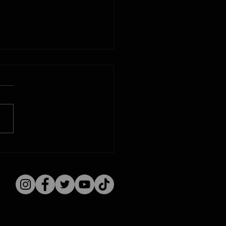
d Track Auto Racing:
a Time Machine
st 7, 1915