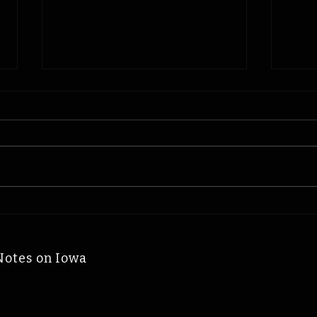
Cyclone Jerry
Woo
McNertney: Iowa Time
Iow
Machine August 7, 1936
Augu
Notes on Iowa