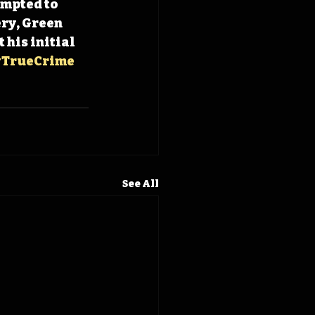
empted to 
ry, Green 
his initial 
TrueCrime
See All