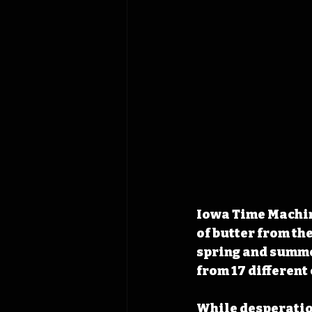
Iowa Time Machine
of butter from th
spring and summer
from 17 different
While desperation