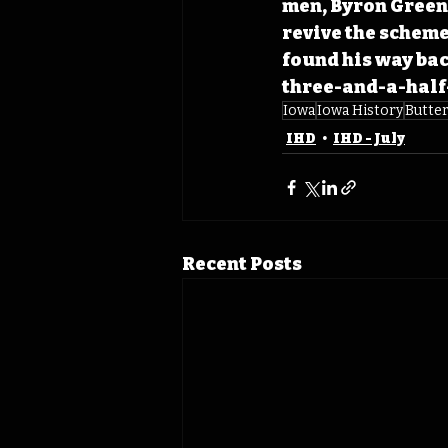
men, Byron Green,
revive the scheme
found his way bac
three-and-a-half-
Iowa
Iowa History
Butte
IHD
IHD - July
Recent Posts