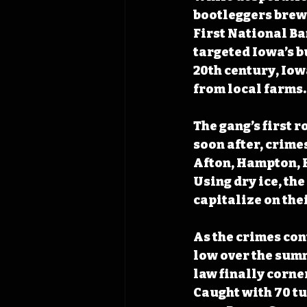
bootleggers brewe
First National Ba
targeted Iowa’s bu
20th century, Iow
from local farms.
The gang’s first r
soon after, crime
Afton, Hampton, 
Using dry ice, th
capitalize on the
As the crimes con
low over the summ
law finally corne
Caught with 70 tu