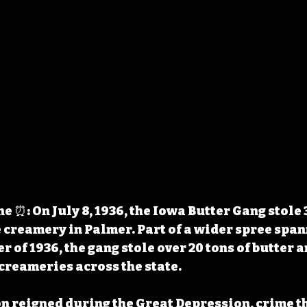
 ⏰: On July 8, 1936, the Iowa Butter Gang stole 
e creamery in Palmer. Part of a wider spree span
 of 1936, the gang stole over 20 tons of butter a
 creameries across the state.
 reigned during the Great Depression, crime th