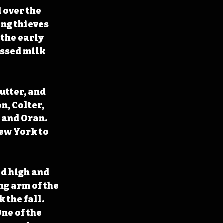
over the 
ng thieves 
the early 
ssed milk 
utter, and 
, Colter, 
and Oran. 
ew York to 
d high and 
g arm of the 
the fall. 
ne of the 