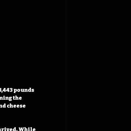
3,443 pounds 
ning the 
nd cheese 
rived. While 