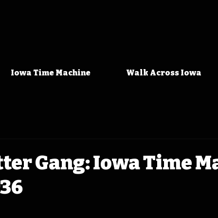
Iowa Time Machine
Walk Across Iowa
tter Gang: Iowa Time M
936