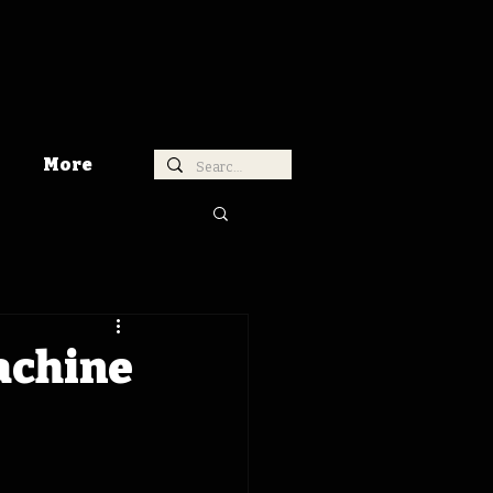
More
achine