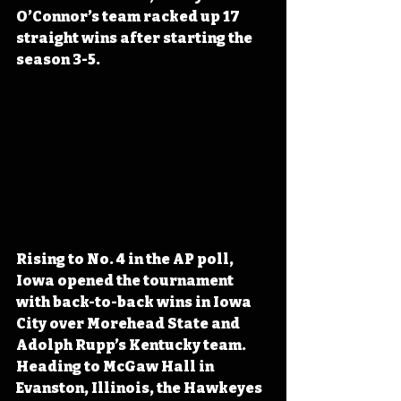
O’Connor’s team racked up 17 
straight wins after starting the 
season 3-5.
Rising to No. 4 in the AP poll, 
Iowa opened the tournament 
with back-to-back wins in Iowa 
City over Morehead State and 
Adolph Rupp’s Kentucky team. 
Heading to McGaw Hall in 
Evanston, Illinois, the Hawkeyes 