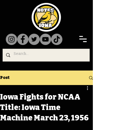
Post
Iowa Fights for NCAA
Title: Iowa Time
Machine March 23, 1956