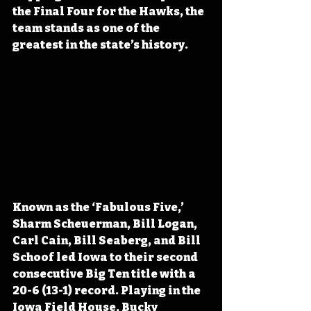
the Final Four for the Hawks, the 
team stands as one of the 
greatest in the state’s history.
Known as the ‘Fabulous Five,’ 
Sharm Scheuerman, Bill Logan, 
Carl Cain, Bill Seaberg, and Bill 
Schoof led Iowa to their second 
consecutive Big Ten title with a 
20-6 (13-1) record. Playing in the 
Iowa Field House, Bucky 