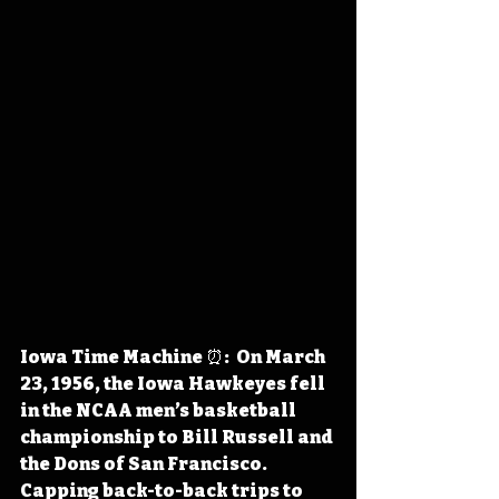
Iowa Time Machine ⏰:  On March 
23, 1956, the Iowa Hawkeyes fell 
in the NCAA men’s basketball 
championship to Bill Russell and 
the Dons of San Francisco. 
Capping back-to-back trips to 