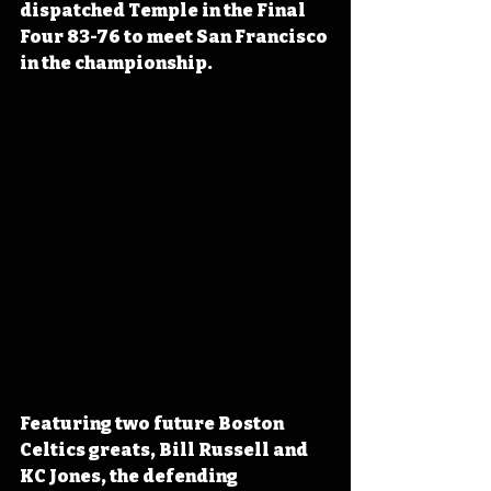
dispatched Temple in the Final 
Four 83-76 to meet San Francisco 
in the championship.
Featuring two future Boston 
Celtics greats, Bill Russell and 
KC Jones, the defending 