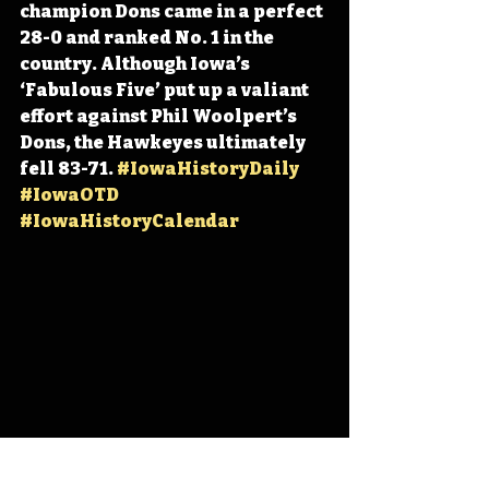
champion Dons came in a perfect 
28-0 and ranked No. 1 in the 
country. Although Iowa’s 
‘Fabulous Five’ put up a valiant 
effort against Phil Woolpert’s 
Dons, the Hawkeyes ultimately 
fell 83-71. 
#IowaHistoryDaily
#IowaOTD
#IowaHistoryCalendar