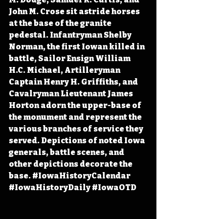
John M. Crose sit astride horses 
at the base of the granite 
pedestal. Infantryman Shelby 
Norman, the first Iowan killed in 
battle, Sailor Ensign William 
H.C. Michael, Artilleryman 
Captain Henry H. Griffiths, and 
Cavalryman Lieutenant James 
Horton adorn the upper-base of 
the monument and represent the 
various branches of service they 
served. Depictions of noted Iowa 
generals, battle scenes, and 
other depictions decorate the 
base. 
#IowaHistoryCalendar
#IowaHistoryDaily
#IowaOTD