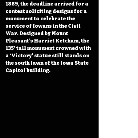
1889, the deadline arrived for a 
contest soliciting designs for a 
monument to celebrate the 
service of Iowans in the Civil 
War. Designed by Mount 
Pleasant’s Harriet Ketcham, the 
135’ tall monument crowned with 
a ‘Victory’ statue still stands on 
the south lawn of the Iowa State 
Capitol building.