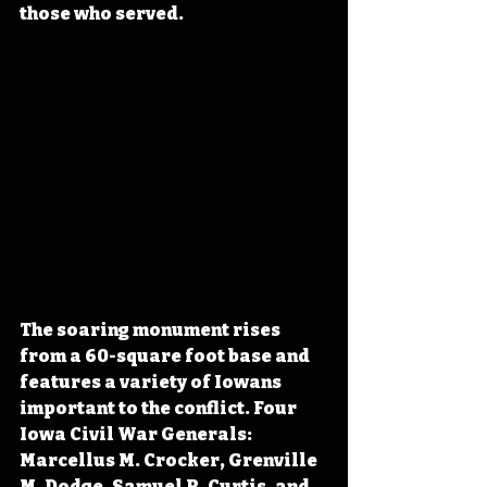
those who served. 
The soaring monument rises 
from a 60-square foot base and 
features a variety of Iowans 
important to the conflict. Four 
Iowa Civil War Generals: 
Marcellus M. Crocker, Grenville 
M. Dodge, Samuel R. Curtis, and 