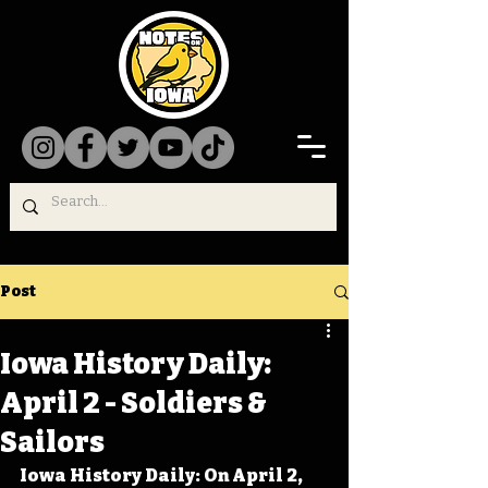
Post
Iowa History Daily:
April 2 - Soldiers &
Sailors
Iowa History Daily: On April 2, 