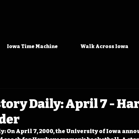
Iowa Time Machine
Walk Across Iowa
tory Daily: April 7 - Ha
uder
y: On April 7, 2000, the University of Iowa anno