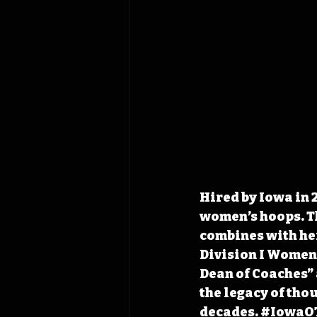
Hired by Iowa in 
women’s hoops. Th
combines with her
Division I Women’
Dean of Coaches”
the legacy of tho
decades. 
#IowaO