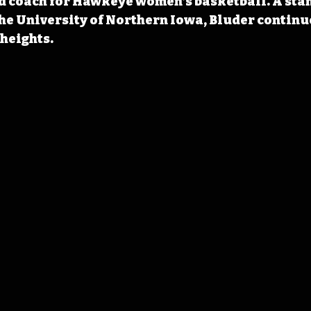
d coach for Hawkeye women’s basketball. A sta
he University of Northern Iowa, Bluder continue
heights.