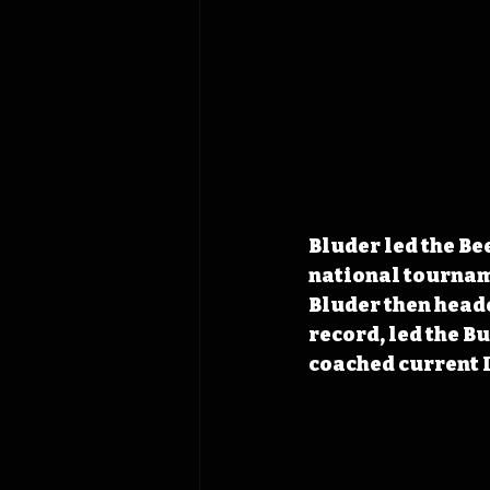
Bluder led the Be
national tournam
Bluder then heade
record, led the Bu
coached current 