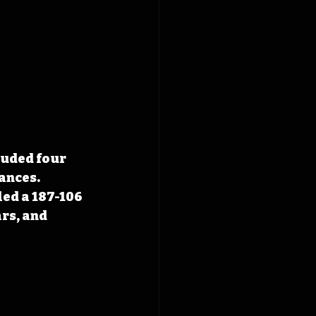
luded four 
nces. 
ed a 187-106 
rs, and 