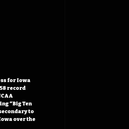
ss for Iowa 
58 record 
 NCAA 
ng “Big Ten 
secondary to 
Iowa over the 