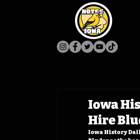
Iowa His
Hire Bl
Iowa History Dail