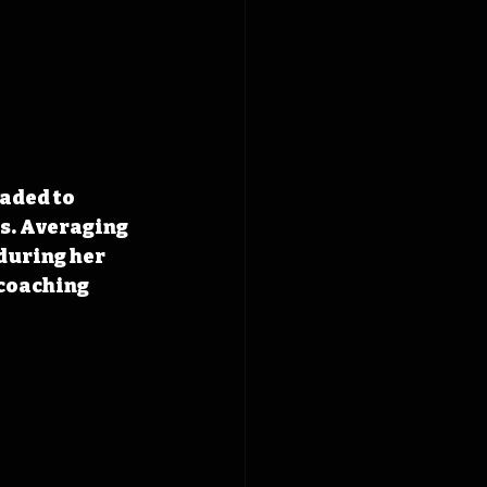
aded to 
s. Averaging 
during her 
coaching 