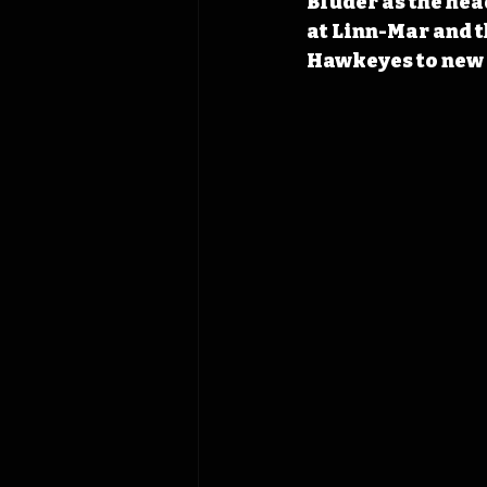
Bluder as the hea
at Linn-Mar and t
Hawkeyes to new 