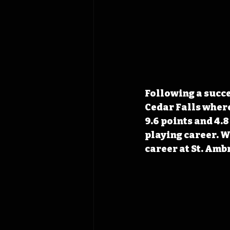
Following a succe
Cedar Falls where
9.6 points and 4.
playing career. W
career at St. Amb