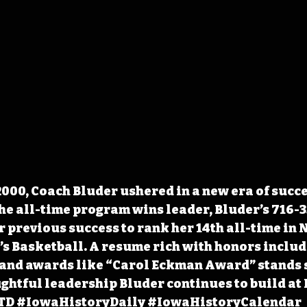
2000, Coach Bluder ushered in a new era of succe
e all-time program wins leader, Bluder’s 716-3
 previous success to rank her 14th all-time in
s Basketball. A resume rich with honors includi
 and awards like “Carol Eckman Award” stands 
ughtful leadership Bluder continues to build at 
TD
#IowaHistoryDaily
#IowaHistoryCalendar