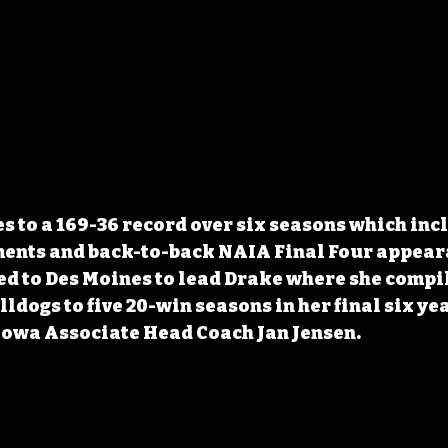
es to a 169-36 record over six seasons which inc
ents and back-to-back NAIA Final Four appeara
d to Des Moines to lead Drake where she compil
lldogs to five 20-win seasons in her final six yea
Iowa Associate Head Coach Jan Jensen.