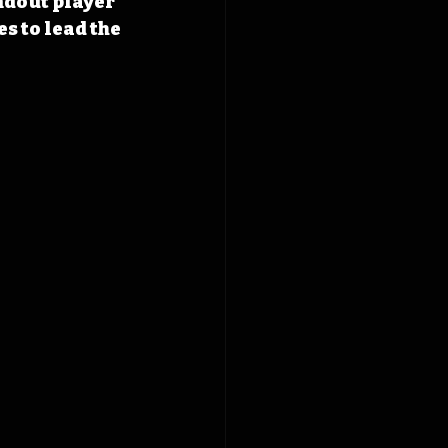
ndout player 
s to lead the 