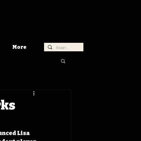
More
rks
unced Lisa 