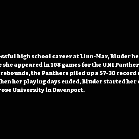
ssful high school career at Linn-Mar, Bluder he
 she appeared in 108 games for the UNI Panther
8 rebounds, the Panthers piled up a 57-30 record 
hen her playing days ended, Bluder started her 
rose University in Davenport. 