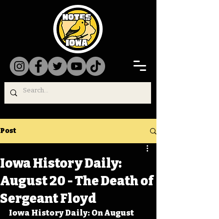
Post
Iowa History Daily:
August 20 - The Death of
Sergeant Floyd
Iowa History Daily: On August 