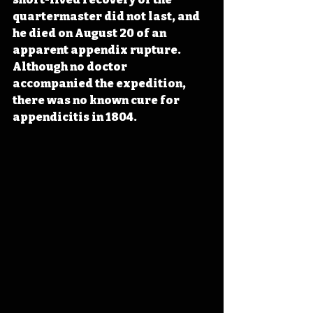
quartermaster did not last, and 
he died on August 20 of an 
apparent appendix rupture. 
Although no doctor 
accompanied the expedition, 
there was no known cure for 
appendicitis in 1804.