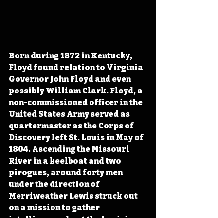
Born during 1872 in Kentucky, 
Floyd found relation to Virginia 
Governor John Floyd and even 
possibly William Clark. Floyd, a 
non-commissioned officer in the 
United States Army served as 
quartermaster as the Corps of 
Discovery left St. Louis in May of 
1804. Ascending the Missouri 
River in a keelboat and two 
pirogues, around forty men 
under the direction of 
Merriweather Lewis struck out 
on a mission to gather 