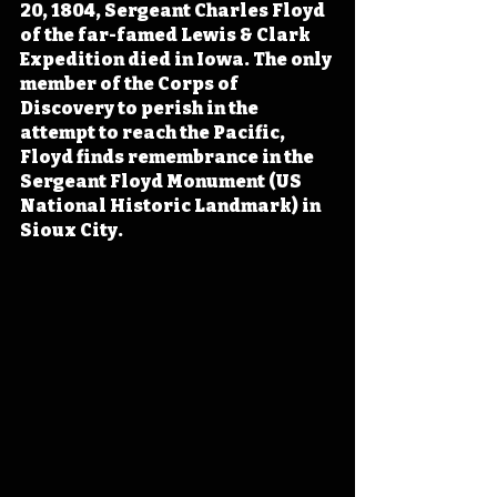
20, 1804, Sergeant Charles Floyd 
of the far-famed Lewis & Clark 
Expedition died in Iowa. The only 
member of the Corps of 
Discovery to perish in the 
attempt to reach the Pacific, 
Floyd finds remembrance in the 
Sergeant Floyd Monument (US 
National Historic Landmark) in 
Sioux City.