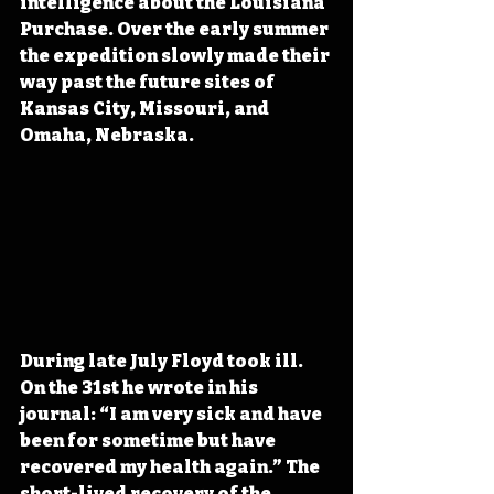
intelligence about the Louisiana 
Purchase. Over the early summer 
the expedition slowly made their 
way past the future sites of 
Kansas City, Missouri, and 
Omaha, Nebraska.
During late July Floyd took ill. 
On the 31st he wrote in his 
journal: “I am very sick and have 
been for sometime but have 
recovered my health again.” The 
short-lived recovery of the 