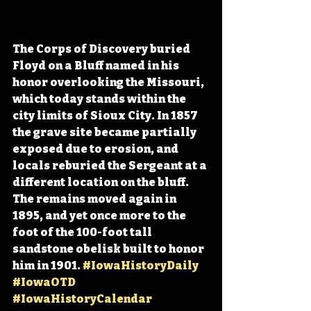
The Corps of Discovery buried 
Floyd on a Bluff named in his 
honor overlooking the Missouri, 
which today stands within the 
city limits of Sioux City. In 1857 
the grave site became partially 
exposed due to erosion, and 
locals reburied the Sergeant at a 
different location on the bluff. 
The remains moved again in 
1895, and yet once more to the 
foot of the 100-foot tall 
sandstone obelisk built to honor 
him in 1901. 
#IowaHistoryDaily
#IowaOTD
#IowaHistoryCalendar