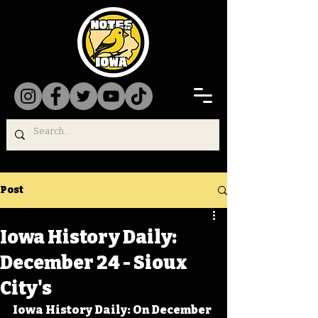
Post
Iowa History Daily:
December 24 - Sioux
City's
Iowa History Daily: On December 