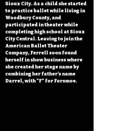
Sioux City. As a child she started 
to practice ballet while living in 
Woodbury County, and 
participated in theater while 
completing high school at Sioux 
City Central. Leaving to join the 
American Ballet Theater 
Company, Ferrell soon found 
herself in show business where 
she created her stage name by 
combining her father's name 
Darrel, with "F" for Forsmoe.