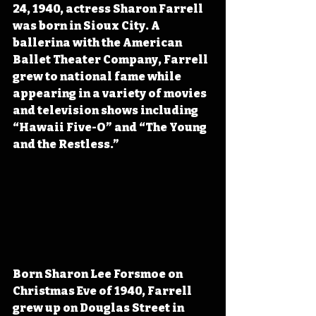
24, 1940, actress Sharon Farrell 
was born in Sioux City. A 
ballerina with the American 
Ballet Theater Company, Farrell 
grew to national fame while 
appearing in a variety of movies 
and television shows including 
“Hawaii Five-O” and “The Young 
and the Restless.”
Born Sharon Lee Forsmoe on 
Christmas Eve of 1940, Farrell 
grew up on Douglas Street in 