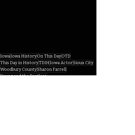
Iowa
Iowa History
On This Day
OTD
This Day in History
TDIH
Iowa Actor
Sioux City
Woodbury County
Sharon Farrell
Young and the Restless
American Ballet Theater Company
IHD
IHD - December
Recent Posts
See All