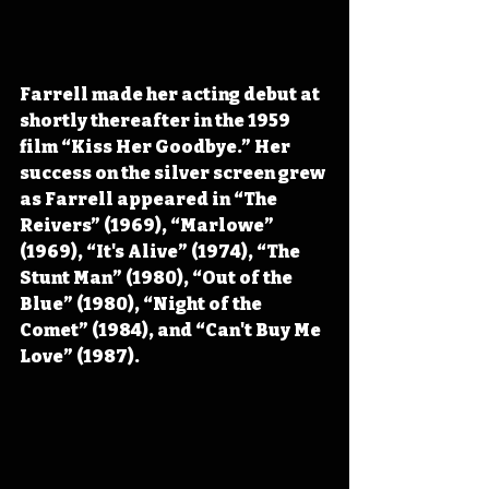
Farrell made her acting debut at 
shortly thereafter in the 1959 
film “Kiss Her Goodbye.” Her 
success on the silver screen grew 
as Farrell appeared in “The 
Reivers” (1969), “Marlowe” 
(1969), “It's Alive” (1974), “The 
Stunt Man” (1980), “Out of the 
Blue” (1980), “Night of the 
Comet” (1984), and “Can't Buy Me 
Love” (1987).