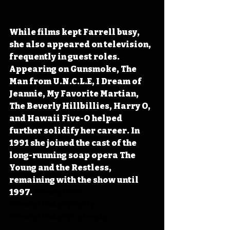
While films kept Farrell busy, 
she also appeared on television, 
frequently in guest roles. 
Appearing on Gunsmoke, The 
Man from U.N.C.L.E, I Dream of 
Jeannie, My Favorite Martian, 
The Beverly Hillbillies, Harry O, 
and Hawaii Five-O helped 
further solidify her career. In 
1991 she joined the cast of the 
long-running soap opera The 
Young and the Restless, 
remaining with the show until 
1997.
#IowaOTD
#IowaHistoryDaily
#IowaHistoryCalendar