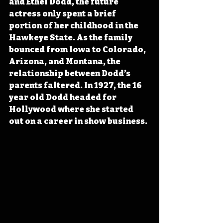
and Ethel Dodd, the future 
actress only spent a brief 
portion of her childhood in the 
Hawkeye State. As the family 
bounced from Iowa to Colorado, 
Arizona, and Montana, the 
relationship between Dodd’s 
parents faltered. In 1927, the 16 
year old Dodd headed for 
Hollywood where she started 
out on a career in show business.