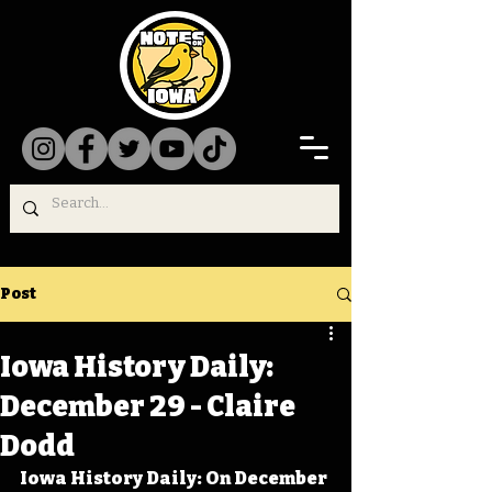
Post
Iowa History Daily:
December 29 - Claire
Dodd
Iowa History Daily: On December 