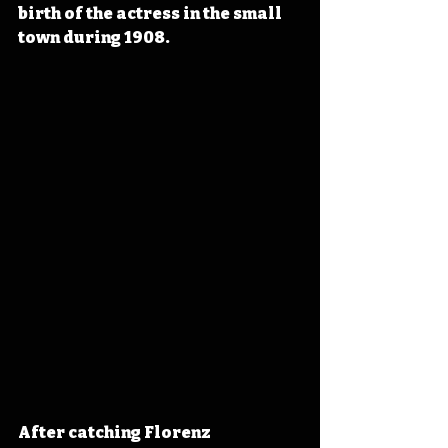
birth of the actress in the small 
town during 1908.
After catching Florenz 