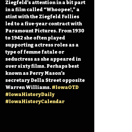
Ziegfeld’s attention in a bit part 
in a film called “Whoopee!,” a 
stint with the Ziegfeld Follies 
led to a five-year contract with 
Paramount Pictures. From 1930 
to 1942 she often played 
supporting actress roles as a 
type of femme fatale or 
seductress as she appeared in 
over sixty films. Perhaps best 
known as Perry Mason’s 
secretary Della Street opposite 
Warren Williams. 
#IowaOTD
#IowaHistoryDaily
#IowaHistoryCalendar