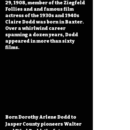
29, 1908, member of the Ziegfeld 
Follies and and famous film 
actress of the 1930s and 1940s 
Claire Dodd was born in Baxter. 
Over a whirlwind career 
spanning a dozen years, Dodd 
appeared in more than sixty 
films.
Born Dorothy Arlene Dodd to 
Jasper County pioneers Walter 