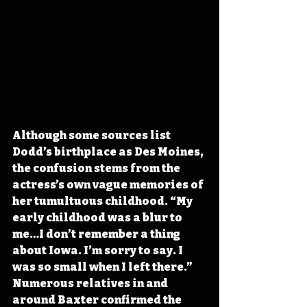
Although some sources list 
Dodd’s birthplace as Des Moines, 
the confusion stems from the 
actress’s own vague memories of 
her tumultuous childhood. “My 
early childhood was a blur to 
me…I don’t remember a thing 
about Iowa. I’m sorry to say. I 
was so small when I left there.” 
Numerous relatives in and 
around Baxter confirmed the 