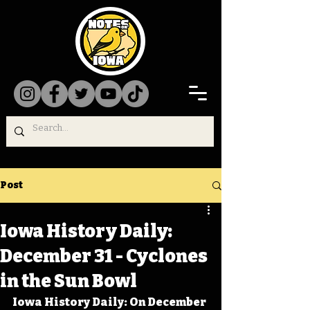
Post
Iowa History Daily:
December 31 - Cyclones
in the Sun Bowl
Iowa History Daily: On December 