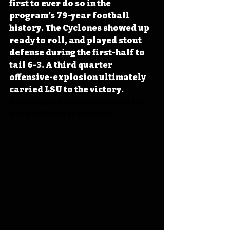
first to ever do so in the 
program’s 79-year football 
history. The Cyclones showed up 
ready to roll, and played stout 
defense during the first-half to 
tail 6-3. A third quarter 
offensive-explosion ultimately 
carried LSU to the victory. 
#IowaOTD
#IowaHistoryDaily
#IowaHistoryCalendar