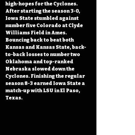
high-hopes for the Cyclones. 
After starting the season 3-0, 
Iowa State stumbled against 
number five Colorado at Clyde 
Williams Field in Ames. 
Bouncing back to beat both 
Kansas and Kansas State, back-
to-back losses to number two 
Oklahoma and top-ranked 
Nebraska slowed down the 
Cyclones. Finishing the regular 
season 8-3 earned Iowa State a 
match-up with LSU in El Paso, 
Texas.