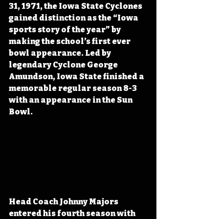
31, 1971, the Iowa State Cyclones 
gained distinction as the “Iowa 
sports story of the year” by 
making the school’s first ever 
bowl appearance. Led by 
legendary Cyclone George 
Amundson, Iowa State finished a 
memorable regular season 8-3 
with an appearance in the Sun 
Bowl.
Head Coach Johnny Majors 
entered his fourth season with 