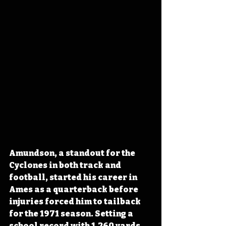
Amundson, a standout for the 
Cyclones in both track and 
football, started his career in 
Ames as a quarterback before 
injuries forced him to tailback 
for the 1971 season. Setting a 
school record with 1,260 yards 