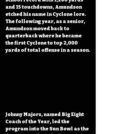
and 15 touchdowns, Amundson 
etched his name in Cyclone lore. 
The following year, as a senior, 
Amundson moved back to 
quarterback where he became 
the first Cyclone to top 2,000 
yards of total offense in a season.
Johnny Majors, named Big Eight 
Coach of the Year, led the 
program into the Sun Bowl as the 