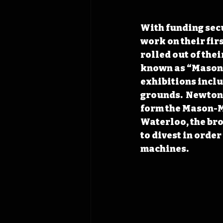
With funding secu
work on their fir
rolled out of the
known as “Mason 
exhibitions inclu
grounds.  Newton’
form the Mason-M
Waterloo, the bro
to divest in orde
machines. 