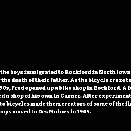
the boys immigrated to Rockford in North Iowa 
the death of their father. As the bicycle craze 
890s, Fred opened up a bike shop in Rockford. A f
d a shop of his own in Garner. After experiment
to bicycles made them creators of some of the fir
boys moved to Des Moines in 1905.