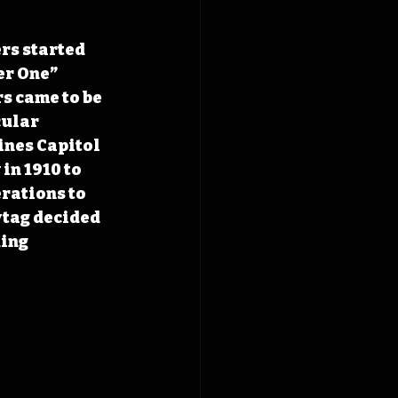
rs started 
er One” 
s came to be 
ular 
ines Capitol 
n 1910 to 
rations to 
tag decided 
ing 