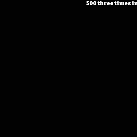
500 three times in