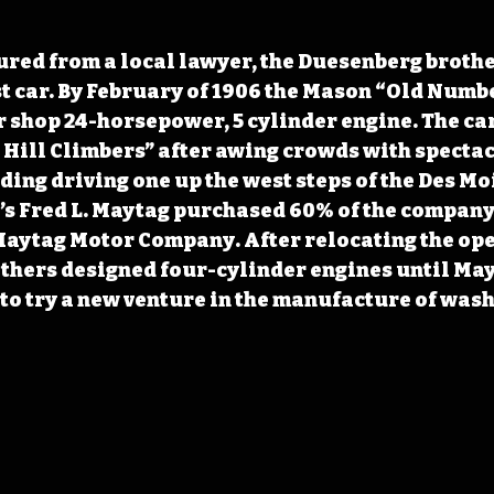
red from a local lawyer, the Duesenberg brothe
st car. By February of 1906 the Mason “Old Numb
ir shop 24-horsepower, 5 cylinder engine. The car
Hill Climbers” after awing crowds with spectac
ding driving one up the west steps of the Des Mo
s Fred L. Maytag purchased 60% of the company i
aytag Motor Company. After relocating the ope
thers designed four-cylinder engines until May
r to try a new venture in the manufacture of wash