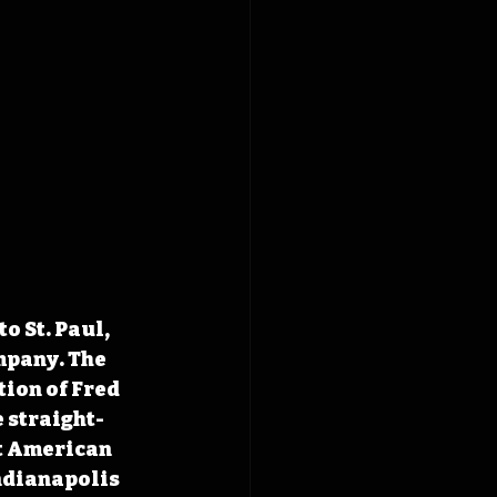
 St. Paul, 
pany. The 
ion of Fred 
 straight-
t American 
ndianapolis 