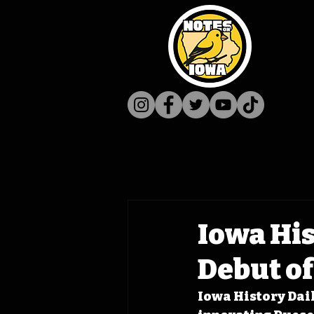
Iowa His
Debut o
Iowa History Dail