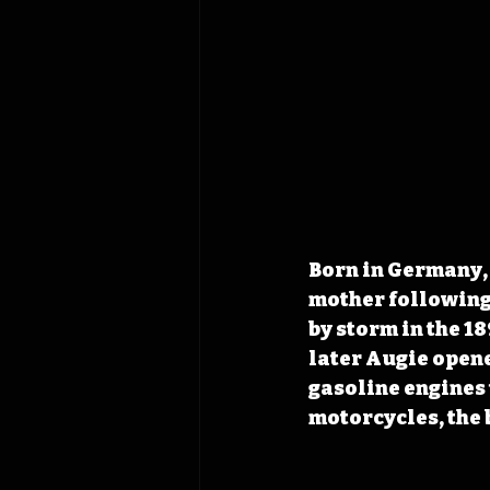
Born in Germany, 
mother following 
by storm in the 1
later Augie opene
gasoline engines 
motorcycles, the 