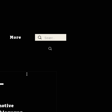
More
-
motive 