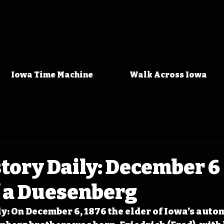
Iowa Time Machine
Walk Across Iowa
tory Daily: December 6 
f a Duesenberg
y: On December 6, 1876 the elder of Iowa’s auto