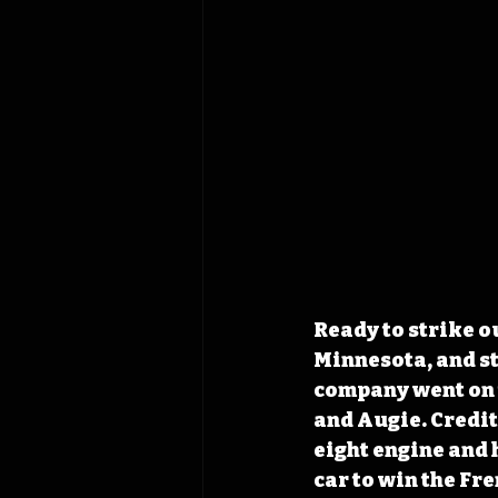
Ready to strike o
Minnesota, and s
company went on t
and Augie. Credit
eight engine and 
car to win the Fr