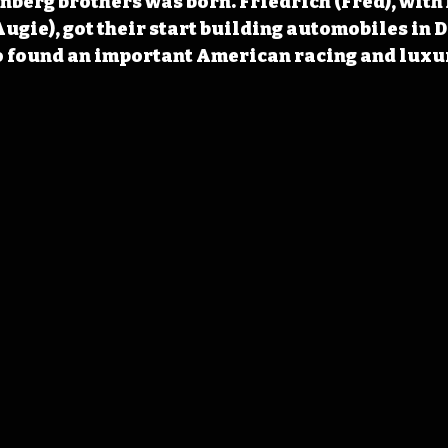
berg brothers was born. Friedrich (Fred), with 
ugie), got their start building automobiles in 
o found an important American racing and luxur