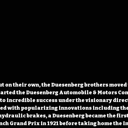
ut on their own, the Duesenberg brothers moved to
tarted the Duesenberg Automobile & Motors Com
o incredible success under the visionary direct
ed with popularizing innovations including the
hydraulic brakes, a Duesenberg became the firs
ench Grand Prix in 1921 before taking home the I