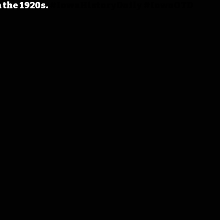
 the 1920s.
#IowaHistoryDaily
#IowaOTD