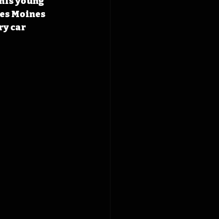
his young 
Des Moines 
y car 