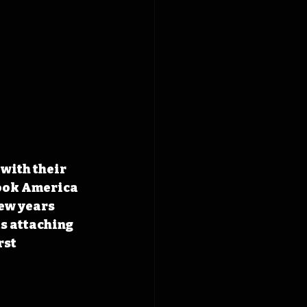
with their 
took America 
ew years 
s attaching 
st 