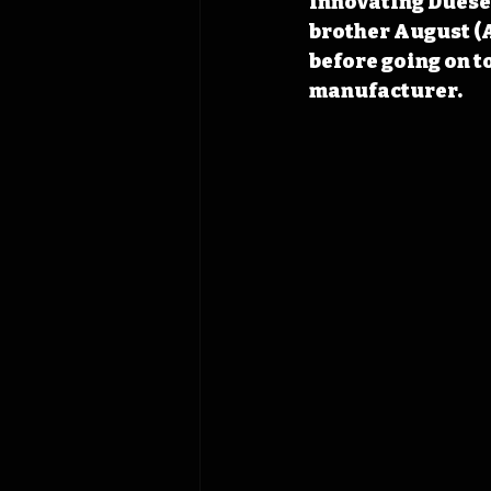
innovating Duesen
brother August (A
before going on t
manufacturer.