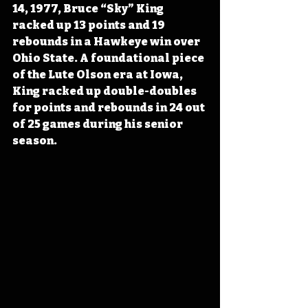
14, 1977, Bruce “Sky” King 
racked up 13 points and 19 
rebounds in a Hawkeye win over 
Ohio State. A foundational piece 
of the Lute Olson era at Iowa, 
King racked up double-doubles 
for points and rebounds in 24 out 
of 25 games during his senior 
season. 