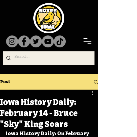
Post
Iowa History Daily:
February 14 - Bruce
"Sky" King Soars
Iowa History Daily: On February 