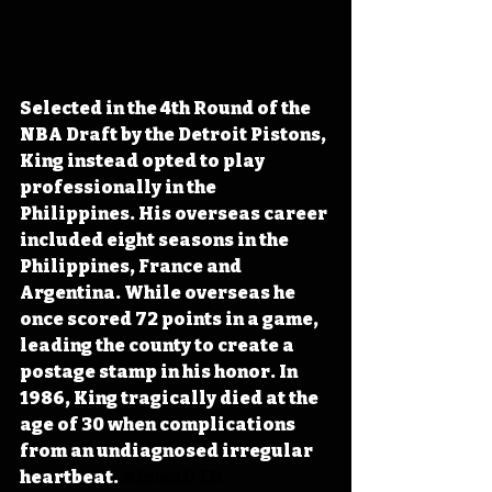
Selected in the 4th Round of the 
NBA Draft by the Detroit Pistons, 
King instead opted to play 
professionally in the 
Philippines. His overseas career 
included eight seasons in the 
Philippines, France and 
Argentina. While overseas he 
once scored 72 points in a game, 
leading the county to create a 
postage stamp in his honor. In 
1986, King tragically died at the 
age of 30 when complications 
from an undiagnosed irregular 
heartbeat. 
#IowaOTD