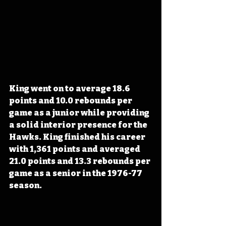
King went on to average 18.6 
points and 10.0 rebounds per 
game as a junior while providing 
a solid interior presence for the 
Hawks. King finished his career 
with 1,361 points and averaged 
21.0 points and 13.3 rebounds per 
game as a senior in the 1976-77 
season.