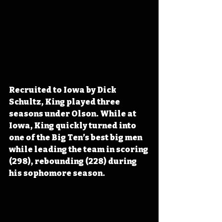
Recruited to Iowa by Dick 
Schultz, King played three 
seasons under Olson. While at 
Iowa, King quickly turned into 
one of the Big Ten’s best big men 
while leading the team in scoring 
(298), rebounding (228) during 
his sophomore season. 