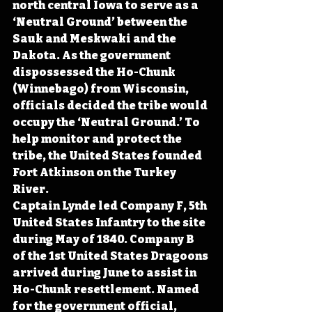
north central Iowa to serve as a  
‘Neutral Ground’ between the 
Sauk and Meskwaki and the 
Dakota. As the government 
dispossessed the Ho-Chunk 
(Winnebago) from Wisconsin, 
officials decided the tribe would 
occupy the ‘Neutral Ground.’ To 
help monitor and protect the 
tribe, the United States founded 
Fort Atkinson on the Turkey 
River.
Captain Lynde led Company F, 5th 
United States Infantry to the site 
during May of 1840. Company B 
of the 1st United States Dragoons 
arrived during June to assist in 
Ho-Chunk resettlement. Named 
for the government official, 