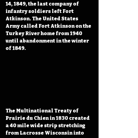
14, 1849, the last company of 
infantry soldiers left Fort 
Atkinson. The United States 
Army called Fort Atkinson on the 
Turkey River home from 1940 
until abandonment in the winter 
of 1849. 
The Multinational Treaty of 
Prairie du Chien in 1830 created 
a 40 mile wide strip stretching 
from Lacrosse Wisconsin into 