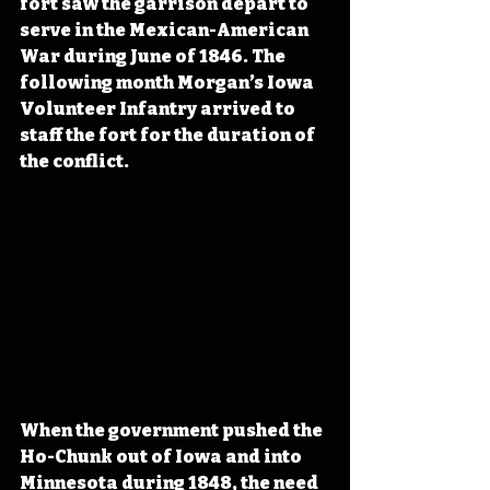
fort saw the garrison depart to 
serve in the Mexican-American 
War during June of 1846. The 
following month Morgan’s Iowa 
Volunteer Infantry arrived to 
staff the fort for the duration of 
the conflict.
When the government pushed the 
Ho-Chunk out of Iowa and into 
Minnesota during 1848, the need 