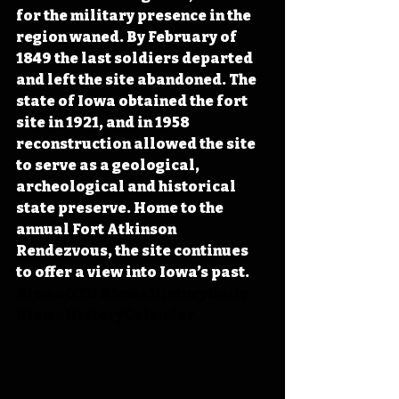
for the military presence in the 
region waned. By February of 
1849 the last soldiers departed 
and left the site abandoned. The 
state of Iowa obtained the fort 
site in 1921, and in 1958 
reconstruction allowed the site 
to serve as a geological, 
archeological and historical 
state preserve. Home to the 
annual Fort Atkinson 
Rendezvous, the site continues 
to offer a view into Iowa’s past. 
#IowaOTD
#IowaHistoryDaily
#IowaHistoryCalendar