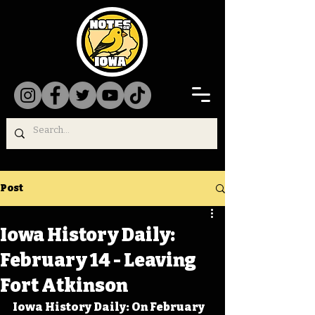
Post
Iowa History Daily:
February 14 - Leaving
Fort Atkinson
Iowa History Daily: On February 