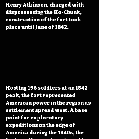
Henry Atkinson, charged with 
dispossessing the Ho-Chunk, 
construction of the fort took 
place until June of 1842. 
Hosting 196 soldiers at an 1842 
peak, the fort represented 
American power in the region as 
settlement spread west. A base 
point for exploratory 
expeditions on the edge of 
America during the 1840s, the 