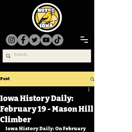
Post
Iowa History Daily:
February 19 - Mason Hill
Climber
Iowa History Daily: On February 