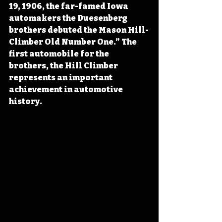
19, 1906, the far-famed Iowa 
automakers the Duesenberg 
brothers debuted the Mason Hill-
Climber Old Number One.” The 
first automobile for the 
brothers, the Hill Climber 
represents an important 
achievement in automotive 
history.