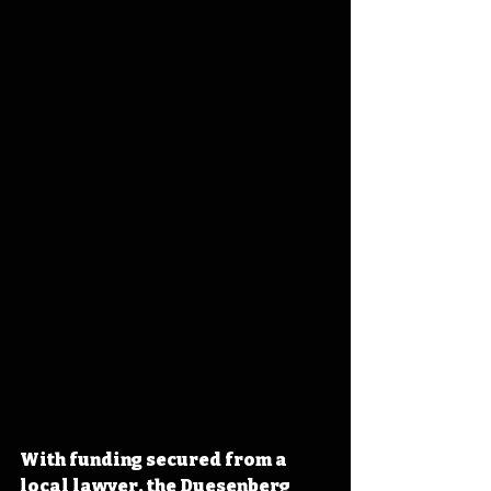
With funding secured from a 
local lawyer, the Duesenberg 