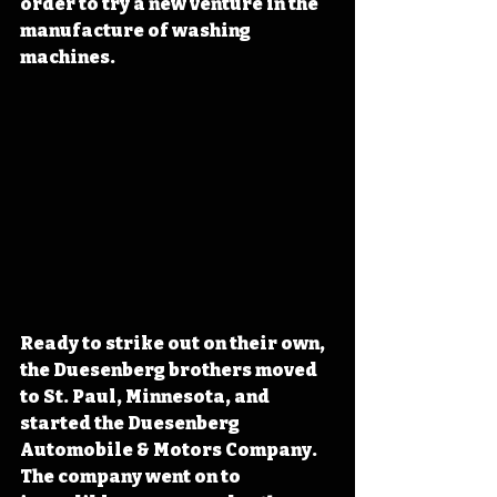
order to try a new venture in the 
manufacture of washing 
machines. 
Ready to strike out on their own, 
the Duesenberg brothers moved 
to St. Paul, Minnesota, and 
started the Duesenberg 
Automobile & Motors Company. 
The company went on to 