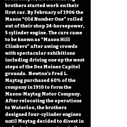
brothers started work on their 
first car. By February of 1906 the 
Mason “Old Number One” rolled 
out of their shop 24-horsepower, 
5 cylinder engine. The cars came 
to be known as “Mason Hill 
Climbers” after awing crowds 
with spectacular exhibitions 
including driving one up the west 
steps of the Des Moines Capitol 
grounds.  Newton’s Fred L. 
Maytag purchased 60% of the 
company in 1910 to form the 
Mason-Maytag Motor Company. 
After relocating the operations 
to Waterloo, the brothers 
designed four-cylinder engines 
until Maytag decided to divest in 