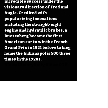
incredible success under the 
visionary direction of Fred and 
Augie. Credited with 
popularizing innovations 
including the straight-eight 
engine and hydraulic brakes, a 
Duesenberg became the first 
American car to win the French 
Grand Prix in 1921 before taking 
home the Indianapolis 500 three 
times in the 1920s. 
#IowaHistoryDaily
#IowaOTD