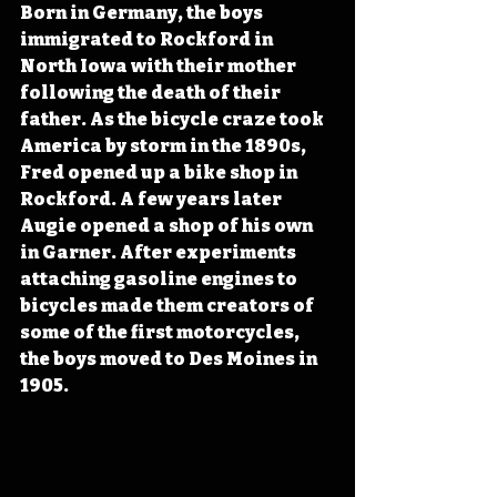
Born in Germany, the boys 
immigrated to Rockford in 
North Iowa with their mother 
following the death of their 
father. As the bicycle craze took 
America by storm in the 1890s, 
Fred opened up a bike shop in 
Rockford. A few years later 
Augie opened a shop of his own 
in Garner. After experiments 
attaching gasoline engines to 
bicycles made them creators of 
some of the first motorcycles, 
the boys moved to Des Moines in 
1905.