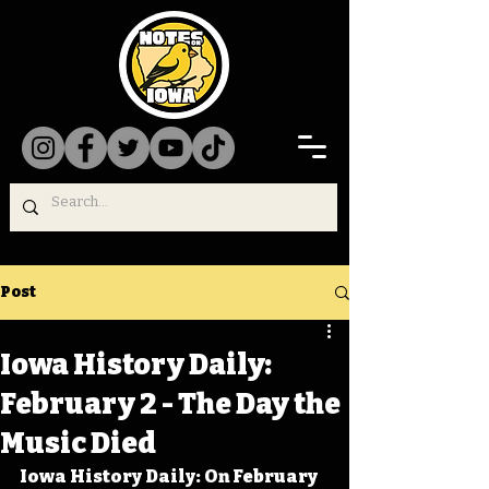
Post
Iowa History Daily:
February 2 - The Day the
Music Died
Iowa History Daily: On February 