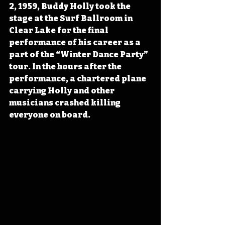
2, 1959, Buddy Holly took the 
stage at the Surf Ballroom in 
Clear Lake for the final 
performance of his career as a 
part of the “Winter Dance Party” 
tour. In the hours after the 
performance, a chartered plane 
carrying Holly and other 
musicians crashed killing 
everyone on board.