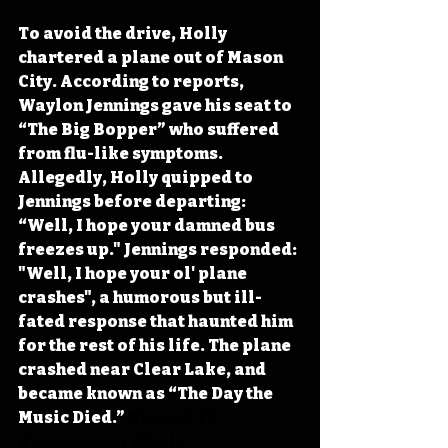
To avoid the drive, Holly 
chartered a plane out of Mason 
City. According to reports, 
Waylon Jennings gave his seat to 
“The Big Bopper” who suffered 
from flu-like symptoms. 
Allegedly, Holly quipped to 
Jennings before departing: 
“Well, I hope your damned bus 
freezes up." Jennings responded: 
"Well, I hope your ol' plane 
crashes", a humorous but ill-
fated response that haunted him 
for the rest of his life. The plane 
crashed near Clear Lake, and 
became known as “The Day the 
Music Died.”
#IowaOTD
#IowaHistoryDaily