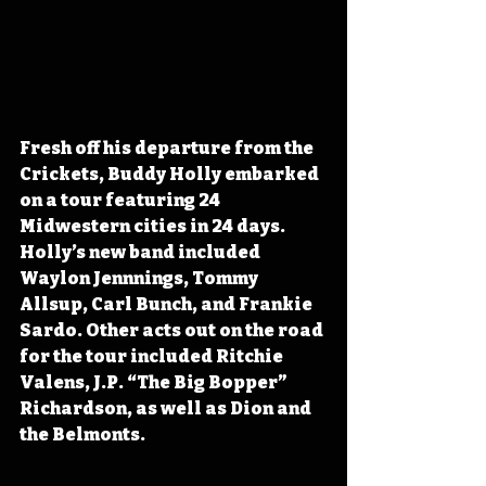
Fresh off his departure from the 
Crickets, Buddy Holly embarked 
on a tour featuring 24 
Midwestern cities in 24 days. 
Holly’s new band included 
Waylon Jennnings, Tommy 
Allsup, Carl Bunch, and Frankie 
Sardo. Other acts out on the road 
for the tour included Ritchie 
Valens, J.P. “The Big Bopper” 
Richardson, as well as Dion and 
the Belmonts. 