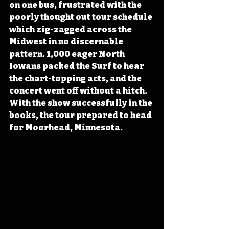
on one bus, frustrated with the 
poorly thought out tour schedule 
which zig-zagged across the 
Midwest in no discernable 
pattern. 1,000 eager North 
Iowans packed the Surf to hear 
the chart-topping acts, and the 
concert went off without a hitch. 
With the show successfully in the 
books, the tour prepared to head 
for Moorhead, Minnesota.