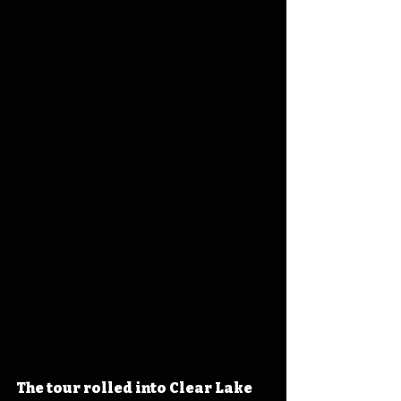
The tour rolled into Clear Lake 